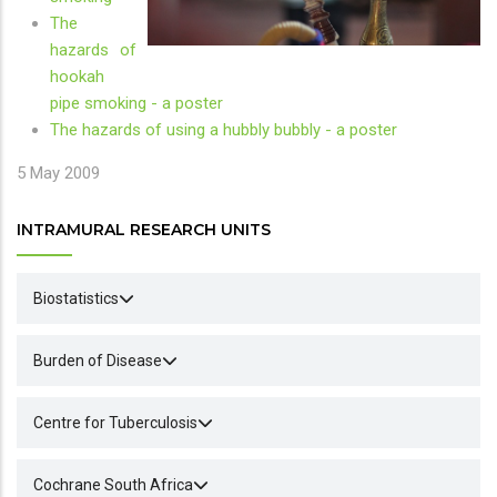
The
hazards of
hookah
pipe smoking - a poster
The hazards of using a hubbly bubbly - a poster
5 May 2009
INTRAMURAL RESEARCH UNITS
Biostatistics
Burden of Disease
Centre for Tuberculosis
Cochrane South Africa