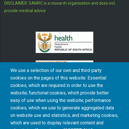
DISCLAIMER: SAMRC is a research organisation and does not
provide medical advice
We use a selection of our own and third-party
cookies on the pages of this website: Essential
cookies, which are required in order to use the
The South African Medical Research Council recognises the catastrophic and persisting
website; functional cookies, which provide better
consequences of colonialism and apartheid, including land dispossession and the
intentional imposition of educational and health inequities. Acknowledging the SAMRC’s
easy of use when using the website; performance
historical role in, and silence on, health and research inequalities during apartheid, the
cookies, which we use to generate aggregated data
organisation commits its capacities and resources to continued promotion of equity and
dignity in health and health care.
on website use and statistics; and marketing cookies,
which are used to display relevant content and