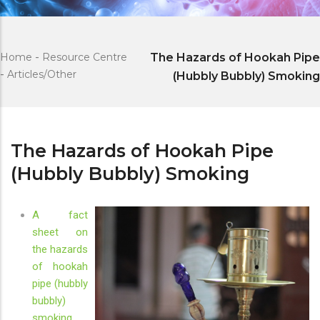
Home
-
Resource Centre
The Hazards of Hookah Pipe
-
Articles/Other
(Hubbly Bubbly) Smoking
The Hazards of Hookah Pipe
(Hubbly Bubbly) Smoking
A fact
sheet on
the hazards
of hookah
pipe (hubbly
bubbly)
smoking