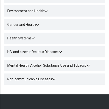
Environment and Health
Gender and Health
Health Systems
HIV and other Infectious Diseases
Mental Health, Alcohol, Substance Use and Tobacco
Non-communicable Diseases