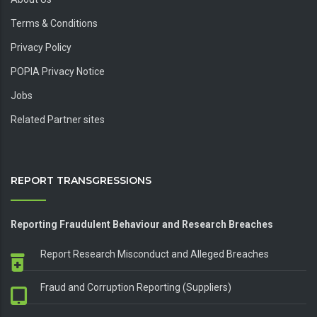
Terms & Conditions
Privacy Policy
POPIA Privacy Notice
Jobs
Related Partner sites
REPORT TRANSGRESSIONS
Reporting Fraudulent Behaviour and Research Breaches
Report Research Misconduct and Alleged Breaches
Fraud and Corruption Reporting (Suppliers)