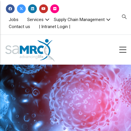
Skip
to
main
TOPBAR
Jobs
Services
Supply Chain Management
MENU
content
Contact us
| Intranet Login |