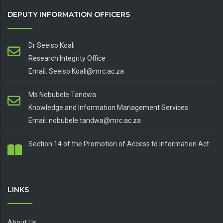
DEPUTY INFORMATION OFFICERS
Dr Seeiso Koali
Research Integrity Office
Email: Seeiso.Koali@mrc.ac.za
Ms Nobubele Tandwa
Knowledge and Information Management Services
Email: nobubele.tandwa@mrc.ac.za
Section 14 of the Promotion of Access to Information Act
LINKS
About Us