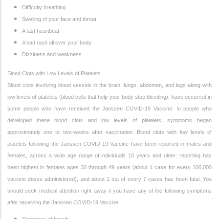
Difficulty breathing
Swelling of your face and throat
A fast heartbeat
A bad rash all over your body
Dizziness and weakness
Blood Clots with Low Levels of Platelets
Blood clots involving blood vessels in the brain, lungs, abdomen, and legs along with
low levels of platelets (blood cells that help your body stop bleeding), have occurred in
some people who have received the Janssen COVID-19 Vaccine. In people who
developed these blood clots and low levels of platelets, symptoms began
approximately one to two-weeks after vaccination. Blood clots with low levels of
platelets following the Janssen COVID-19 Vaccine have been reported in males and
females, across a wide age range of individuals 18 years and older; reporting has
been highest in females ages 30 through 49 years (about 1 case for every 100,000
vaccine doses administered), and about 1 out of every 7 cases has been fatal. You
should seek medical attention right away if you have any of the following symptoms
after receiving the Janssen COVID-19 Vaccine: