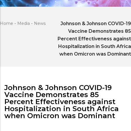
Home
-
Media
-
News
Johnson & Johnson COVID-19
Vaccine Demonstrates 85
Percent Effectiveness against
Hospitalization in South Africa
when Omicron was Dominant
Johnson & Johnson COVID-19
Vaccine Demonstrates 85
Percent Effectiveness against
Hospitalization in South Africa
when Omicron was Dominant