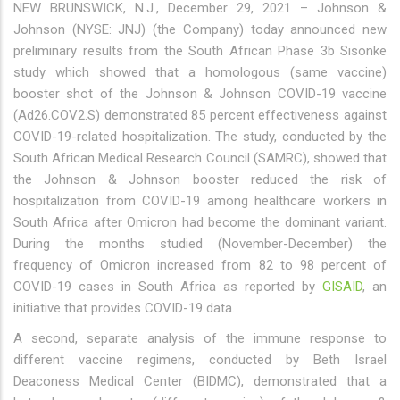
NEW BRUNSWICK, N.J., December 29, 2021 – Johnson &
Johnson (NYSE: JNJ) (the Company) today announced new
preliminary results from the South African Phase 3b Sisonke
study which showed that a homologous (same vaccine)
booster shot of the Johnson & Johnson COVID-19 vaccine
(Ad26.COV2.S) demonstrated 85 percent effectiveness against
COVID-19-related hospitalization. The study, conducted by the
South African Medical Research Council (SAMRC), showed that
the Johnson & Johnson booster reduced the risk of
hospitalization from COVID-19 among healthcare workers in
South Africa after Omicron had become the dominant variant.
During the months studied (November-December) the
frequency of Omicron increased from 82 to 98 percent of
COVID-19 cases in South Africa as reported by
GISAID
, an
initiative that provides COVID-19 data.
A second, separate analysis of the immune response to
different vaccine regimens, conducted by Beth Israel
Deaconess Medical Center (BIDMC), demonstrated that a