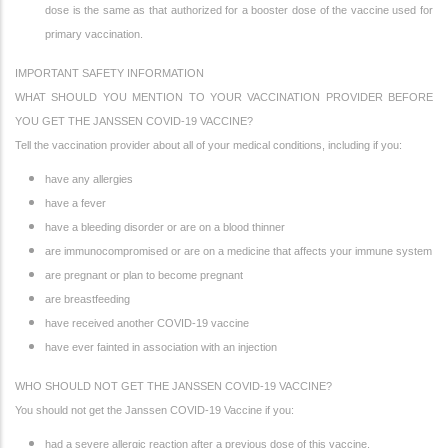
dose is the same as that authorized for a booster dose of the vaccine used for
primary vaccination.
IMPORTANT SAFETY INFORMATION
WHAT SHOULD YOU MENTION TO YOUR VACCINATION PROVIDER BEFORE
YOU GET THE JANSSEN COVID-19 VACCINE?
Tell the vaccination provider about all of your medical conditions, including if you:
have any allergies
have a fever
have a bleeding disorder or are on a blood thinner
are immunocompromised or are on a medicine that affects your immune system
are pregnant or plan to become pregnant
are breastfeeding
have received another COVID-19 vaccine
have ever fainted in association with an injection
WHO SHOULD NOT GET THE JANSSEN COVID-19 VACCINE?
You should not get the Janssen COVID-19 Vaccine if you:
had a severe allergic reaction after a previous dose of this vaccine.