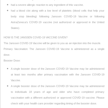
had a severe allergic reaction to any ingredient of this vaccine.
had a blood clot along with a low level of platelets (blood cells that help your
body stop bleeding) following Janssen COVID-19 Vaccine or following
AstraZeneca’s COVID-19 vaccine (not authorized or approved in the United
States).
HOW IS THE JANSSEN COVID-19 VACCINE GIVEN?
The Janssen COVID-19 Vaccine will be given to you as an injection into the muscle.
Primary Vaccination: The Janssen COVID-19 Vaccine is administered as a single
dose.
Booster Dose:
A single booster dose of the Janssen COVID-19 Vaccine may be administered
at least two months after primary vaccination with the Janssen COVID-19
Vaccine.
A single booster dose of the Janssen COVID-19 Vaccine may be administered
to individuals 18 years of age and older who have completed primary
vaccination with a different authorized or approved COVID-19 vaccine. Please
check with your health care provider regarding timing of the booster dose.