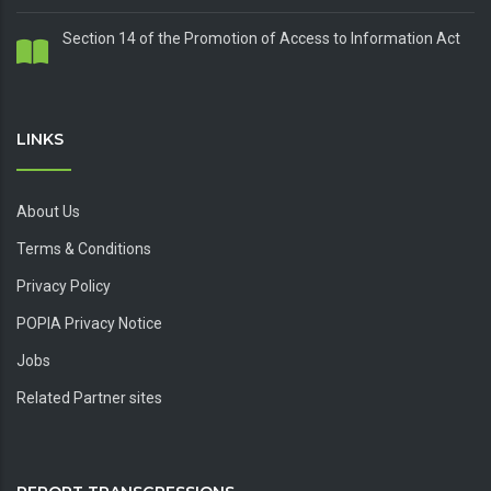
Section 14 of the Promotion of Access to Information Act
LINKS
About Us
Terms & Conditions
Privacy Policy
POPIA Privacy Notice
Jobs
Related Partner sites