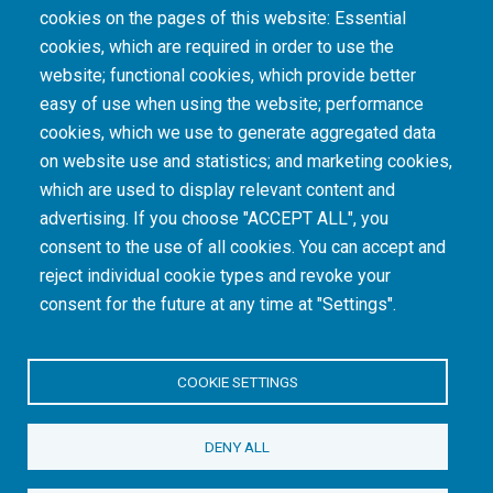
cookies on the pages of this website: Essential
cookies, which are required in order to use the
The South African Medical Research Council recognises the catastrophic and persisting
website; functional cookies, which provide better
consequences of colonialism and apartheid, including land dispossession and the
intentional imposition of educational and health inequities. Acknowledging the SAMRC’s
easy of use when using the website; performance
historical role in, and silence on, health and research inequalities during apartheid, the
cookies, which we use to generate aggregated data
organisation commits its capacities and resources to continued promotion of equity and
dignity in health and health care.
on website use and statistics; and marketing cookies,
which are used to display relevant content and
advertising. If you choose "ACCEPT ALL", you
INTRANET LOGIN
consent to the use of all cookies. You can accept and
reject individual cookie types and revoke your
consent for the future at any time at "Settings".
COOKIE SETTINGS
© Copyright.
South African Medical Research Council
. All Rights
DENY ALL
Reserved.