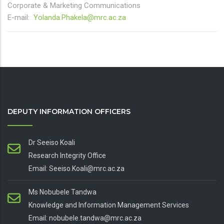
Corporate & Marketing Communications
E-mail:
Yolanda.Phakela@mrc.ac.za
DEPUTY INFORMATION OFFICERS
Dr Seeiso Koali
Research Integrity Office
Email: Seeiso.Koali@mrc.ac.za
Ms Nobubele Tandwa
Knowledge and Information Management Services
Email: nobubele.tandwa@mrc.ac.za