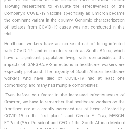
allowing researchers to evaluate the effectiveness of the
Company’s COVID-19 vaccine specifically as Omicron became
the dominant variant in the country. Genomic characterization
of isolates from COVID-19 cases was not conducted in this
trial.
Healthcare workers have an increased risk of being infected
with COVID-19, and in countries such as South Africa, which
have a significant population living with comorbidities, the
impacts of SARS-CoV-2 infections in healthcare workers are
especially profound. The majority of South African healthcare
workers who have died of COVID-19 had at least one
comorbidity, and many had multiple comorbidities.
“Even before you factor in the increased infectiousness of
Omicron, we have to remember that healthcare workers on the
frontlines are at a greatly increased risk of being affected by
COVID-19 in the first place,” said Glenda E. Gray, MBBCH,
FCPaed (SA), President and CEO of the South African Medical