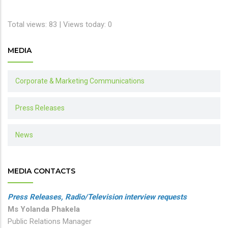
Total views: 83 | Views today: 0
MEDIA
Corporate & Marketing Communications
Press Releases
News
MEDIA CONTACTS
Press Releases, Radio/Television interview requests
Ms Yolanda Phakela
Public Relations Manager