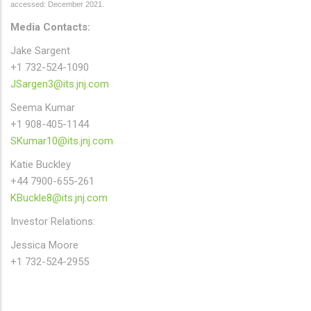
accessed: December 2021.
Media Contacts:
Jake Sargent
+1 732-524-1090
JSargen3@its.jnj.com
Seema Kumar
+1 908-405-1144
SKumar10@its.jnj.com
Katie Buckley
+44 7900-655-261
KBuckle8@its.jnj.com
Investor Relations:
Jessica Moore
+1 732-524-2955