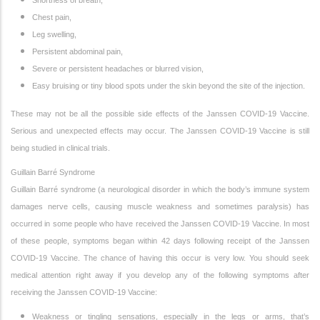
Shortness of breath,
Chest pain,
Leg swelling,
Persistent abdominal pain,
Severe or persistent headaches or blurred vision,
Easy bruising or tiny blood spots under the skin beyond the site of the injection.
These may not be all the possible side effects of the Janssen COVID-19 Vaccine.
Serious and unexpected effects may occur. The Janssen COVID-19 Vaccine is still
being studied in clinical trials.
Guillain Barré Syndrome
Guillain Barré syndrome (a neurological disorder in which the body’s immune system
damages nerve cells, causing muscle weakness and sometimes paralysis) has
occurred in some people who have received the Janssen COVID-19 Vaccine. In most
of these people, symptoms began within 42 days following receipt of the Janssen
COVID-19 Vaccine. The chance of having this occur is very low. You should seek
medical attention right away if you develop any of the following symptoms after
receiving the Janssen COVID-19 Vaccine:
Weakness or tingling sensations, especially in the legs or arms, that’s