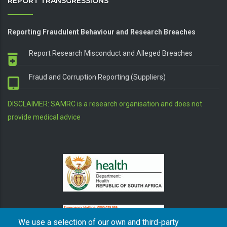
REPORT TRANSGRESSIONS
Reporting Fraudulent Behaviour and Research Breaches
Report Research Misconduct and Alleged Breaches
Fraud and Corruption Reporting (Suppliers)
DISCLAIMER: SAMRC is a research organisation and does not
provide medical advice
We use a selection of our own and third-party