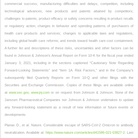
commercial success; manufacturing difficulties and delays; competition, including
technological advances, new products and patents attained by competitors;
challenges to patents; product efficacy or safety concerns resulting in product recalls
or regulatory action; changes in behavior and spending patterns of purchasers of
health care products and services; changes to applicable laws and regulations,
including global health care reforms; and trends toward health care cost containment.
A further list and descriptions of these risks, uncertainties and other factors can be
found in Johnson & Johnson's Annual Report on Form 10-K for the fiscal year ended
January 3, 2021, including in the sections captioned “Cautionary Note Regarding
Forward-Looking Statements” and “Item 1A. Risk Factors,” and in the Company’s
subsequently filed Quarterly Reports on Form 10-Q and other filings with the
Securities and Exchange Commission. Copies of these filings are available online
at
www.sec.gov
,
www.jnj.com
or on request from Johnson & Johnson. None of the
Janssen Pharmaceutical Companies nor Johnson & Johnson undertakes to update
any forward-looking statement as a result of new information or future events or
developments.
Planas D., et al. Nature. Considerable escape of SARS-CoV-2 Omicron to antibody
neutralization. Available at:
https://www.nature.com/articles/d41586-021-03827-2
. Last