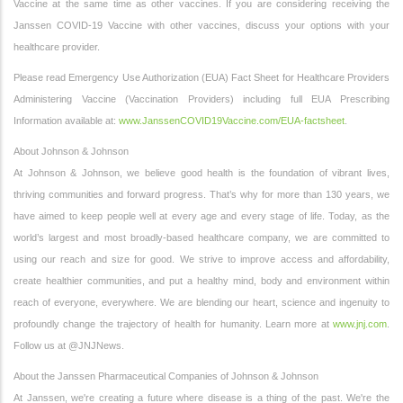
Vaccine at the same time as other vaccines. If you are considering receiving the
Janssen COVID-19 Vaccine with other vaccines, discuss your options with your
healthcare provider.
Please read Emergency Use Authorization (EUA) Fact Sheet for Healthcare Providers
Administering Vaccine (Vaccination Providers) including full EUA Prescribing
Information available at:
www.JanssenCOVID19Vaccine.com/EUA-factsheet
.
About Johnson & Johnson
At Johnson & Johnson, we believe good health is the foundation of vibrant lives,
thriving communities and forward progress. That’s why for more than 130 years, we
have aimed to keep people well at every age and every stage of life. Today, as the
world’s largest and most broadly-based healthcare company, we are committed to
using our reach and size for good. We strive to improve access and affordability,
create healthier communities, and put a healthy mind, body and environment within
reach of everyone, everywhere. We are blending our heart, science and ingenuity to
profoundly change the trajectory of health for humanity. Learn more at
www.jnj.com
.
Follow us at @JNJNews.
About the Janssen Pharmaceutical Companies of Johnson & Johnson
At Janssen, we're creating a future where disease is a thing of the past. We're the