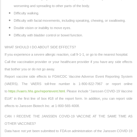
worsening and spreading to other parts of the body.
Difficulty walking.
Difficulty with facial movements, including speaking, chewing, or swallowing.
Double vision or inability to move eyes.
Difficulty with bladder control or bowel function.
WHAT SHOULD I DO ABOUT SIDE EFFECTS?
If you experience a severe allergic reaction, call 9-1-1, or go to the nearest hospital.
Call the vaccination provider or your healthcare provider if you have any side effects
that bother you or do not go away.
Report vaccine side effects to FDA/CDC Vaccine Adverse Event Reporting System
(VAERS). The VAERS toll-free number is 1-800-822-7967 or report online
to
https://vaers.hhs.gov/reportevent.html
. Please include “Janssen COVID-19 Vaccine
EUA” in the first line of box #18 of the report form. In addition, you can report side
effects to Janssen Biotech Inc. at 1-800-565-4008.
CAN I RECEIVE THE JANSSEN COVID-19 VACCINE AT THE SAME TIME AS
OTHER VACCINES?
Data have not yet been submitted to FDA on administration of the Janssen COVID-19