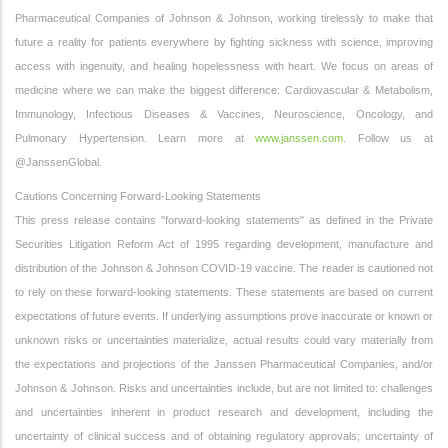
Pharmaceutical Companies of Johnson & Johnson, working tirelessly to make that
future a reality for patients everywhere by fighting sickness with science, improving
access with ingenuity, and healing hopelessness with heart. We focus on areas of
medicine where we can make the biggest difference: Cardiovascular & Metabolism,
Immunology, Infectious Diseases & Vaccines, Neuroscience, Oncology, and
Pulmonary Hypertension. Learn more at
www.janssen.com
. Follow us at
@JanssenGlobal.
Cautions Concerning Forward-Looking Statements
This press release contains "forward-looking statements" as defined in the Private
Securities Litigation Reform Act of 1995 regarding development, manufacture and
distribution of the Johnson & Johnson COVID-19 vaccine. The reader is cautioned not
to rely on these forward-looking statements. These statements are based on current
expectations of future events. If underlying assumptions prove inaccurate or known or
unknown risks or uncertainties materialize, actual results could vary materially from
the expectations and projections of the Janssen Pharmaceutical Companies, and/or
Johnson & Johnson. Risks and uncertainties include, but are not limited to: challenges
and uncertainties inherent in product research and development, including the
uncertainty of clinical success and of obtaining regulatory approvals; uncertainty of