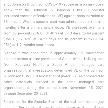
shot Johnson & Johnson COVID-19 vaccine as a primary dose,
show that the Johnson & Johnson COVID-19 booster
increased vaccine effectiveness (VE) against hospitalization to
85 percent. When a booster shot was administered six to nine
months after a primary single dose, VE increased over time
from 63 percent (95% CI, 31-81%) at 0-13 days, to 84 percent
(95% CI, 67-92%) at 14-27 days and 85 percent (95% CI, 54-
95%) at 1-2 months post-boost.
Sisonke 2 was conducted in approximately 350 vaccination
centers across all nine provinces of South Africa. Utilizing data
from Discovery Health, a South African managed care
organization, trial investigators determined VE of the Johnson
& Johnson COVID-19 booster shot (n=69,092) as compared to
other individuals enrolled in the same managed care
organization, during the period from November 15, 2021,
through December 20, 2021.
Enrollment for the Sisonke 2 arm of the trial commenced just
prior to the onset of the Omicron wave in South Africa,