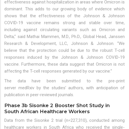
effectiveness against hospitalization in areas where Omicron is
dominant. This adds to our growing body of evidence which
shows that the effectiveness of the Johnson & Johnson
COVID-19 vaccine remains strong and stable over time,
including against circulating variants such as Omicron and
Delta,” said Mathai Mammen, M.D., Ph.D., Global Head, Janssen
Research & Development, LLC, Johnson & Johnson. “We
believe that the protection could be due to the robust T-cell
responses induced by the Johnson & Johnson COVID-19
vaccine. Furthermore, these data suggest that Omicron is not
affecting the T-cell responses generated by our vaccine.”
The data have been submitted to the pre-print
server medRxiv by the studies’ authors, with anticipation of
publication in peer-reviewed journals.
Phase 3b Sisonke 2 Booster Shot Study in
South African Healthcare Workers
Data from the Sisonke 2 trial (n=227,310), conducted among
healthcare workers in South Africa who received the single-