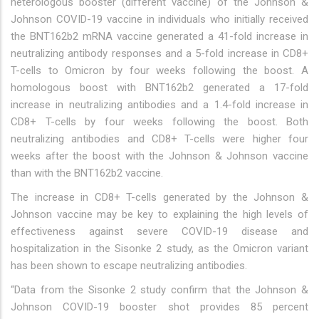
heterologous booster (different vaccine) of the Johnson &
Johnson COVID-19 vaccine in individuals who initially received
the BNT162b2 mRNA vaccine generated a 41-fold increase in
neutralizing antibody responses and a 5-fold increase in CD8+
T-cells to Omicron by four weeks following the boost. A
homologous boost with BNT162b2 generated a 17-fold
increase in neutralizing antibodies and a 1.4-fold increase in
CD8+ T-cells by four weeks following the boost. Both
neutralizing antibodies and CD8+ T-cells were higher four
weeks after the boost with the Johnson & Johnson vaccine
than with the BNT162b2 vaccine.
The increase in CD8+ T-cells generated by the Johnson &
Johnson vaccine may be key to explaining the high levels of
effectiveness against severe COVID-19 disease and
hospitalization in the Sisonke 2 study, as the Omicron variant
has been shown to escape neutralizing antibodies.
“Data from the Sisonke 2 study confirm that the Johnson &
Johnson COVID-19 booster shot provides 85 percent