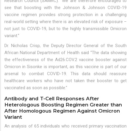
Research Council (SAMRC). “We are therefore encouraged to
see that boosting with the Johnson & Johnson COVID-19
vaccine regimen provides strong protection in a challenging
real-world setting where there is an elevated risk of exposure –
not just to COVID-19, but to the highly transmissible Omicron
variant.”
Dr. Nicholas Crisp, the Deputy Director General of the South
African National Department of Health said “The data showing
the effectiveness of the Ad26.COV.2 vaccine booster against
Omicron in Sisonke is important, as this vaccine is part of our
arsenal to combat COVID-19. This data should reassure
healthcare workers who have not taken their booster to get
vaccinated as soon as possible.”
Antibody and T-Cell Responses After
Heterologous Boosting Regimen Greater than
After Homologous Regimen Against Omicron
Variant
An analysis of 65 individuals who received primary vaccination