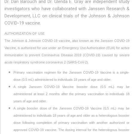
Dr. Dan Barouch and Dr. Glenda E. Gray are independent study
investigators who have collaborated with Janssen Research &
Development, LLC on clinical trials of the Johnson & Johnson
COVID-19 vaccine.
AUTHORIZATION OF USE
The Johnson & Johnson COVID-19 vaccine, also known as the Janssen COVID-19
Vaccine, is authorized for use under an Emergency Use Authorization (EUA) for active
immunization to prevent Coronavirus Disease 2019 (COVID-19) caused by severe
acute respiratory syndrome coronavirus 2 (SARS-CoV-2).
Primary vaccination regimen for the Janssen COVID-19 Vaccine is a single-
dose (0.5 mL) administered to individuals 18 years of age and older.
A single Janssen COVID-19 Vaccine booster dose (0.5 mL) may be
administered at least 2 months after the primary vaccination to individuals 18
years of age and older.
A single booster dose of the Janssen COVID-19 Vaccine (0.5 mL) may be
administered to individuals 18 years of age and older as a heterologous booster
dose following completion of primary vaccination with another authorized or
approved COVID-19 vaccine. The dosing interval for the heterologous booster