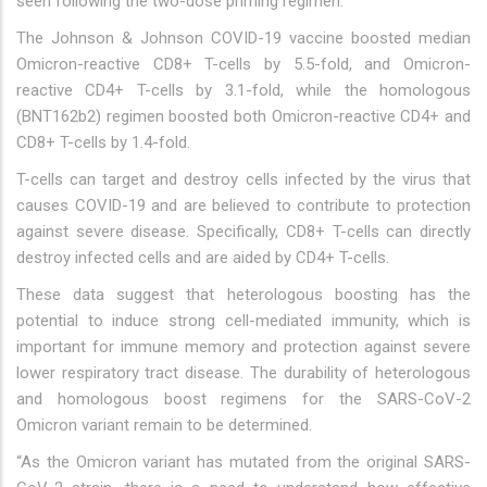
seen following the two-dose priming regimen.
The Johnson & Johnson COVID-19 vaccine boosted median
Omicron-reactive CD8+ T-cells by 5.5-fold, and Omicron-
reactive CD4+ T-cells by 3.1-fold, while the homologous
(BNT162b2) regimen boosted both Omicron-reactive CD4+ and
CD8+ T-cells by 1.4-fold.
T-cells can target and destroy cells infected by the virus that
causes COVID-19 and are believed to contribute to protection
against severe disease. Specifically, CD8+ T-cells can directly
destroy infected cells and are aided by CD4+ T-cells.
These data suggest that heterologous boosting has the
potential to induce strong cell-mediated immunity, which is
important for immune memory and protection against severe
lower respiratory tract disease. The durability of heterologous
and homologous boost regimens for the SARS-CoV-2
Omicron variant remain to be determined.
“As the Omicron variant has mutated from the original SARS-