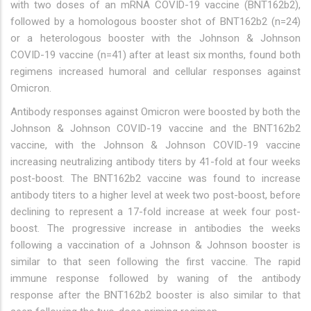
with two doses of an mRNA COVID-19 vaccine (BNT162b2),
followed by a homologous booster shot of BNT162b2 (n=24)
or a heterologous booster with the Johnson & Johnson
COVID-19 vaccine (n=41) after at least six months, found both
regimens increased humoral and cellular responses against
Omicron.
Antibody responses against Omicron were boosted by both the
Johnson & Johnson COVID-19 vaccine and the BNT162b2
vaccine, with the Johnson & Johnson COVID-19 vaccine
increasing neutralizing antibody titers by 41-fold at four weeks
post-boost. The BNT162b2 vaccine was found to increase
antibody titers to a higher level at week two post-boost, before
declining to represent a 17-fold increase at week four post-
boost. The progressive increase in antibodies the weeks
following a vaccination of a Johnson & Johnson booster is
similar to that seen following the first vaccine. The rapid
immune response followed by waning of the antibody
response after the BNT162b2 booster is also similar to that