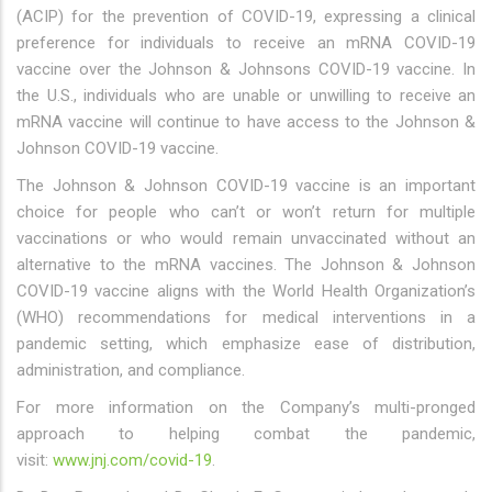
(ACIP) for the prevention of COVID-19, expressing a clinical
preference for individuals to receive an mRNA COVID-19
vaccine over the Johnson & Johnsons COVID-19 vaccine. In
the U.S., individuals who are unable or unwilling to receive an
mRNA vaccine will continue to have access to the Johnson &
Johnson COVID-19 vaccine.
The Johnson & Johnson COVID-19 vaccine is an important
choice for people who can’t or won’t return for multiple
vaccinations or who would remain unvaccinated without an
alternative to the mRNA vaccines. The Johnson & Johnson
COVID-19 vaccine aligns with the World Health Organization’s
(WHO) recommendations for medical interventions in a
pandemic setting, which emphasize ease of distribution,
administration, and compliance.
For more information on the Company’s multi-pronged
approach to helping combat the pandemic,
visit:
www.jnj.com/covid-19
.