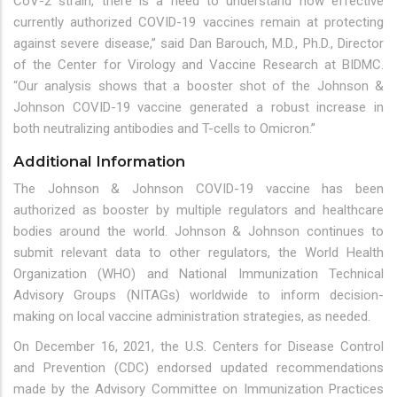
CoV-2 strain, there is a need to understand how effective
currently authorized COVID-19 vaccines remain at protecting
against severe disease,” said Dan Barouch, M.D., Ph.D., Director
of the Center for Virology and Vaccine Research at BIDMC.
“Our analysis shows that a booster shot of the Johnson &
Johnson COVID-19 vaccine generated a robust increase in
both neutralizing antibodies and T-cells to Omicron.”
Additional Information
The Johnson & Johnson COVID-19 vaccine has been
authorized as booster by multiple regulators and healthcare
bodies around the world. Johnson & Johnson continues to
submit relevant data to other regulators, the World Health
Organization (WHO) and National Immunization Technical
Advisory Groups (NITAGs) worldwide to inform decision-
making on local vaccine administration strategies, as needed.
On December 16, 2021, the U.S. Centers for Disease Control
and Prevention (CDC) endorsed updated recommendations
made by the Advisory Committee on Immunization Practices