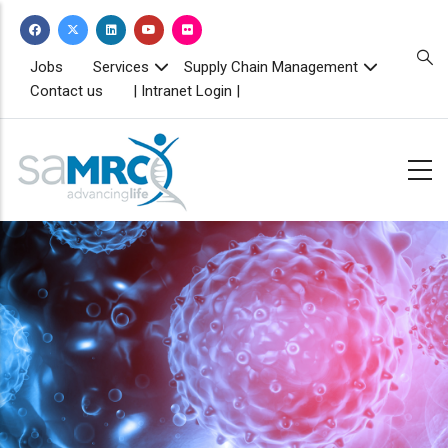
Skip
to
main
TOPBAR
Jobs
Services
Supply Chain Management
MENU
content
Contact us
| Intranet Login |