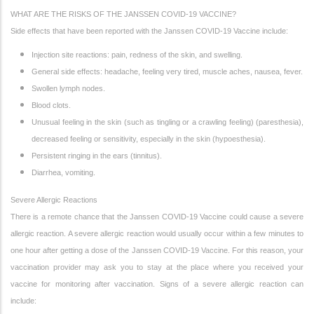
WHAT ARE THE RISKS OF THE JANSSEN COVID-19 VACCINE?
Side effects that have been reported with the Janssen COVID-19 Vaccine include:
Injection site reactions: pain, redness of the skin, and swelling.
General side effects: headache, feeling very tired, muscle aches, nausea, fever.
Swollen lymph nodes.
Blood clots.
Unusual feeling in the skin (such as tingling or a crawling feeling) (paresthesia),
decreased feeling or sensitivity, especially in the skin (hypoesthesia).
Persistent ringing in the ears (tinnitus).
Diarrhea, vomiting.
Severe Allergic Reactions
There is a remote chance that the Janssen COVID-19 Vaccine could cause a severe
allergic reaction. A severe allergic reaction would usually occur within a few minutes to
one hour after getting a dose of the Janssen COVID-19 Vaccine. For this reason, your
vaccination provider may ask you to stay at the place where you received your
vaccine for monitoring after vaccination. Signs of a severe allergic reaction can
include: