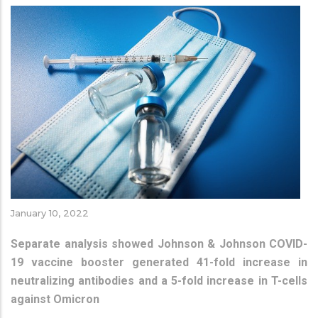
January 10, 2022
Separate analysis showed Johnson & Johnson COVID-
19 vaccine booster generated 41-fold increase in
neutralizing antibodies and a 5-fold increase in T-cells
against Omicron