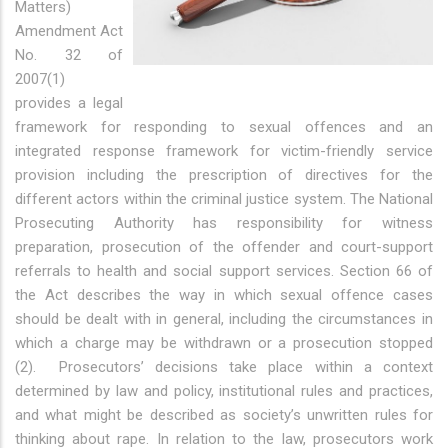
Matters)
Amendment Act
No. 32 of
2007(1)
provides a legal
framework for responding to sexual offences and an
integrated response framework for victim-friendly service
provision including the prescription of directives for the
different actors within the criminal justice system. The National
Prosecuting Authority has responsibility for witness
preparation, prosecution of the offender and court-support
referrals to health and social support services. Section 66 of
the Act describes the way in which sexual offence cases
should be dealt with in general, including the circumstances in
which a charge may be withdrawn or a prosecution stopped
(2). Prosecutors’ decisions take place within a context
determined by law and policy, institutional rules and practices,
and what might be described as society’s unwritten rules for
thinking about rape. In relation to the law, prosecutors work