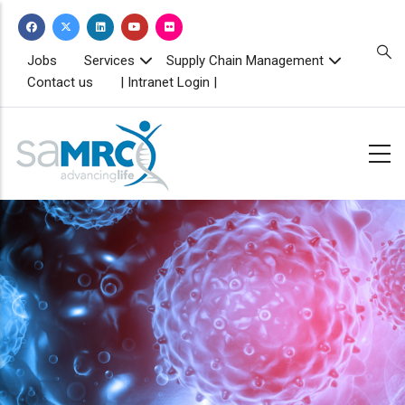
Skip
to
main
TOPBAR
Jobs
Services
Supply Chain Management
MENU
content
Contact us
| Intranet Login |