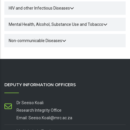
HIV and other Infectious Diseases
Mental Health, Alcohol, Substance Use and Tobacco
Non-communicable Diseases
DEPUTY INFORMATION OFFICERS
Dr Seeiso Koali
Research Integrity Office
Email: Seeiso.Koali@mrc.ac.za