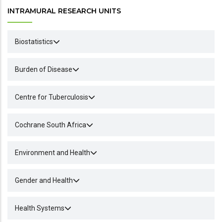
INTRAMURAL RESEARCH UNITS
Biostatistics
Burden of Disease
Centre for Tuberculosis
Cochrane South Africa
Environment and Health
Gender and Health
Health Systems