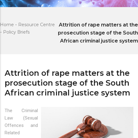
Home
-
Resource Centre
Attrition of rape matters at the
-
Policy Briefs
prosecution stage of the South
African criminal justice system
Attrition of rape matters at the
prosecution stage of the South
African criminal justice system
The Criminal
Law (Sexual
Offences and
Related