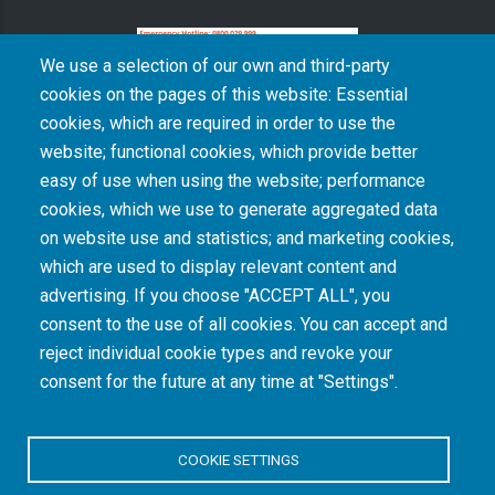
We use a selection of our own and third-party
cookies on the pages of this website: Essential
cookies, which are required in order to use the
The South African Medical Research Council recognises the catastrophic and persisting
website; functional cookies, which provide better
consequences of colonialism and apartheid, including land dispossession and the
intentional imposition of educational and health inequities. Acknowledging the SAMRC’s
easy of use when using the website; performance
historical role in, and silence on, health and research inequalities during apartheid, the
cookies, which we use to generate aggregated data
organisation commits its capacities and resources to continued promotion of equity and
dignity in health and health care.
on website use and statistics; and marketing cookies,
which are used to display relevant content and
advertising. If you choose "ACCEPT ALL", you
INTRANET LOGIN
consent to the use of all cookies. You can accept and
reject individual cookie types and revoke your
consent for the future at any time at "Settings".
COOKIE SETTINGS