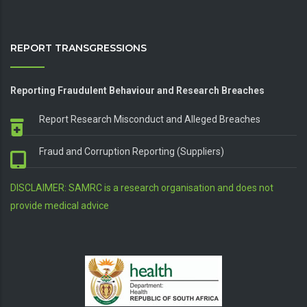
REPORT TRANSGRESSIONS
Reporting Fraudulent Behaviour and Research Breaches
Report Research Misconduct and Alleged Breaches
Fraud and Corruption Reporting (Suppliers)
DISCLAIMER: SAMRC is a research organisation and does not
provide medical advice