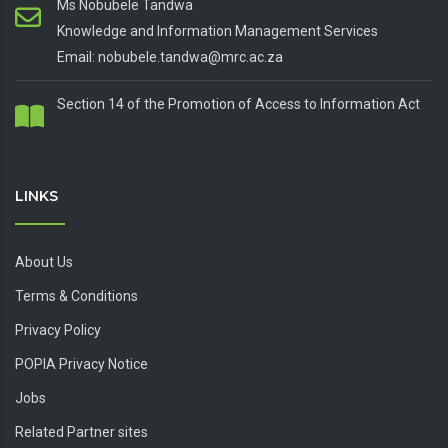
Ms Nobubele Tandwa
Knowledge and Information Management Services
Email: nobubele.tandwa@mrc.ac.za
Section 14 of the Promotion of Access to Information Act
LINKS
About Us
Terms & Conditions
Privacy Policy
POPIA Privacy Notice
Jobs
Related Partner sites