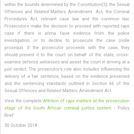
within the bounds determined by the Constitution(3), the Sexual
Offences and Related Matters Amendment Act, the Criminal
Procedures Act, relevant case law and the common law.
Prosecutors make the decision to proceed with reported rape
case if there is prima facie evidence from the police
investigation, or to decline to prosecute the case (nolle
prosequi). If the prosecutor proceeds with the case, they
should present it to the court on behalf of the state, cross-
examine defence witnesses and assist the court in arriving at a
just verdict. The prosecutor’s role also includes influencing the
delivery of a fair sentence, based on the evidence presented
and the sentencing standards outlined in Section 66 of the
Sexual Offences and Related Matters Amendment Act.
View the complete
Attrition of rape matters at the prosecution
stage of the South African criminal justice system
- Policy
Brief
30 October 2018