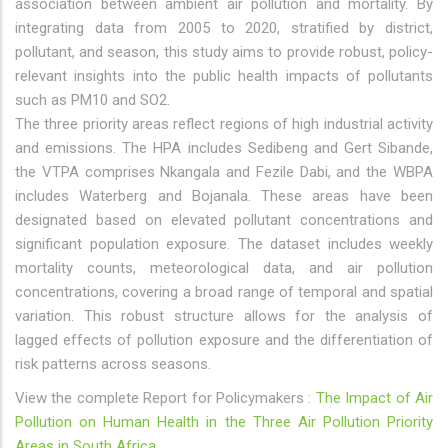
association between ambient air pollution and mortality. By
integrating data from 2005 to 2020, stratified by district,
pollutant, and season, this study aims to provide robust, policy-
relevant insights into the public health impacts of pollutants
such as PM10 and SO2.
The three priority areas reflect regions of high industrial activity
and emissions. The HPA includes Sedibeng and Gert Sibande,
the VTPA comprises Nkangala and Fezile Dabi, and the WBPA
includes Waterberg and Bojanala. These areas have been
designated based on elevated pollutant concentrations and
significant population exposure. The dataset includes weekly
mortality counts, meteorological data, and air pollution
concentrations, covering a broad range of temporal and spatial
variation. This robust structure allows for the analysis of
lagged effects of pollution exposure and the differentiation of
risk patterns across seasons.
View the complete Report for Policymakers :
The Impact of Air
Pollution on Human Health in the Three Air Pollution Priority
Areas in South Africa