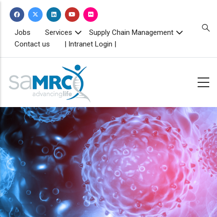
Skip
to
main
TOPBAR
Jobs
Services
Supply Chain Management
MENU
content
Contact us
| Intranet Login |