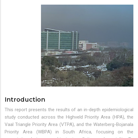
Introduction
This report presents the results of an in-depth epidemiological
study conducted across the Highveld Priority Area (HPA), the
Vaal Triangle Priority Area (VTPA), and the Waterberg-Bojanala
Priority Area (WBPA) in South Africa, focusing on the