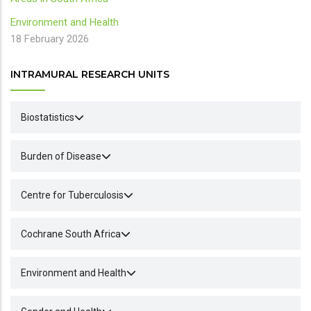
Environment and Health
18 February 2026
INTRAMURAL RESEARCH UNITS
Biostatistics
Burden of Disease
Centre for Tuberculosis
Cochrane South Africa
Environment and Health