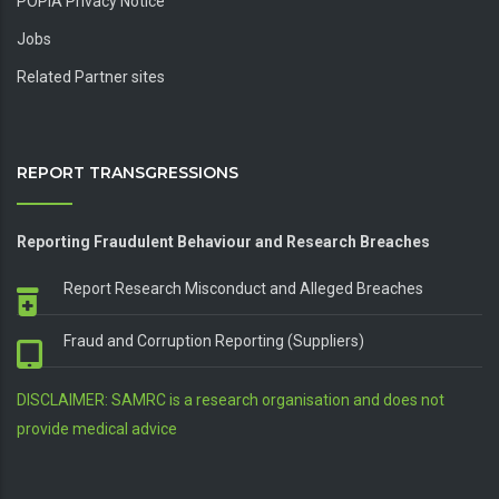
POPIA Privacy Notice
Jobs
Related Partner sites
REPORT TRANSGRESSIONS
Reporting Fraudulent Behaviour and Research Breaches
Report Research Misconduct and Alleged Breaches
Fraud and Corruption Reporting (Suppliers)
DISCLAIMER: SAMRC is a research organisation and does not
provide medical advice