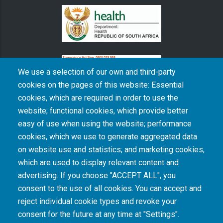
We use a selection of our own and third-party
cookies on the pages of this website: Essential
cookies, which are required in order to use the
The South African Medical Research Council recognises the catastrophic and persisting
website; functional cookies, which provide better
consequences of colonialism and apartheid, including land dispossession and the
intentional imposition of educational and health inequities. Acknowledging the SAMRC’s
easy of use when using the website; performance
historical role in, and silence on, health and research inequalities during apartheid, the
cookies, which we use to generate aggregated data
organisation commits its capacities and resources to continued promotion of equity and
dignity in health and health care.
on website use and statistics; and marketing cookies,
which are used to display relevant content and
advertising. If you choose "ACCEPT ALL", you
INTRANET LOGIN
consent to the use of all cookies. You can accept and
reject individual cookie types and revoke your
consent for the future at any time at "Settings".