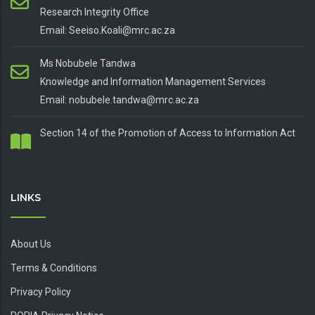
Research Integrity Office
Email: Seeiso.Koali@mrc.ac.za
Ms Nobubele Tandwa
Knowledge and Information Management Services
Email: nobubele.tandwa@mrc.ac.za
Section 14 of the Promotion of Access to Information Act
LINKS
About Us
Terms & Conditions
Privacy Policy