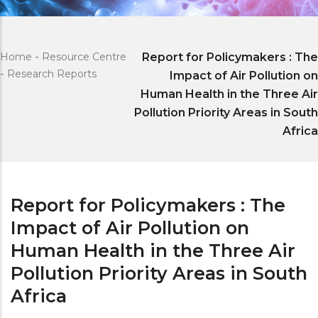
Home
-
Resource Centre
Report for Policymakers : The
-
Research Reports
Impact of Air Pollution on
Human Health in the Three Air
Pollution Priority Areas in South
Africa
Report for Policymakers : The
Impact of Air Pollution on
Human Health in the Three Air
Pollution Priority Areas in South
Africa