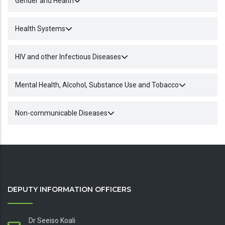
Gender and Health
Health Systems
HIV and other Infectious Diseases
Mental Health, Alcohol, Substance Use and Tobacco
Non-communicable Diseases
DEPUTY INFORMATION OFFICERS
Dr Seeiso Koali