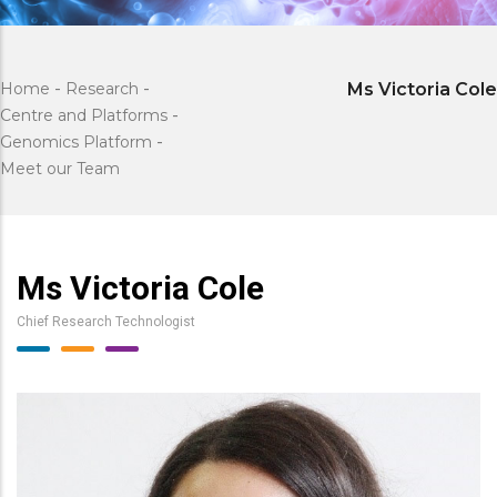
Home
-
Research
-
Ms Victoria Cole
Centre and Platforms
-
Genomics Platform
-
Meet our Team
Ms Victoria Cole
Chief Research Technologist