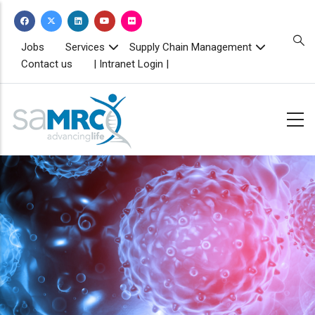
Skip
to
main
TOPBAR
Jobs
Services
Supply Chain Management
MENU
content
Contact us
| Intranet Login |