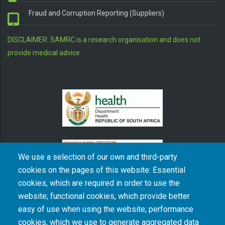
Fraud and Corruption Reporting (Suppliers)
DISCLAIMER: SAMRC is a research organisation and does not
provide medical advice
We use a selection of our own and third-party
cookies on the pages of this website: Essential
cookies, which are required in order to use the
The South African Medical Research Council recognises the catastrophic and persisting
website; functional cookies, which provide better
consequences of colonialism and apartheid, including land dispossession and the
intentional imposition of educational and health inequities. Acknowledging the SAMRC’s
easy of use when using the website; performance
historical role in, and silence on, health and research inequalities during apartheid, the
cookies, which we use to generate aggregated data
organisation commits its capacities and resources to continued promotion of equity and