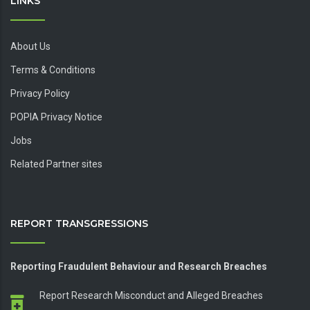
LINKS
About Us
Terms & Conditions
Privacy Policy
POPIA Privacy Notice
Jobs
Related Partner sites
REPORT TRANSGRESSIONS
Reporting Fraudulent Behaviour and Research Breaches
Report Research Misconduct and Alleged Breaches