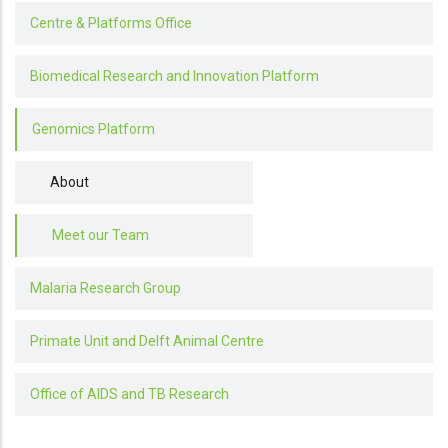
Centre & Platforms Office
Biomedical Research and Innovation Platform
Genomics Platform
About
Meet our Team
Malaria Research Group
Primate Unit and Delft Animal Centre
Office of AIDS and TB Research