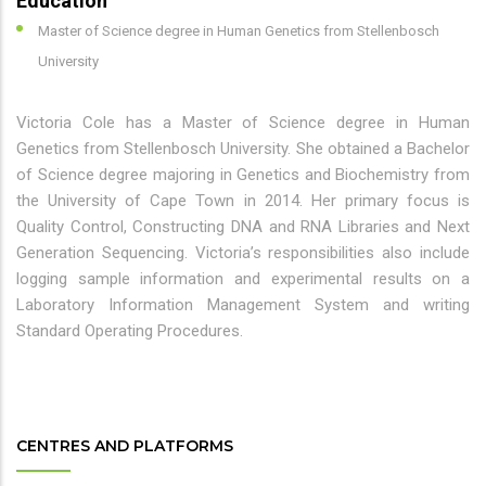
Education
Master of Science degree in Human Genetics from Stellenbosch
University
Victoria Cole has a Master of Science degree in Human
Genetics from Stellenbosch University. She obtained a Bachelor
of Science degree majoring in Genetics and Biochemistry from
the University of Cape Town in 2014. Her primary focus is
Quality Control, Constructing DNA and RNA Libraries and Next
Generation Sequencing. Victoria’s responsibilities also include
logging sample information and experimental results on a
Laboratory Information Management System and writing
Standard Operating Procedures.
CENTRES AND PLATFORMS