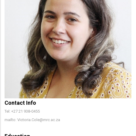
Contact Info
Tel: +27 21 938-0455
mailto: Victoria.Cole@mrc.ac.za