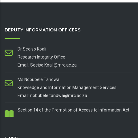
DEPUTY INFORMATION OFFICERS
Dr Seeiso Koali
Research Integrity Office
Email: Seeiso.Koali@mrc.ac.za
Ms Nobubele Tandwa
Knowledge and Information Management Services
Email: nobubele.tandwa@mrc.ac.za
Section 14 of the Promotion of Access to Information Act