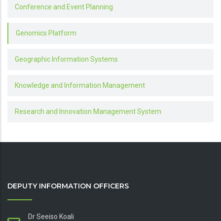
Conference and Event Planning
Genomics Platform
Geographic Information Systems
Knowledge and Information Management
Research and Innovation Management System
DEPUTY INFORMATION OFFICERS
Dr Seeiso Koali