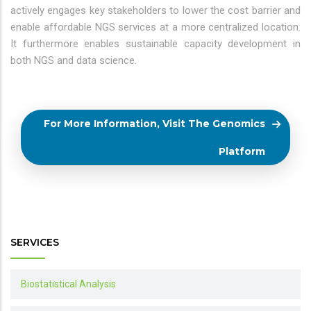
actively engages key stakeholders to lower the cost barrier and
enable affordable NGS services at a more centralized location.
It furthermore enables sustainable capacity development in
both NGS and data science.
For More Information, Visit The Genomics
Platform
SERVICES
Biostatistical Analysis