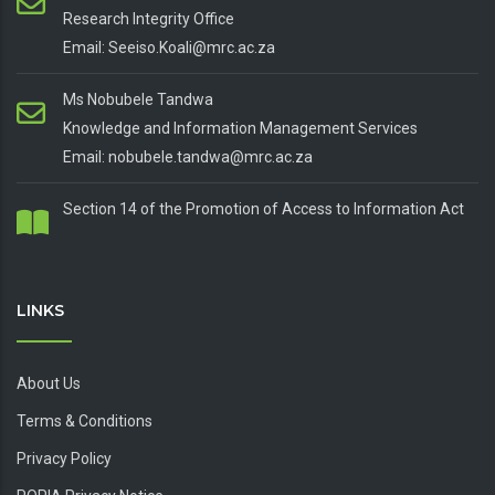
Research Integrity Office
Email: Seeiso.Koali@mrc.ac.za
Ms Nobubele Tandwa
Knowledge and Information Management Services
Email: nobubele.tandwa@mrc.ac.za
Section 14 of the Promotion of Access to Information Act
LINKS
About Us
Terms & Conditions
Privacy Policy