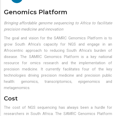
Genomics Platform
Bringing affordable genome sequencing to Africa to facilitate
precision medicine and innovation
The goal and vision for the SAMRC Genomics Platform is to
grow South Africa’s capacity for NGS and engage in an
Afrocentric approach to reducing South Africa’s burden of
disease. The SAMRC Genomics Platform is a key national
resource for omics research and the implementation of
precision medicine. It currently facilitates four of the key
technologies driving precision medicine and precision public
health: genomics, transcriptomics, epigenomics and
metagenomics.
Cost
The cost of NGS sequencing has always been a hurdle for
researchers in South Africa. The SAMRC Genomics Platform