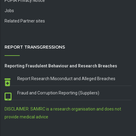
POPIA Privacy Notice
Jobs
Related Partner sites
REPORT TRANSGRESSIONS
Reporting Fraudulent Behaviour and Research Breaches
Report Research Misconduct and Alleged Breaches
Fraud and Corruption Reporting (Suppliers)
DISCLAIMER: SAMRC is a research organisation and does not
provide medical advice