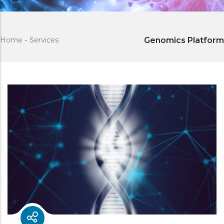
Home
-
Services
Genomics Platform