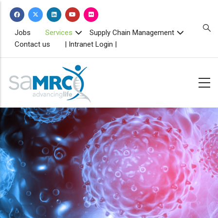
Skip
to
main
TOPBAR
Jobs
Services
Supply Chain Management
MENU
content
Contact us
| Intranet Login |