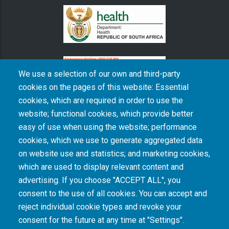
We use a selection of our own and third-party
cookies on the pages of this website: Essential
cookies, which are required in order to use the
The South African Medical Research Council recognises the catastrophic and persisting
website; functional cookies, which provide better
consequences of colonialism and apartheid, including land dispossession and the
intentional imposition of educational and health inequities. Acknowledging the SAMRC’s
easy of use when using the website; performance
historical role in, and silence on, health and research inequalities during apartheid, the
cookies, which we use to generate aggregated data
organisation commits its capacities and resources to continued promotion of equity and
dignity in health and health care.
on website use and statistics; and marketing cookies,
which are used to display relevant content and
advertising. If you choose "ACCEPT ALL", you
INTRANET LOGIN
consent to the use of all cookies. You can accept and
reject individual cookie types and revoke your
consent for the future at any time at "Settings".