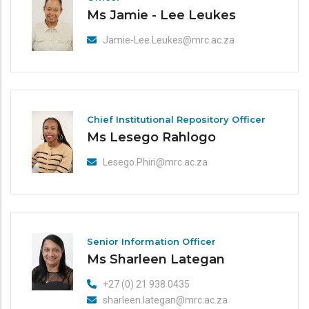
Ms Jamie - Lee Leukes
Jamie-Lee.Leukes@mrc.ac.za
Chief Institutional Repository Officer
Ms Lesego Rahlogo
Lesego.Phiri@mrc.ac.za
Senior Information Officer
Ms Sharleen Lategan
+27 (0) 21 938 0435
sharleen.lategan@mrc.ac.za