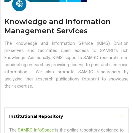
Knowledge and Information
Management Services
The Knowledge and Information Service (KIMS) Division
preserves and facilitates open access to SAMRC’s rich
knowledge. Additionally, KIMS supports SAMRC researchers in
conducting research by providing access to print and electronic
information. We also promote SAMRC researchers by
analyzing their research publications footprint to showcase
their expertise.
Institutional Repository
The
SAMRC InfoSpace
is the online repository designed to