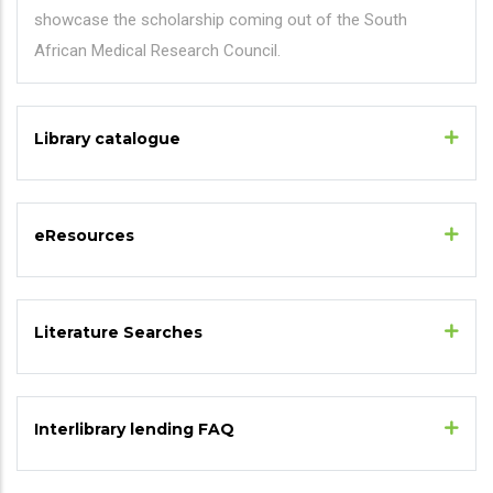
showcase the scholarship coming out of the South
African Medical Research Council.
Library catalogue
eResources
Literature Searches
Interlibrary lending FAQ