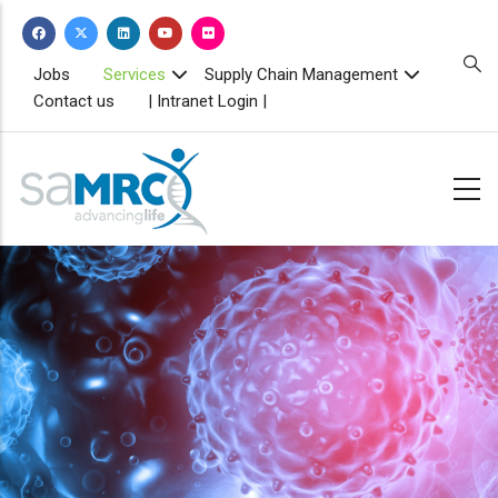
Skip
to
main
TOPBAR
Jobs
Services
Supply Chain Management
MENU
content
Contact us
| Intranet Login |