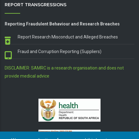
REPORT TRANSGRESSIONS
Reporting Fraudulent Behaviour and Research Breaches
Report Research Misconduct and Alleged Breaches
Fraud and Corruption Reporting (Suppliers)
DISCLAIMER: SAMRC is a research organisation and does not
provide medical advice