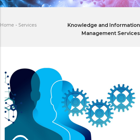
Home
-
Services
Knowledge and Information
Management Services