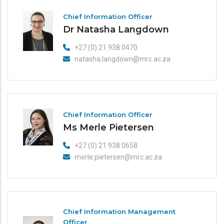
Chief Information Officer
Dr Natasha Langdown
+27 (0) 21 938 0470
natasha.langdown@mrc.ac.za
Chief Information Officer
Ms Merle Pietersen
+27 (0) 21 938 0658
merle.pietersen@mrc.ac.za
Chief Information Management
Officer