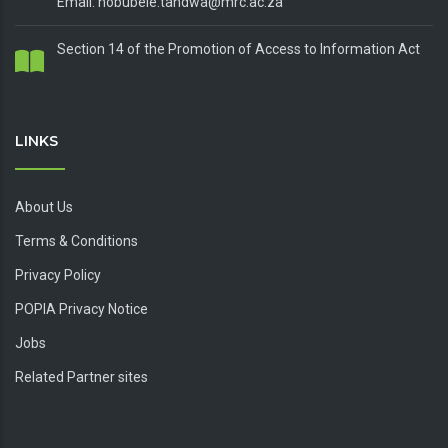
Email: nobubele.tandwa@mrc.ac.za
Section 14 of the Promotion of Access to Information Act
LINKS
About Us
Terms & Conditions
Privacy Policy
POPIA Privacy Notice
Jobs
Related Partner sites