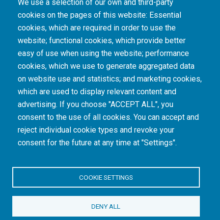
We use a selection of our own and third-party
cookies on the pages of this website: Essential
cookies, which are required in order to use the
The South African Medical Research Council recognises the catastrophic and persisting
website; functional cookies, which provide better
consequences of colonialism and apartheid, including land dispossession and the
intentional imposition of educational and health inequities. Acknowledging the SAMRC’s
easy of use when using the website; performance
historical role in, and silence on, health and research inequalities during apartheid, the
cookies, which we use to generate aggregated data
organisation commits its capacities and resources to continued promotion of equity and
dignity in health and health care.
on website use and statistics; and marketing cookies,
which are used to display relevant content and
advertising. If you choose "ACCEPT ALL", you
INTRANET LOGIN
consent to the use of all cookies. You can accept and
reject individual cookie types and revoke your
consent for the future at any time at "Settings".
COOKIE SETTINGS
© Copyright.
South African Medical Research Council
. All Rights
DENY ALL
Reserved.