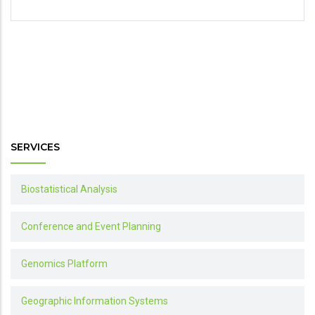
SERVICES
Biostatistical Analysis
Conference and Event Planning
Genomics Platform
Geographic Information Systems