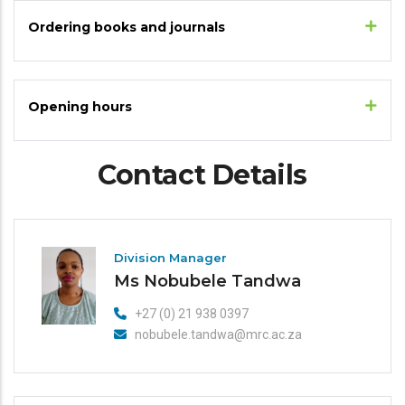
Ordering books and journals
Opening hours
Contact Details
Division Manager
Ms Nobubele Tandwa
+27 (0) 21 938 0397
nobubele.tandwa@mrc.ac.za