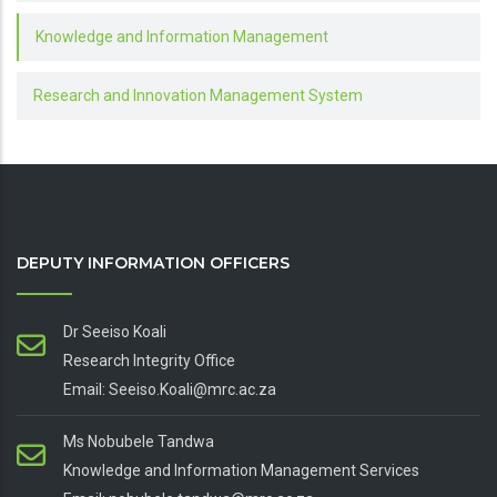
Knowledge and Information Management
Research and Innovation Management System
DEPUTY INFORMATION OFFICERS
Dr Seeiso Koali
Research Integrity Office
Email: Seeiso.Koali@mrc.ac.za
Ms Nobubele Tandwa
Knowledge and Information Management Services