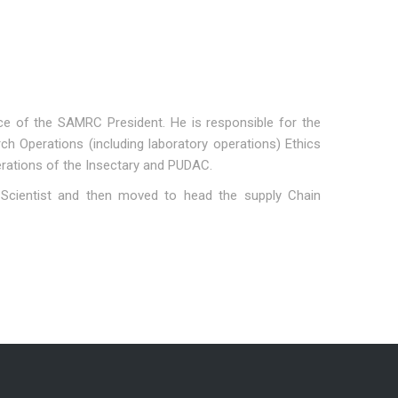
ice of the SAMRC President. He is responsible for the
 Operations (including laboratory operations) Ethics
erations of the Insectary and PUDAC.
Scientist and then moved to head the supply Chain