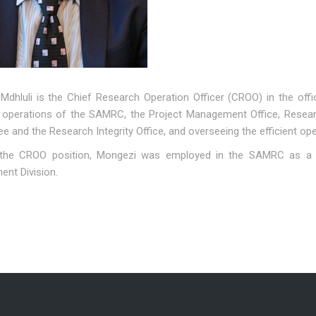
Mdhluli is the Chief Research Operation Officer (CROO) in the off
 operations of the SAMRC, the Project Management Office, Research
 and the Research Integrity Office, and overseeing the efficient op
 the CROO position, Mongezi was employed in the SAMRC as a 
nt Division.