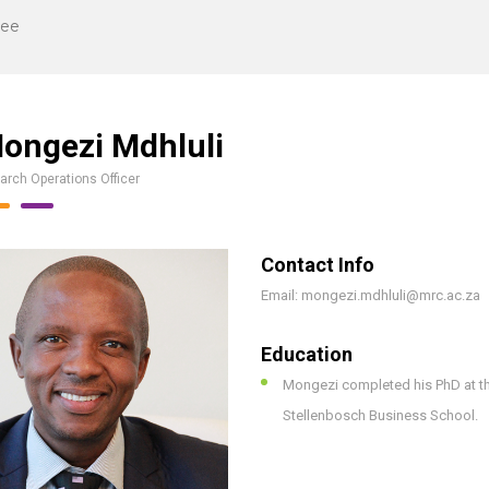
tee
ongezi Mdhluli
arch Operations Officer
Contact Info
Email: mongezi.mdhluli@mrc.ac.za
Education
Mongezi completed his PhD at th
Stellenbosch Business School.