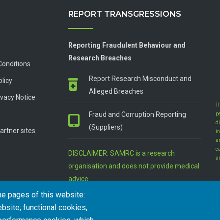
REPORT TRANSGRESSIONS
Reporting Fraudulent Behaviour and
Research Breaches
Conditions
Report Research Misconduct and
olicy
Alleged Breaches
vacy Notice
T
Fraud and Corruption Reporting
p
d
(Suppliers)
artner sites
in
a
c
DISCLAIMER: SAMRC is a research
a
organisation and does not provide medical
advice
he pages of this website:
bsite; functional cookies,