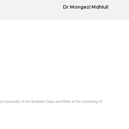
Dr Mongezi Mdhluli
e University of the Western Cape and MBA at the University of