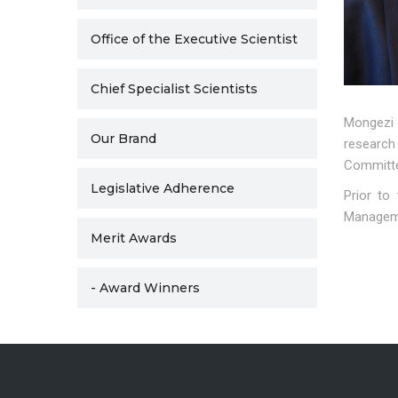
Office of the Executive Scientist
Chief Specialist Scientists
Mongezi 
Our Brand
research
Committee
Legislative Adherence
Prior to
Manageme
Merit Awards
- Award Winners