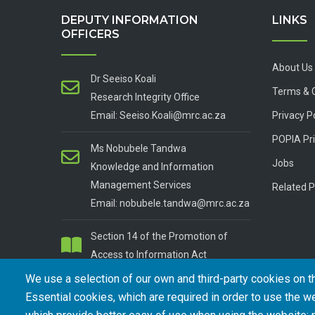
DEPUTY INFORMATION
LINKS
OFFICERS
About Us
Dr Seeiso Koali
Terms & 
Research Integrity Office
Email: Seeiso.Koali@mrc.ac.za
Privacy P
POPIA Pri
Ms Nobubele Tandwa
Jobs
Knowledge and Information
Management Services
Related P
Email: nobubele.tandwa@mrc.ac.za
Section 14 of the Promotion of
Access to Information Act
We use a selection of our own and third-party cookies on t
Essential cookies, which are required in order to use the we