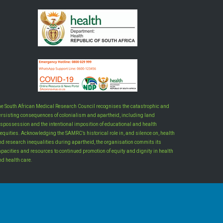
he South African Medical Research Council recognises the catastrophic and
ersisting consequences of colonialism and apartheid, including land
ispossession and the intentional imposition of educational and health
equities. Acknowledging the SAMRC’s historical role in, and silence on, health
nd research inequalities during apartheid, the organisation commits its
apacities and resources to continued promotion of equity and dignity in health
nd health care.
INTRANET LOGIN