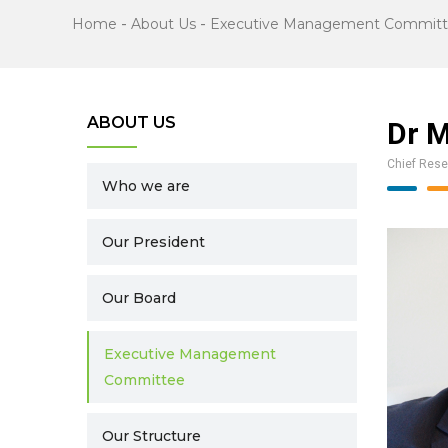
Home
-
About Us
-
Executive Management Commit
ABOUT US
Dr M
Chief Rese
Who we are
Our President
Our Board
Executive Management
Committee
Our Structure