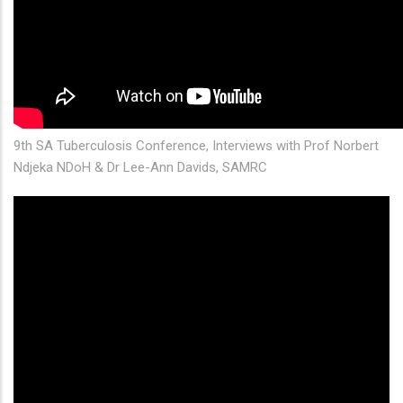
9th SA Tuberculosis Conference, Interviews with Prof Norbert
Ndjeka NDoH & Dr Lee-Ann Davids, SAMRC