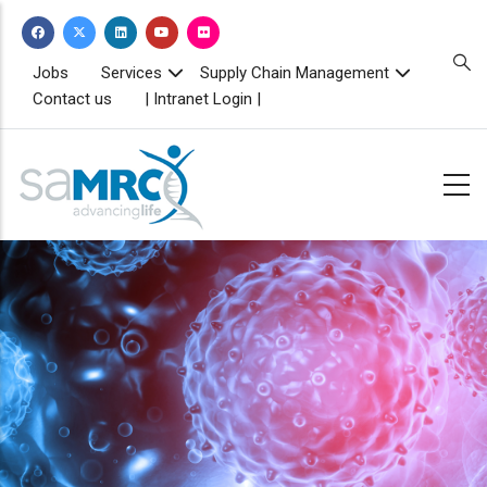
Skip
to
main
TOPBAR
Jobs
Services
Supply Chain Management
MENU
content
Contact us
| Intranet Login |