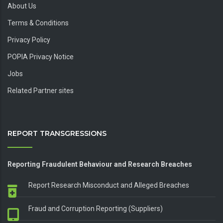
About Us
Terms & Conditions
Privacy Policy
POPIA Privacy Notice
Jobs
Related Partner sites
REPORT TRANSGRESSIONS
Reporting Fraudulent Behaviour and Research Breaches
Report Research Misconduct and Alleged Breaches
Fraud and Corruption Reporting (Suppliers)