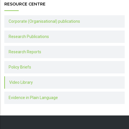
RESOURCE CENTRE
Corporate (Organisational) publications
Research Publications
Research Reports
Policy Briefs
Video Library
Evidence in Plain Language