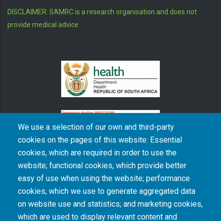
DISCLAIMER: SAMRC is a research organisation and does not
provide medical advice
We use a selection of our own and third-party
cookies on the pages of this website: Essential
cookies, which are required in order to use the
The South African Medical Research Council recognises the catastrophic and persisting
website; functional cookies, which provide better
consequences of colonialism and apartheid, including land dispossession and the
intentional imposition of educational and health inequities. Acknowledging the SAMRC’s
easy of use when using the website; performance
historical role in, and silence on, health and research inequalities during apartheid, the
cookies, which we use to generate aggregated data
organisation commits its capacities and resources to continued promotion of equity and
dignity in health and health care.
on website use and statistics; and marketing cookies,
which are used to display relevant content and