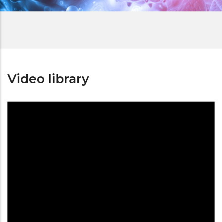
Video library