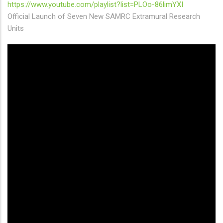
https://www.youtube.com/playlist?list=PLOo-86limYXI
Official Launch of Seven New SAMRC Extramural Research
Units