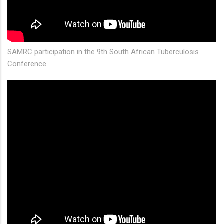
SAMRC participation in the 9th South African Tuberculosis
Conference