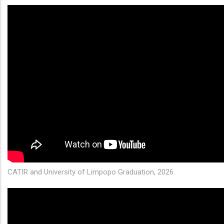
CATIR and University of Limpopo Graduation, 2026