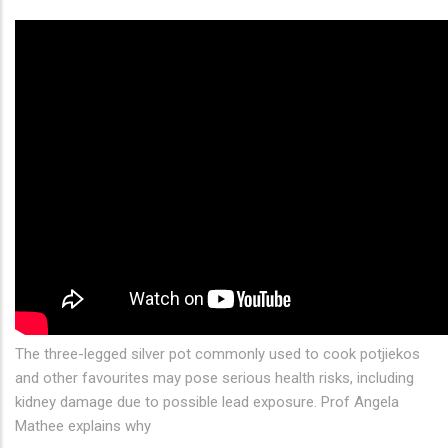
The three-legged silver pot commonly used to cook potjiekos
and other favourites may pose serious health risks, including
kidney damage due to possible lead exposure. Prof Angela
Mathee explains why