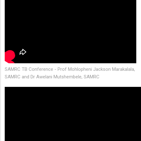
SAMRC TB Conference - Prof Mohlopheni Jackson Marakalala,
SAMRC and Dr Awelani Mutshembele, SAMRC