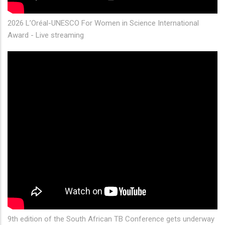
2026 L’Oréal-UNESCO For Women in Science International
Award - Live streaming
9th edition of the South African TB Conference gets underway