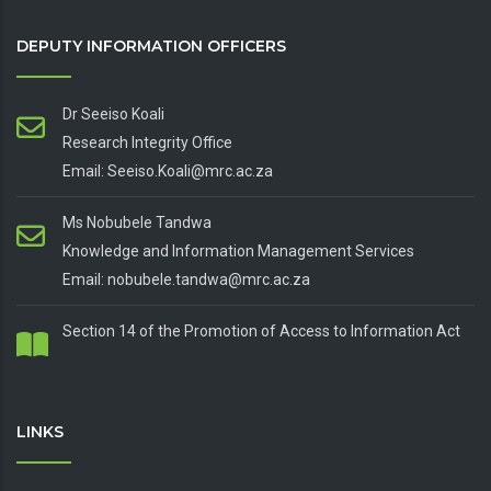
DEPUTY INFORMATION OFFICERS
Dr Seeiso Koali
Research Integrity Office
Email: Seeiso.Koali@mrc.ac.za
Ms Nobubele Tandwa
Knowledge and Information Management Services
Email: nobubele.tandwa@mrc.ac.za
Section 14 of the Promotion of Access to Information Act
LINKS