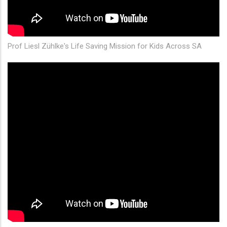
Prof Liesl Zühlke's Life Saving Mission for Kids Across SA