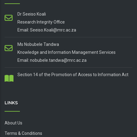
Dr Seeiso Koali
Research Integrity Office
Email: Seeiso.Koali@mrc.ac.za
Ms Nobubele Tandwa
Knowledge and Information Management Services
Email: nobubele.tandwa@mrc.ac.za
Section 14 of the Promotion of Access to Information Act
LINKS
About Us
Terms & Conditions