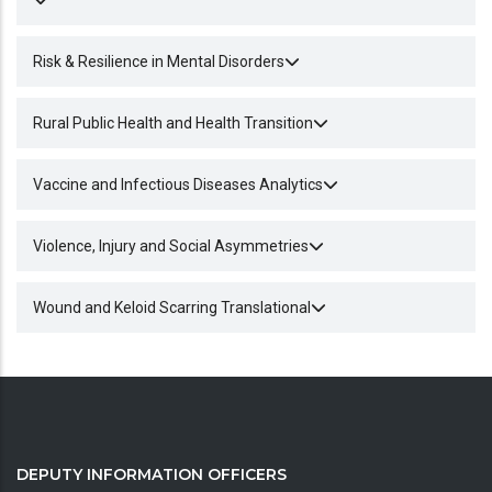
Risk & Resilience in Mental Disorders
Rural Public Health and Health Transition
Vaccine and Infectious Diseases Analytics
Violence, Injury and Social Asymmetries
Wound and Keloid Scarring Translational
DEPUTY INFORMATION OFFICERS