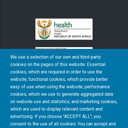
We use a selection of our own and third-party
cookies on the pages of this website: Essential
cookies, which are required in order to use the
The South African Medical Research Council recognises the catastrophic and persisting
website; functional cookies, which provide better
consequences of colonialism and apartheid, including land dispossession and the
intentional imposition of educational and health inequities. Acknowledging the SAMRC’s
easy of use when using the website; performance
historical role in, and silence on, health and research inequalities during apartheid, the
cookies, which we use to generate aggregated data
organisation commits its capacities and resources to continued promotion of equity and
dignity in health and health care.
on website use and statistics; and marketing cookies,
which are used to display relevant content and
advertising. If you choose "ACCEPT ALL", you
INTRANET LOGIN
consent to the use of all cookies. You can accept and