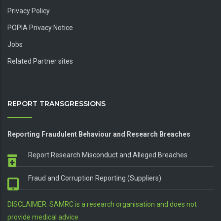
Privacy Policy
POPIA Privacy Notice
Jobs
Related Partner sites
REPORT TRANSGRESSIONS
Reporting Fraudulent Behaviour and Research Breaches
Report Research Misconduct and Alleged Breaches
Fraud and Corruption Reporting (Suppliers)
DISCLAIMER: SAMRC is a research organisation and does not
provide medical advice