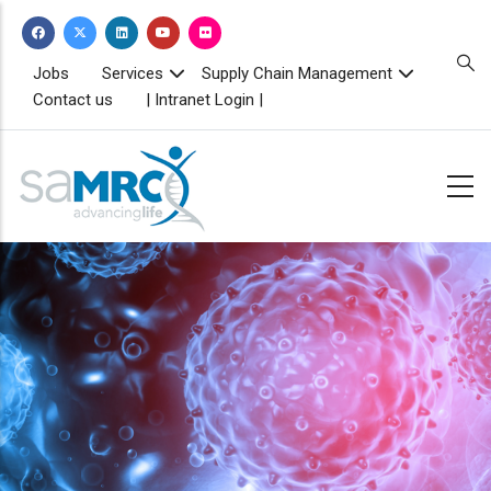
Skip
to
main
TOPBAR
Jobs
Services
Supply Chain Management
MENU
content
Contact us
| Intranet Login |