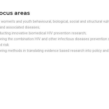
focus areas
 women’s and youth behavioural, biological, social and structural vulne
and associated diseases;
ucting innovative biomedical HIV prevention research;
oring the combination HIV and other infectious diseases prevention 
d risk
oring methods in translating evidence based research into policy a