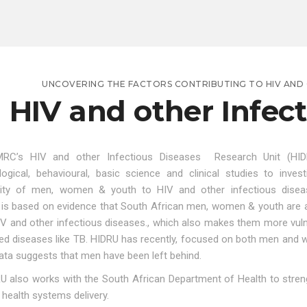
UNCOVERING THE FACTORS CONTRIBUTING TO HIV AND 
HIV and other Infec
RC’s HIV and other Infectious Diseases Research Unit (HID
logical, behavioural, basic science and clinical studies to invest
ility of men, women & youth to HIV and other infectious disea
 is based on evidence that South African men, women & youth are a
HIV and other infectious diseases., which also makes them more vuln
ted diseases like TB. HIDRU has recently, focused on both men and
ata suggests that men have been left behind.
U also works with the South African Department of Health to stren
 health systems delivery.