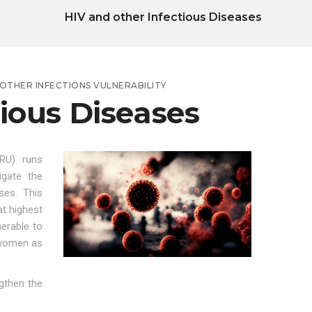
HIV and other Infectious Diseases
OTHER INFECTIONS VULNERABILITY
tious Diseases
RU) runs
igate the
ses. This
t highest
erable to
 women as
gthen the