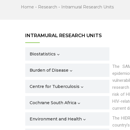
Home
-
Research
-
Intramural Research Units
INTRAMURAL RESEARCH UNITS
Biostatistics
The SAM
Burden of Disease
epidemio
vulnerab
Centre for Tuberculosis
research
risk of 
HIV-rela
Cochrane South Africa
current d
The HIDR
Environment and Health
country’s