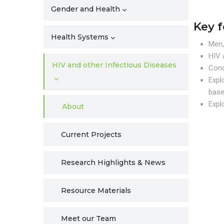
Gender and Health
Key 
Health Systems
Men,
HIV 
HIV and other Infectious Diseases
Cond
Expl
base
Expl
About
Current Projects
Research Highlights & News
Resource Materials
Meet our Team