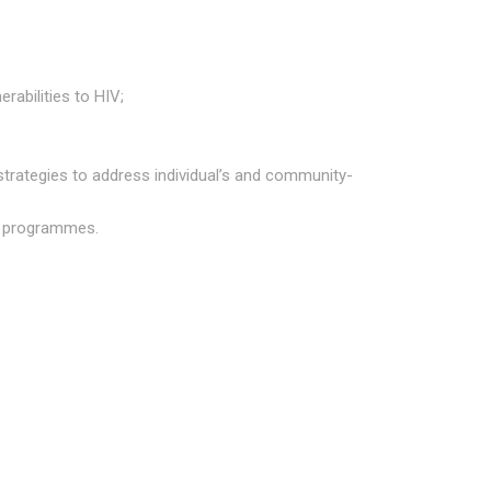
rabilities to HIV;
strategies to address individual’s and community-
nd programmes.