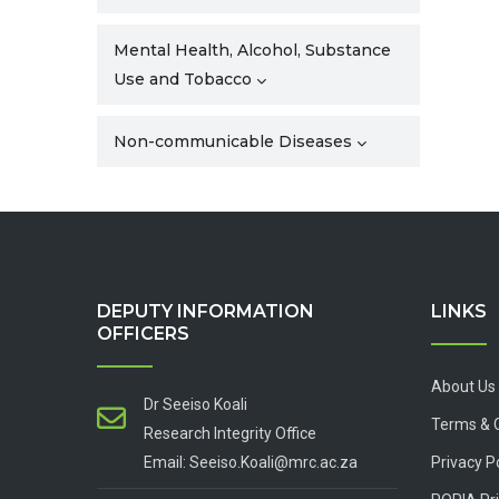
Mental Health, Alcohol, Substance
Use and Tobacco
Non-communicable Diseases
DEPUTY INFORMATION
LINKS
OFFICERS
About Us
Dr Seeiso Koali
Terms & 
Research Integrity Office
Email: Seeiso.Koali@mrc.ac.za
Privacy P