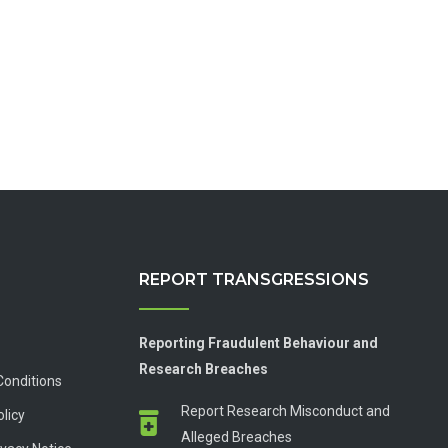
REPORT TRANSGRESSIONS
Reporting Fraudulent Behaviour and
Research Breaches
Conditions
Report Research Misconduct and
olicy
Alleged Breaches