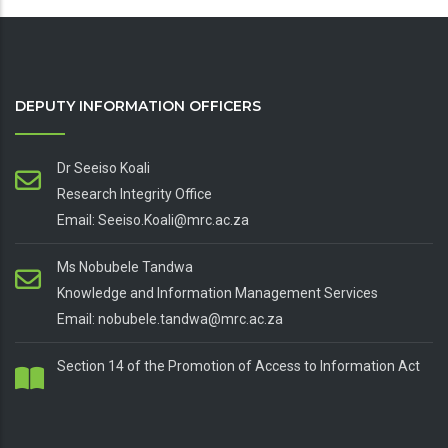
DEPUTY INFORMATION OFFICERS
Dr Seeiso Koali
Research Integrity Office
Email: Seeiso.Koali@mrc.ac.za
Ms Nobubele Tandwa
Knowledge and Information Management Services
Email: nobubele.tandwa@mrc.ac.za
Section 14 of the Promotion of Access to Information Act