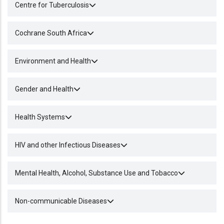
Centre for Tuberculosis
Cochrane South Africa
Environment and Health
Gender and Health
Health Systems
HIV and other Infectious Diseases
Mental Health, Alcohol, Substance Use and Tobacco
Non-communicable Diseases