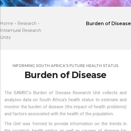
Home
-
Research
-
Burden of Disease
Intramural Research
Units
INFORMING SOUTH AFRICA’S FUTURE HEALTH STATUS
Burden of Disease
The SAMRC’s Burden of Disease Research Unit collects and
analyses data on South Africa’s health status to estimate and
monitor the burden of disease (the impact of health problems)
and factors associated with the health of the population.
The Unit was formed to provide information on the trends in
the country’s health status as well as causes of disease for