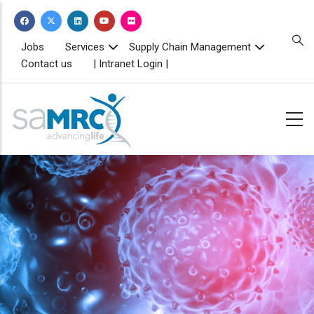
Skip
to
main
TOPBAR
Jobs
Services
Supply Chain Management
MENU
content
Contact us
| Intranet Login |