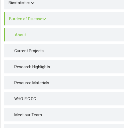
Biostatistics
Burden of Disease
About
Current Projects
Research Highlights
Resource Materials
WHO-FIC CC
Meet our Team