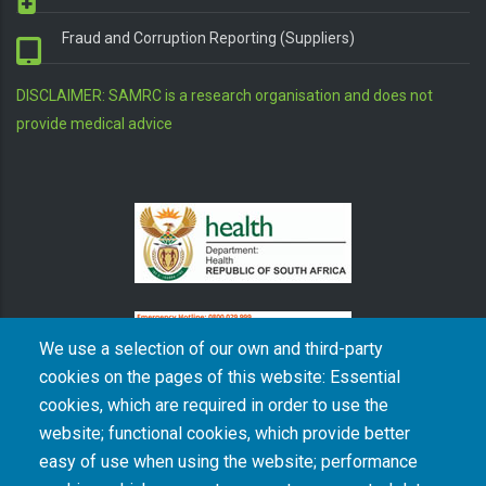
Fraud and Corruption Reporting (Suppliers)
DISCLAIMER: SAMRC is a research organisation and does not
provide medical advice
We use a selection of our own and third-party
cookies on the pages of this website: Essential
cookies, which are required in order to use the
The South African Medical Research Council recognises the catastrophic and persisting
website; functional cookies, which provide better
consequences of colonialism and apartheid, including land dispossession and the
intentional imposition of educational and health inequities. Acknowledging the SAMRC’s
easy of use when using the website; performance
historical role in, and silence on, health and research inequalities during apartheid, the