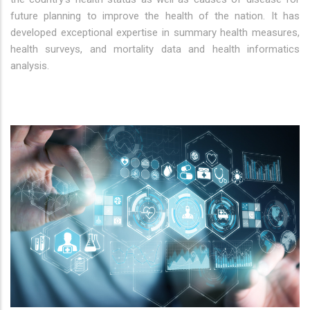
future planning to improve the health of the nation. It has
developed exceptional expertise in summary health measures,
health surveys, and mortality data and health informatics
analysis.