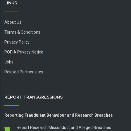
LINKS
About Us
Terms & Conditions
Privacy Policy
POPIA Privacy Notice
Jobs
Related Partner sites
REPORT TRANSGRESSIONS
Reporting Fraudulent Behaviour and Research Breaches
Report Research Misconduct and Alleged Breaches