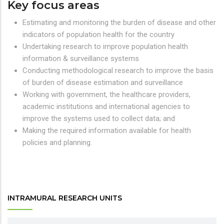
Key focus areas
Estimating and monitoring the burden of disease and other
indicators of population health for the country
Undertaking research to improve population health
information & surveillance systems
Conducting methodological research to improve the basis
of burden of disease estimation and surveillance
Working with government, the healthcare providers,
academic institutions and international agencies to
improve the systems used to collect data; and
Making the required information available for health
policies and planning.
INTRAMURAL RESEARCH UNITS