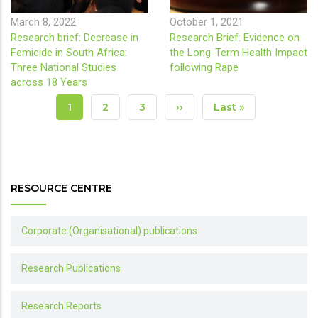
March 8, 2022
October 1, 2021
Research brief: Decrease in
Research Brief: Evidence on
Femicide in South Africa:
the Long-Term Health Impact
Three National Studies
following Rape
across 18 Years
Pagination
Current
1
Page
2
Page
3
Next
››
Last
Last »
Page
Page
Page
RESOURCE CENTRE
Corporate (Organisational) publications
Research Publications
Research Reports