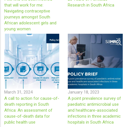
that will work for me:
Research in South Africa
Navigating contraceptive
journeys amongst South
African adolescent girls and
young women
March 31, 2024
January 18, 2023
A call to action for cause-of-
A point prevalence survey of
death reporting in South
paediatric antimicrobial use
Africa: An assessment of
and healthcare-associated
cause-of-death data for
infections in three academic
public health use
hospitals in South Africa