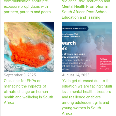
communication about pre-
Violence Risk Reduction and
exposure prophylaxis with
Mental Health Promotion in
partners, parents and peers
South African Post School
Education and Training
September 3, 2025
August 14, 2025
Guidance for EHPs on
“Girls get stressed due to the
managing the impacts of
situation we are facing”: Multi
climate change on human
level mental health stressors
health and wellbeing in South
and resilience enablers
Africa
among adolescent girls and
young women in South
Africa