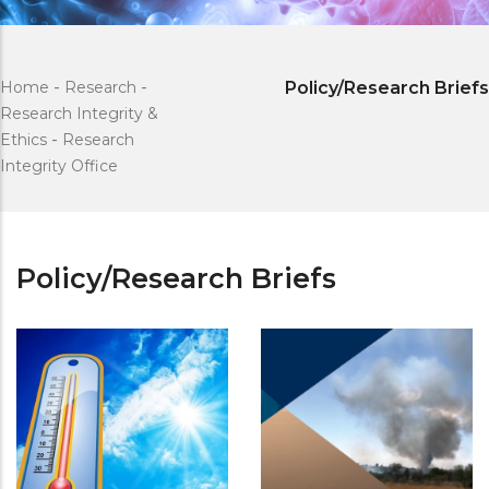
Home
-
Research
-
Policy/Research Briefs
Research Integrity &
Ethics
-
Research
Integrity Office
Policy/Research Briefs