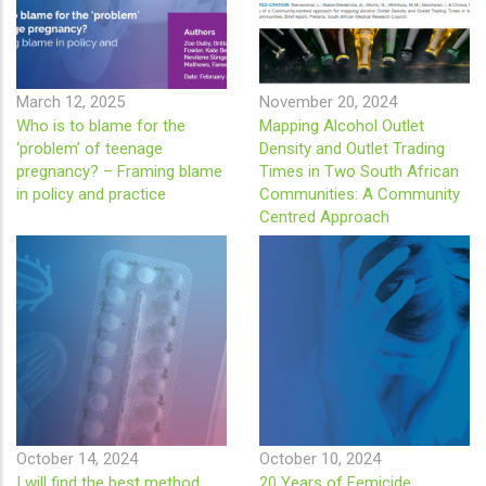
March 12, 2025
November 20, 2024
Who is to blame for the
Mapping Alcohol Outlet
‘problem’ of teenage
Density and Outlet Trading
pregnancy? – Framing blame
Times in Two South African
in policy and practice
Communities: A Community
Centred Approach
October 14, 2024
October 10, 2024
I will find the best method
20 Years of Femicide