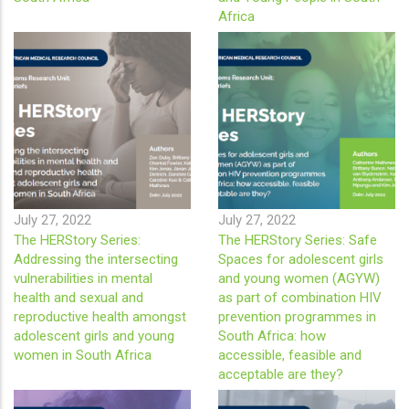
Africa
July 27, 2022
July 27, 2022
The HERStory Series:
The HERStory Series: Safe
Addressing the intersecting
Spaces for adolescent girls
vulnerabilities in mental
and young women (AGYW)
health and sexual and
as part of combination HIV
reproductive health amongst
prevention programmes in
adolescent girls and young
South Africa: how
women in South Africa
accessible, feasible and
acceptable are they?