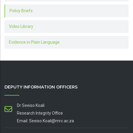
Policy Briefs
Video Library
Evidence in Plain Language
DEPUTY INFORMATION OFFICERS
Dr Seeiso Koali
Research Integrity Office
Email: Seeiso.Koali@mrc.ac.za