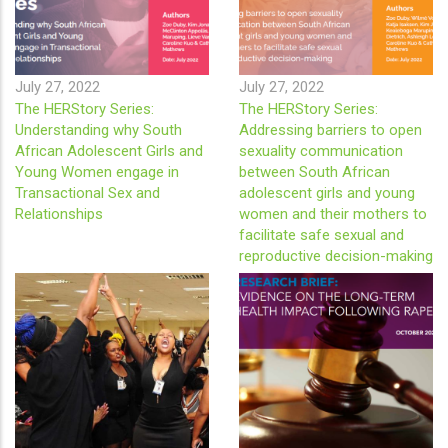
July 27, 2022
July 27, 2022
The HERStory Series:
The HERStory Series:
Understanding why South
Addressing barriers to open
African Adolescent Girls and
sexuality communication
Young Women engage in
between South African
Transactional Sex and
adolescent girls and young
Relationships
women and their mothers to
facilitate safe sexual and
reproductive decision-making