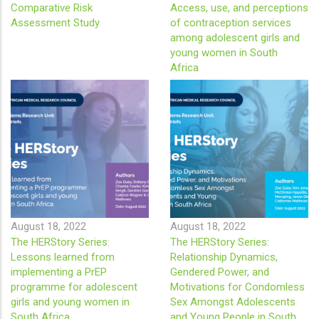
Comparative Risk
Access, use, and perceptions
Assessment Study
of contraception services
among adolescent girls and
young women in South
Africa
August 18, 2022
August 18, 2022
The HERStory Series:
The HERStory Series:
Lessons learned from
Relationship Dynamics,
implementing a PrEP
Gendered Power, and
programme for adolescent
Motivations for Condomless
girls and young women in
Sex Amongst Adolescents
South Africa
and Young People in South