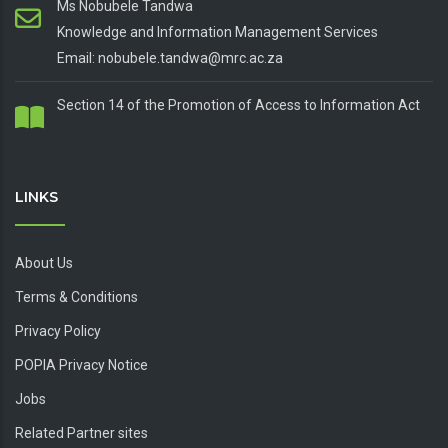
Ms Nobubele Tandwa
Knowledge and Information Management Services
Email: nobubele.tandwa@mrc.ac.za
Section 14 of the Promotion of Access to Information Act
LINKS
About Us
Terms & Conditions
Privacy Policy
POPIA Privacy Notice
Jobs
Related Partner sites