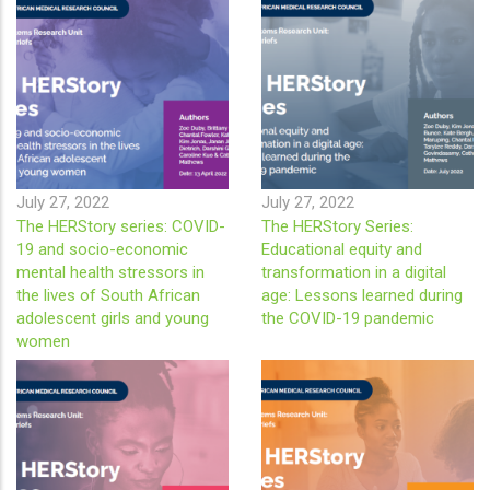
July 27, 2022
July 27, 2022
The HERStory series: COVID-
The HERStory Series:
19 and socio-economic
Educational equity and
mental health stressors in
transformation in a digital
the lives of South African
age: Lessons learned during
adolescent girls and young
the COVID-19 pandemic
women