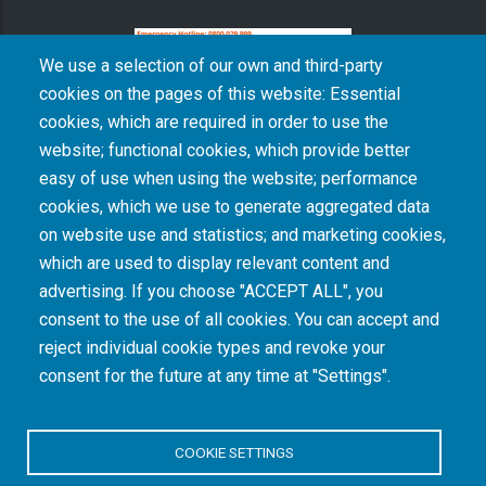
We use a selection of our own and third-party
cookies on the pages of this website: Essential
cookies, which are required in order to use the
The South African Medical Research Council recognises the catastrophic and persisting
website; functional cookies, which provide better
consequences of colonialism and apartheid, including land dispossession and the
intentional imposition of educational and health inequities. Acknowledging the SAMRC’s
easy of use when using the website; performance
historical role in, and silence on, health and research inequalities during apartheid, the
cookies, which we use to generate aggregated data
organisation commits its capacities and resources to continued promotion of equity and
dignity in health and health care.
on website use and statistics; and marketing cookies,
which are used to display relevant content and
advertising. If you choose "ACCEPT ALL", you
INTRANET LOGIN
consent to the use of all cookies. You can accept and
reject individual cookie types and revoke your
consent for the future at any time at "Settings".
COOKIE SETTINGS