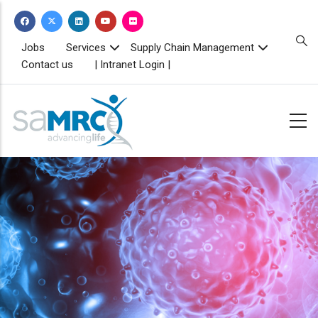
Skip
to
main
TOPBAR
Jobs
Services
Supply Chain Management
MENU
content
Contact us
| Intranet Login |