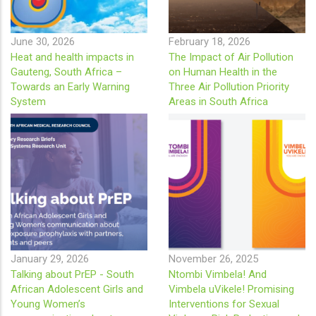
June 30, 2026
February 18, 2026
Heat and health impacts in
The Impact of Air Pollution
Gauteng, South Africa –
on Human Health in the
Towards an Early Warning
Three Air Pollution Priority
System
Areas in South Africa
January 29, 2026
November 26, 2025
Talking about PrEP - South
Ntombi Vimbela! And
African Adolescent Girls and
Vimbela uVikele! Promising
Young Women’s
Interventions for Sexual