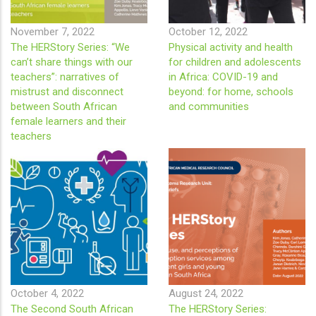
November 7, 2022
October 12, 2022
The HERStory Series: “We
Physical activity and health
can’t share things with our
for children and adolescents
teachers”: narratives of
in Africa: COVID-19 and
mistrust and disconnect
beyond: for home, schools
between South African
and communities
female learners and their
teachers
October 4, 2022
August 24, 2022
The Second South African
The HERStory Series: