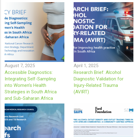
August 7, 2025
April 1, 2025
Accessible Diagnostics:
Research Brief: Alcohol
Integrating Self-Sampling
Diagnostic Validation for
into Women’s Health
Injury-Related Trauma
Strategies in South Africa
(AVIRT)
and Sub-Saharan Africa