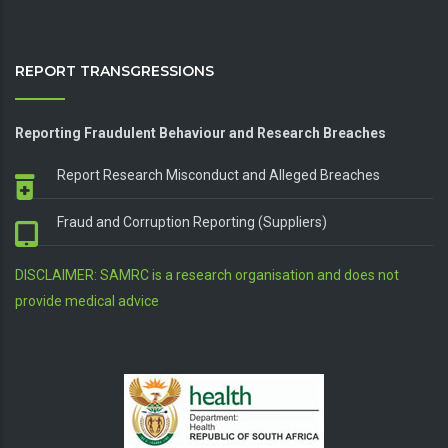
REPORT TRANSGRESSIONS
Reporting Fraudulent Behaviour and Research Breaches
Report Research Misconduct and Alleged Breaches
Fraud and Corruption Reporting (Suppliers)
DISCLAIMER: SAMRC is a research organisation and does not
provide medical advice