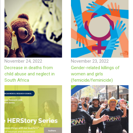
November 24, 2022
November 23, 2022
Decrease in deaths from
Gender-related killings of
child abuse and neglect in
women and girls
South Africa
(femicide/feminicide)