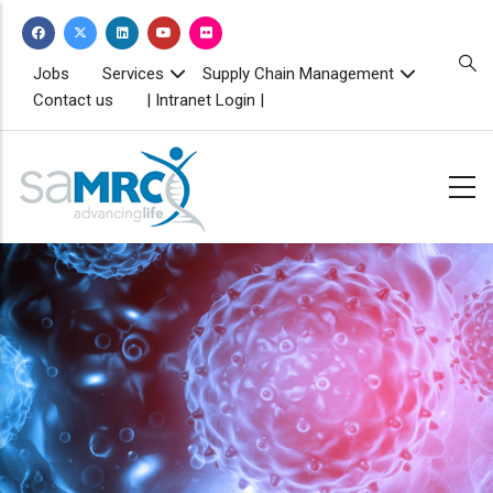
Skip
to
main
TOPBAR
Jobs
Services
Supply Chain Management
MENU
content
Contact us
| Intranet Login |