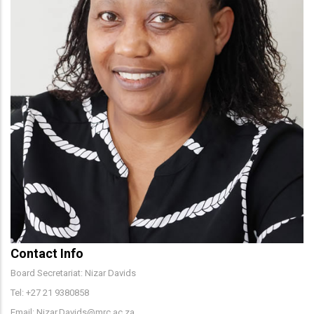
Contact Info
Board Secretariat: Nizar Davids
Tel: +27 21 9380858
Email: Nizar.Davids@mrc.ac.za