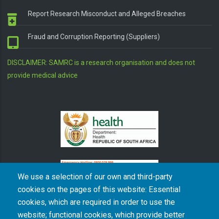
Report Research Misconduct and Alleged Breaches
Fraud and Corruption Reporting (Suppliers)
DISCLAIMER: SAMRC is a research organisation and does not
provide medical advice
We use a selection of our own and third-party
cookies on the pages of this website: Essential
cookies, which are required in order to use the
The South African Medical Research Council recognises the catastrophic and persisting
website; functional cookies, which provide better
consequences of colonialism and apartheid, including land dispossession and the