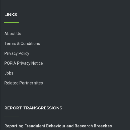
LINKS
About Us
Terms & Conditions
Privacy Policy
POPIA Privacy Notice
Jobs
Related Partner sites
REPORT TRANSGRESSIONS
Reporting Fraudulent Behaviour and Research Breaches