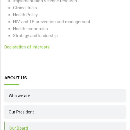
Implementation science research
Clinical trials
Health Policy
HIV and TB prevention and management
Health economics
Strategy and leadership
Declaration of Interests
ABOUT US
Who we are
Our President
Our Board