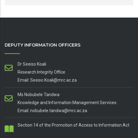
DEPUTY INFORMATION OFFICERS
Dr Seeiso Koali
Research Integrity Office
Email: Seeiso.Koali@mrc.ac.za
Ms Nobubele Tandwa
Knowledge and Information Management Services
Email: nobubele.tandwa@mrc.ac.za
Section 14 of the Promotion of Access to Information Act