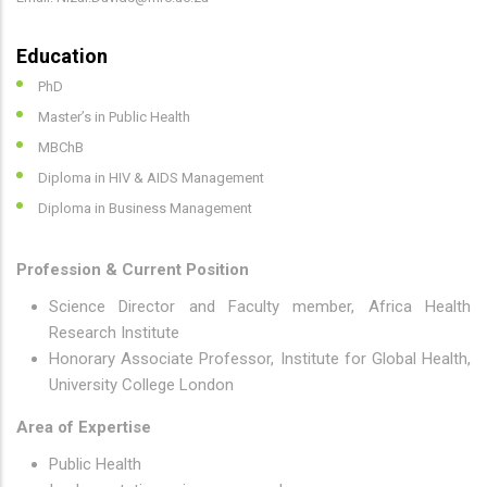
Education
PhD
Master’s in Public Health
MBChB
Diploma in HIV & AIDS Management
Diploma in Business Management
Profession & Current Position
Science Director and Faculty member, Africa Health
Research Institute
Honorary Associate Professor, Institute for Global Health,
University College London
Area of Expertise
Public Health