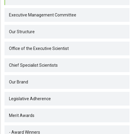
Executive Management Committee
Our Structure
Office of the Executive Scientist
Chief Specialist Scientists
Our Brand
Legislative Adherence
Merit Awards
- Award Winners