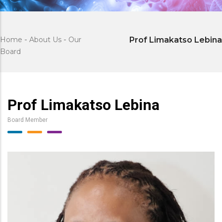
Home
-
About Us
-
Our
Prof Limakatso Lebina
Board
Prof Limakatso Lebina
Board Member