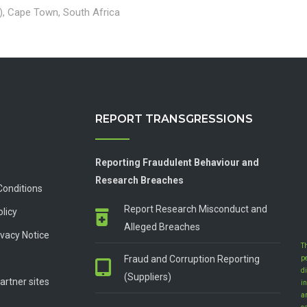
), Cape Town, South Africa
REPORT TRANSGRESSIONS
Reporting Fraudulent Behaviour and
Research Breaches
Conditions
Report Research Misconduct and
olicy
Alleged Breaches
vacy Notice
T
Fraud and Corruption Reporting
p
d
(Suppliers)
artner sites
in
a