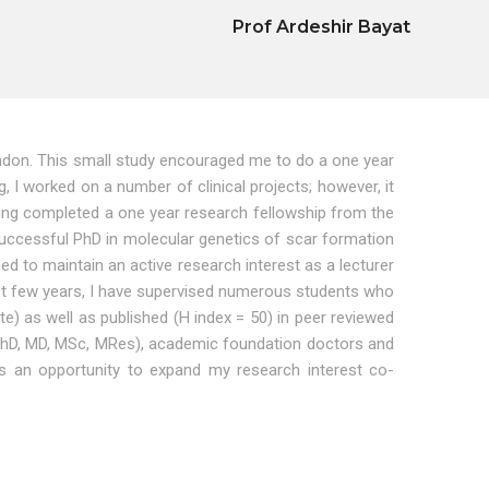
Prof Ardeshir Bayat
ondon. This small study encouraged me to do a one year
g, I worked on a number of clinical projects; however, it
Having completed a one year research fellowship from the
 successful PhD in molecular genetics of scar formation
ued to maintain an active research interest as a lecturer
past few years, I have supervised numerous students who
e) as well as published (H index = 50) in peer reviewed
 (PhD, MD, MSc, MRes), academic foundation doctors and
s an opportunity to expand my research interest co-