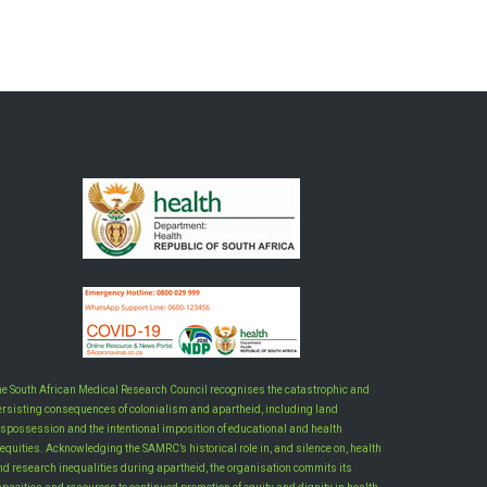
he South African Medical Research Council recognises the catastrophic and
ersisting consequences of colonialism and apartheid, including land
ispossession and the intentional imposition of educational and health
equities. Acknowledging the SAMRC’s historical role in, and silence on, health
nd research inequalities during apartheid, the organisation commits its