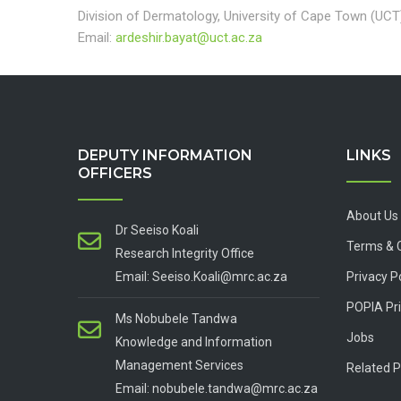
Division of Dermatology, University of Cape Town (UCT
Email:
ardeshir.bayat@uct.ac.za
DEPUTY INFORMATION
LINKS
OFFICERS
About Us
Dr Seeiso Koali
Terms & 
Research Integrity Office
Email: Seeiso.Koali@mrc.ac.za
Privacy P
POPIA Pri
Ms Nobubele Tandwa
Jobs
Knowledge and Information
Management Services
Related P
Email: nobubele.tandwa@mrc.ac.za