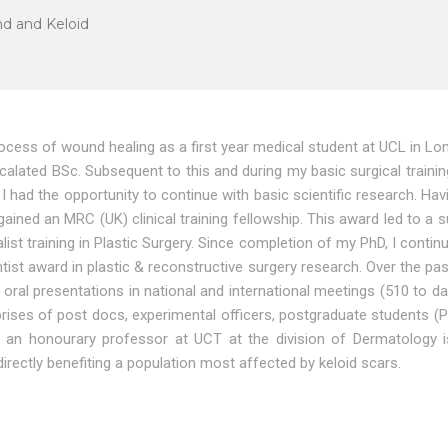
d and Keloid
process of wound healing as a first year medical student at UCL in L
rcalated BSc. Subsequent to this and during my basic surgical trainin
t I had the opportunity to continue with basic scientific research. 
ained an MRC (UK) clinical training fellowship. This award led to a
ist training in Plastic Surgery. Since completion of my PhD, I contin
ntist award in plastic & reconstructive surgery research. Over the 
oral presentations in national and international meetings (510 to dat
comprises of post docs, experimental officers, postgraduate students
s an honourary professor at UCT at the division of Dermatology i
directly benefiting a population most affected by keloid scars.