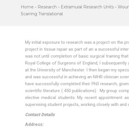
Home
-
Research
-
Extramural Research Units
-
Woun
Scarring Translational
My initial exposure to research was a project on the 
project in tissue repair as part of an a successful inte
was not until completion of basic surgical training tha
Royal College of Surgeons of England, I subsequently g
at the University of Manchester. I then began my special
and was successful in achieving an NIHR clinician scie
have successfully completed their PhD research, given 
scientific literature ( 450 publications) . My group 
elective medical students. My recent appointment a
supervising student projects, working closely with and 
Contact Details
Address: