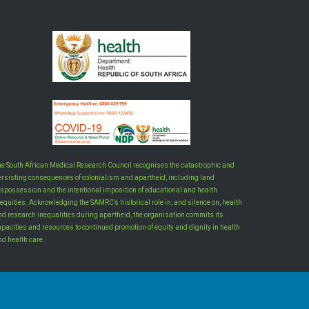
he South African Medical Research Council recognises the catastrophic and
ersisting consequences of colonialism and apartheid, including land
ispossession and the intentional imposition of educational and health
equities. Acknowledging the SAMRC’s historical role in, and silence on, health
nd research inequalities during apartheid, the organisation commits its
apacities and resources to continued promotion of equity and dignity in health
nd health care.
INTRANET LOGIN