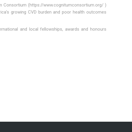
tum Consortium (https://www.cognitumconsortium.org/ )
 Africa’s growing CVD burden and poor health outcomes
rnational and local fellowships, awards and honours