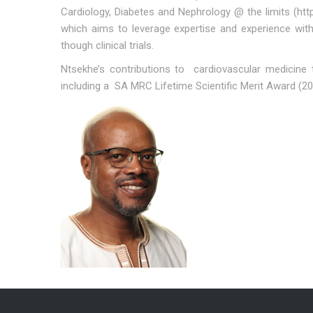
Cardiology, Diabetes and Nephrology @ the limits (ht
which aims to leverage expertise and experience with
though clinical trials.
Ntsekhe’s contributions to cardiovascular medicine
including a SA MRC Lifetime Scientific Merit Award (2