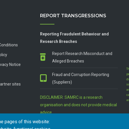
REPORT TRANSGRESSIONS
Reporting Fraudulent Behaviour and
Research Breaches
Conditions
Report Research Misconduct and
olicy
Alleged Breaches
vacy Notice
T
Fraud and Corruption Reporting
p
d
(Suppliers)
artner sites
in
a
c
DISCLAIMER: SAMRC is a research
a
organisation and does not provide medical
advice
he pages of this website: