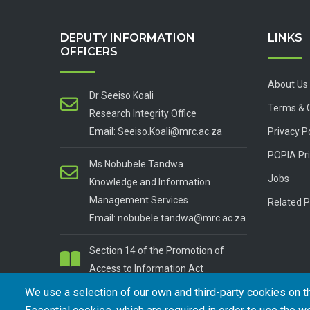
DEPUTY INFORMATION
LINKS
OFFICERS
About Us
Dr Seeiso Koali
Terms & 
Research Integrity Office
Email: Seeiso.Koali@mrc.ac.za
Privacy P
POPIA Pri
Ms Nobubele Tandwa
Jobs
Knowledge and Information
Management Services
Related P
Email: nobubele.tandwa@mrc.ac.za
Section 14 of the Promotion of
Access to Information Act
We use a selection of our own and third-party cookies on t