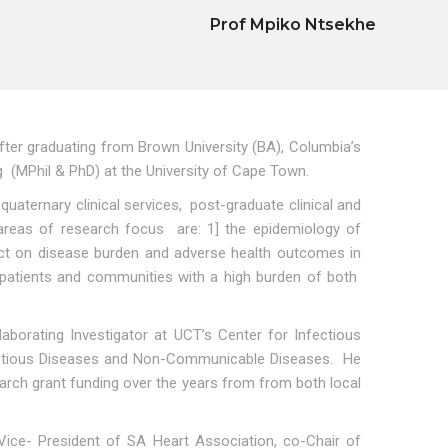
Prof Mpiko Ntsekhe
fter graduating from Brown University (BA), Columbia’s
g (MPhil & PhD) at the University of Cape Town.
quaternary clinical services, post-graduate clinical and
’s areas of research focus are: 1] the epidemiology of
pact on disease burden and adverse health outcomes in
 patients and communities with a high burden of both
borating Investigator at UCT’s Center for Infectious
nfectious Diseases and Non-Communicable Diseases. He
earch grant funding over the years from from both local
 Vice- President of SA Heart Association, co-Chair of