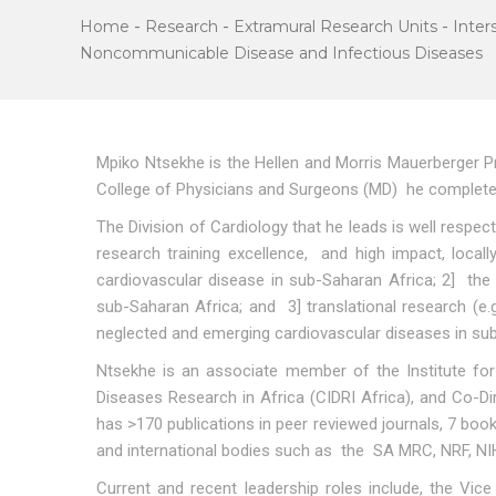
Home
-
Research
-
Extramural Research Units
-
Inter
Noncommunicable Disease and Infectious Diseases
Mpiko Ntsekhe is the Hellen and Morris Mauerberger Pr
College of Physicians and Surgeons (MD) he completed 
The Division of Cardiology that he leads is well respec
research training excellence, and high impact, locall
cardiovascular disease in sub-Saharan Africa; 2] the
sub-Saharan Africa; and 3] translational research (
neglected and emerging cardiovascular diseases in su
Ntsekhe is an associate member of the Institute for
Diseases Research in Africa (CIDRI Africa), and Co-
has >170 publications in peer reviewed journals, 7 boo
and international bodies such as the SA MRC, NRF, NI
Current and recent leadership roles include, the Vic