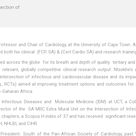
section of
ofessor and Chair of Cardiology, at the University of Cape Town. A
both his clinical (FCP, SA) & (Cert Cardio SA) and research trainin
ted across the globe for its breath and depth of quality tertiary and 
y relevant, globally competitive clinical research output. Ntsekhe
 intersection of infectious and cardiovascular disease and its im
e.g., RCTs) aimed at improving treatment options and outcomes for
b-Saharan Africa.
 Infectious Diseases and Molecular Medicine (IDM) at UCT, a Colla
Director of the SA MRC Extra Mural Unit on the Intersection of I
k chapters, a Scopus H index of 37 and has received significant res
H, NHLBI, and CIHR.
e President- South of the Pan-African Society of Cardiology, past