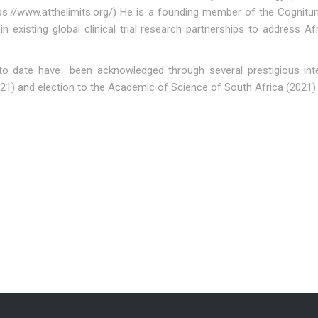
tps://www.atthelimits.org/) He is a founding member of the Cogni
in existing global clinical trial research partnerships to address
 to date have been acknowledged through several prestigious inte
021) and election to the Academic of Science of South Africa (2021)