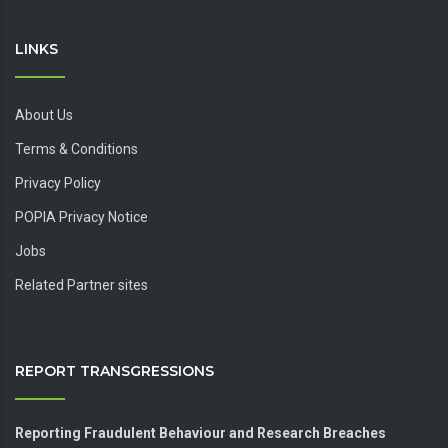
LINKS
About Us
Terms & Conditions
Privacy Policy
POPIA Privacy Notice
Jobs
Related Partner sites
REPORT TRANSGRESSIONS
Reporting Fraudulent Behaviour and Research Breaches