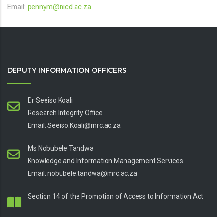
Email:
pennym@nicd.ac.za
DEPUTY INFORMATION OFFICERS
Dr Seeiso Koali
Research Integrity Office
Email: Seeiso.Koali@mrc.ac.za
Ms Nobubele Tandwa
Knowledge and Information Management Services
Email: nobubele.tandwa@mrc.ac.za
Section 14 of the Promotion of Access to Information Act