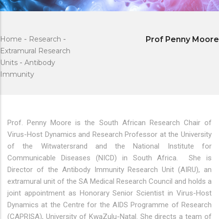
Home
-
Research
-
Prof Penny Moore
Extramural Research
Units
-
Antibody
Immunity
Prof. Penny Moore is the South African Research Chair of
Virus-Host Dynamics and Research Professor at the University
of the Witwatersrand and the National Institute for
Communicable Diseases (NICD) in South Africa. She is
Director of the Antibody Immunity Research Unit (AIRU), an
extramural unit of the SA Medical Research Council and holds a
joint appointment as Honorary Senior Scientist in Virus-Host
Dynamics at the Centre for the AIDS Programme of Research
(CAPRISA), University of KwaZulu-Natal. She directs a team of