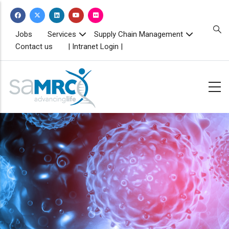
Skip
to
main
TOPBAR
Jobs
Services
Supply Chain Management
MENU
content
Contact us
| Intranet Login |