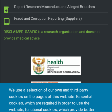
Report Research Misconduct and Alleged Breaches
Fraud and Corruption Reporting (Suppliers)
DISCLAIMER: SAMRC is a research organisation and does not
provide medical advice
We use a selection of our own and third-party
cookies on the pages of this website: Essential
cookies, which are required in order to use the
The South African Medical Research Council recognises the catastrophic and persisting
website; functional cookies, which provide better
consequences of colonialism and apartheid, including land dispossession and the