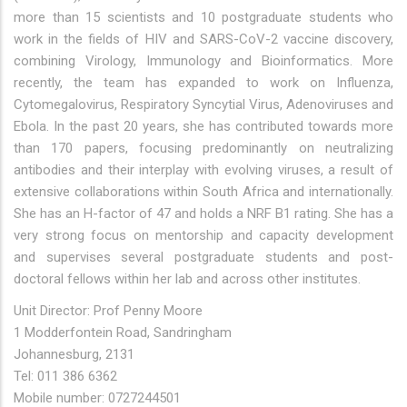
more than 15 scientists and 10 postgraduate students who
work in the fields of HIV and SARS-CoV-2 vaccine discovery,
combining Virology, Immunology and Bioinformatics. More
recently, the team has expanded to work on Influenza,
Cytomegalovirus, Respiratory Syncytial Virus, Adenoviruses and
Ebola. In the past 20 years, she has contributed towards more
than 170 papers, focusing predominantly on neutralizing
antibodies and their interplay with evolving viruses, a result of
extensive collaborations within South Africa and internationally.
She has an H-factor of 47 and holds a NRF B1 rating. She has a
very strong focus on mentorship and capacity development
and supervises several postgraduate students and post-
doctoral fellows within her lab and across other institutes.
Unit Director: Prof Penny Moore
1 Modderfontein Road, Sandringham
Johannesburg, 2131
Tel: 011 386 6362
Mobile number: 0727244501