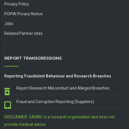
Privacy Policy
POPIA Privacy Notice
Jobs
Related Partner sites
REPORT TRANSGRESSIONS
Reporting Fraudulent Behaviour and Research Breaches
Report Research Misconduct and Alleged Breaches
Fraud and Corruption Reporting (Suppliers)
DISCLAIMER: SAMRC is a research organisation and does not
provide medical advice