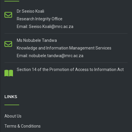
Dr Seeiso Koali
Research Integrity Office
Email: Seeiso.Koali@mrc.ac.za
Ms Nobubele Tandwa
Knowledge and Information Management Services
Email: nobubele.tandwa@mrc.ac.za
Section 14 of the Promotion of Access to Information Act
LINKS
About Us
Terms & Conditions