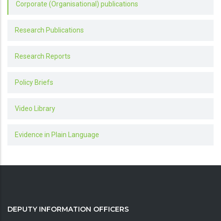
Corporate (Organisational) publications
Research Publications
Research Reports
Policy Briefs
Video Library
Evidence in Plain Language
DEPUTY INFORMATION OFFICERS