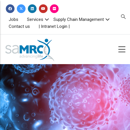
Skip
to
main
TOPBAR
Jobs
Services
Supply Chain Management
MENU
content
Contact us
| Intranet Login |