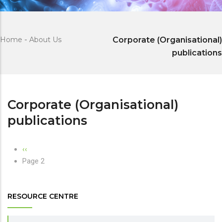
Home
-
About Us
Corporate (Organisational)
publications
Corporate (Organisational)
publications
Pagination
Previous
‹‹
page
Page 2
RESOURCE CENTRE