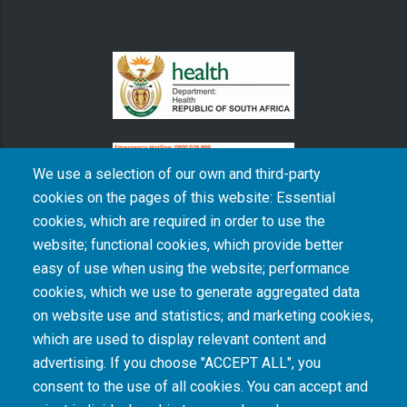
We use a selection of our own and third-party
cookies on the pages of this website: Essential
cookies, which are required in order to use the
The South African Medical Research Council recognises the catastrophic and persisting
website; functional cookies, which provide better
consequences of colonialism and apartheid, including land dispossession and the
intentional imposition of educational and health inequities. Acknowledging the SAMRC’s
easy of use when using the website; performance
historical role in, and silence on, health and research inequalities during apartheid, the
cookies, which we use to generate aggregated data
organisation commits its capacities and resources to continued promotion of equity and
dignity in health and health care.
on website use and statistics; and marketing cookies,
which are used to display relevant content and
advertising. If you choose "ACCEPT ALL", you
INTRANET LOGIN
consent to the use of all cookies. You can accept and