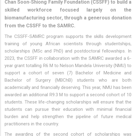
Chan Soon-Shiong Family Foundation (CSSFF) to build a
skilled workforce focused largely on the
biomanufacturing sector, through a generous donation
from the CSSFF to the SAMRC.
The CSSFF-SAMRC program supports the skills development
training of young African scientists through studentships,
scholarships (MSc and PhD) and postdoctoral fellowships. In
2023, the CSSFF in collaboration with the SAMRC awarded a 6-
year grant totalling R6 M to Nelson Mandela University (NMU) to
support a cohort of seven (7) Bachelor of Medicine and
Bachelor of Surgery (MBChB) students who are both
academically and financially deserving. This year, NMU has been
awarded an additional R9.3 M to support a second cohort of 10
students. These life-changing scholarships will ensure that the
students can pursue their education with minimal financial
burden and help strengthen the pipeline of future medical
practitioners in the country.
The awarding of the second cohort of scholarships was