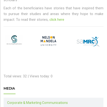
Each of the beneficiaries have stories that have inspired them
to pursue their studies and areas where they hope to make
impact. To read their stories,
click here
Total views: 32 | Views today: 0
MEDIA
Corporate & Marketing Communications