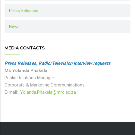
Press Releases
News
MEDIA CONTACTS
Press Releases, Radio/Television interview requests
Ms Yolanda Phakela
Public Relations Manager
Corporate & Marketing Communications
E-mail:
Yolanda.Phakela@mrc.ac.za