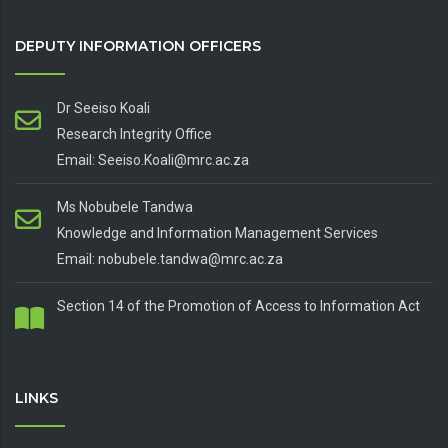
DEPUTY INFORMATION OFFICERS
Dr Seeiso Koali
Research Integrity Office
Email: Seeiso.Koali@mrc.ac.za
Ms Nobubele Tandwa
Knowledge and Information Management Services
Email: nobubele.tandwa@mrc.ac.za
Section 14 of the Promotion of Access to Information Act
LINKS