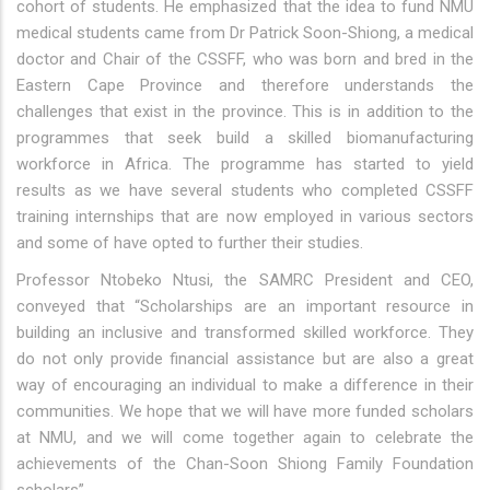
cohort of students. He emphasized that the idea to fund NMU
medical students came from Dr Patrick Soon-Shiong, a medical
doctor and Chair of the CSSFF, who was born and bred in the
Eastern Cape Province and therefore understands the
challenges that exist in the province. This is in addition to the
programmes that seek build a skilled biomanufacturing
workforce in Africa. The programme has started to yield
results as we have several students who completed CSSFF
training internships that are now employed in various sectors
and some of have opted to further their studies.
Professor Ntobeko Ntusi, the SAMRC President and CEO,
conveyed that “Scholarships are an important resource in
building an inclusive and transformed skilled workforce. They
do not only provide financial assistance but are also a great
way of encouraging an individual to make a difference in their
communities. We hope that we will have more funded scholars
at NMU, and we will come together again to celebrate the
achievements of the Chan-Soon Shiong Family Foundation
scholars”.