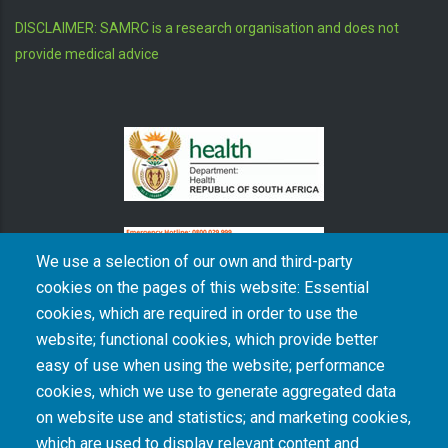
DISCLAIMER: SAMRC is a research organisation and does not
provide medical advice
We use a selection of our own and third-party
cookies on the pages of this website: Essential
cookies, which are required in order to use the
The South African Medical Research Council recognises the catastrophic and persisting
website; functional cookies, which provide better
consequences of colonialism and apartheid, including land dispossession and the
intentional imposition of educational and health inequities. Acknowledging the SAMRC’s
easy of use when using the website; performance
historical role in, and silence on, health and research inequalities during apartheid, the
cookies, which we use to generate aggregated data
organisation commits its capacities and resources to continued promotion of equity and
dignity in health and health care.
on website use and statistics; and marketing cookies,
which are used to display relevant content and