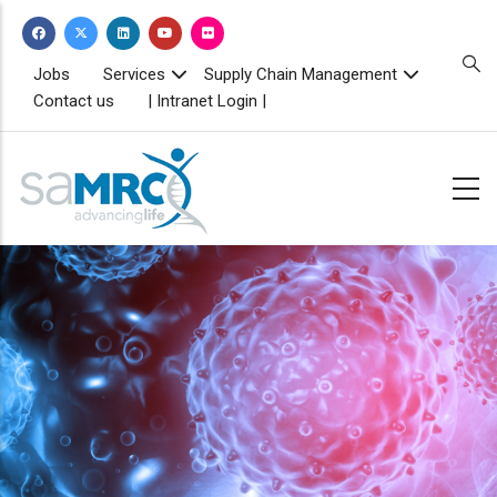
Skip
to
main
TOPBAR
Jobs
Services
Supply Chain Management
MENU
content
Contact us
| Intranet Login |