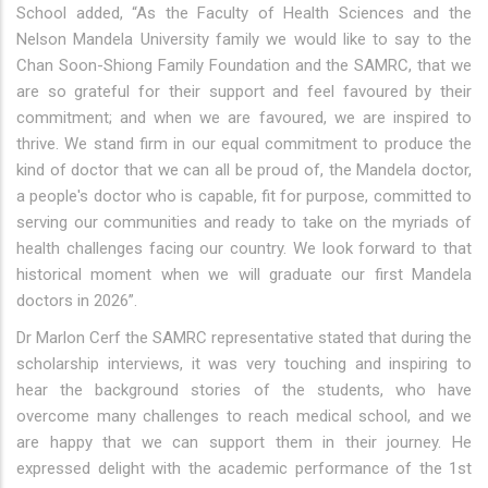
School added, “As the Faculty of Health Sciences and the
Nelson Mandela University family we would like to say to the
Chan Soon-Shiong Family Foundation and the SAMRC, that we
are so grateful for their support and feel favoured by their
commitment; and when we are favoured, we are inspired to
thrive. We stand firm in our equal commitment to produce the
kind of doctor that we can all be proud of, the Mandela doctor,
a people's doctor who is capable, fit for purpose, committed to
serving our communities and ready to take on the myriads of
health challenges facing our country. We look forward to that
historical moment when we will graduate our first Mandela
doctors in 2026”.
Dr Marlon Cerf the SAMRC representative stated that during the
scholarship interviews, it was very touching and inspiring to
hear the background stories of the students, who have
overcome many challenges to reach medical school, and we
are happy that we can support them in their journey. He
expressed delight with the academic performance of the 1st