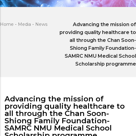
Home
-
Media
-
News
Advancing the mission of
providing quality healthcare to
all through the Chan Soon-
Shiong Family Foundation-
SAMRC NMU Medical School
Scholarship programme
Advancing the mission of
providing quality healthcare to
all through the Chan Soon-
Shiong Family Foundation-
SAMRC NMU Medical School
Scholarship programme