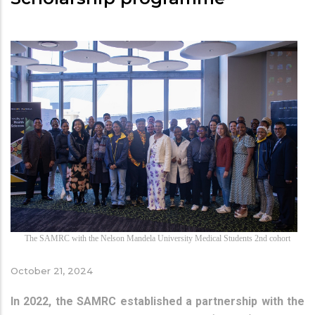
The SAMRC with the Nelson Mandela University Medical Students 2nd cohort
October 21, 2024
In 2022, the SAMRC established a partnership with the