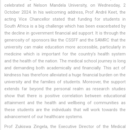
celebrated at Nelson Mandela University, on Wednesday, 2
October 2024. In his welcoming address, Prof André Keet, the
acting Vice Chancellor stated that funding for students in
South Africa is a big challenge which has been exacerbated by
the decline in government financial aid support. It is through the
generosity of sponsors like the CSSFF and the SAMRC that the
university can make education more accessible, particularly in
medicine which is important for the country’s health system
and the health of the nation. The medical school journey is long
and demanding both academically and financially. This act of
kindness has therefore alleviated a huge financial burden on the
university and the families of students. Moreover, the support
extends far beyond the personal realm as research studies
show that there is positive correlation between educational
attainment and the health and wellbeing of communities as
these students are the individuals that will work towards the
advancement of our healthcare systems.
Prof Zukiswa Zingela, the Executive Director of the Medical