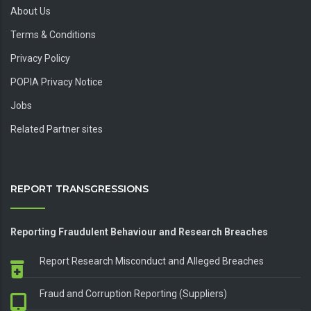
About Us
Terms & Conditions
Privacy Policy
POPIA Privacy Notice
Jobs
Related Partner sites
REPORT TRANSGRESSIONS
Reporting Fraudulent Behaviour and Research Breaches
Report Research Misconduct and Alleged Breaches
Fraud and Corruption Reporting (Suppliers)