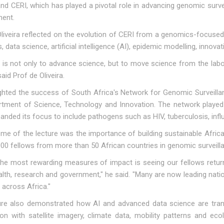
d CERI, which has played a pivotal role in advancing genomic surve
nent.
liveira reflected on the evolution of CERI from a genomics-focused r
 data science, artificial intelligence (AI), epidemic modelling, innov
 is not only to advance science, but to move science from the labor
said Prof de Oliveira.
ighted the success of South Africa's Network for Genomic Surveill
rtment of Science, Technology and Innovation. The network played 
anded its focus to include pathogens such as HIV, tuberculosis, inf
me of the lecture was the importance of building sustainable African
000 fellows from more than 50 African countries in genomic surveil
he most rewarding measures of impact is seeing our fellows return 
alth, research and government," he said. "Many are now leading nati
s across Africa."
ure also demonstrated how AI and advanced data science are tran
on with satellite imagery, climate data, mobility patterns and eco