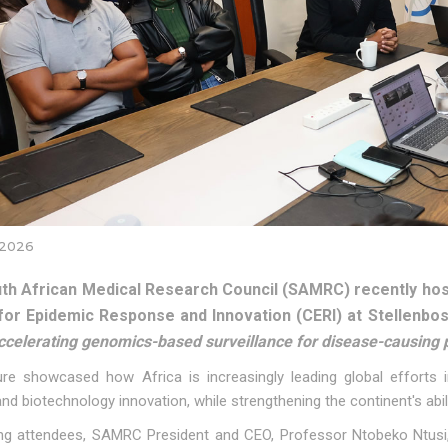
 2026
th African Medical Research Council (SAMRC) recently host
for Epidemic Response and Innovation (CERI) at Stellenbos
ccelerating genomics-based surveillance for disease-causing p
ure showcased how Africa is increasingly leading global efforts 
nd biotechnology innovation, while strengthening the continent's abili
g attendees, SAMRC President and CEO, Professor Ntobeko Ntusi, 