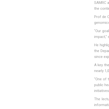
SAMRC an
the conti
Prof de O
genomics,
"Our goal
impact," 
He highl
the Depa
since exp
A key the
nearly 1,
"One of t
public he
initiative
The lect
informati