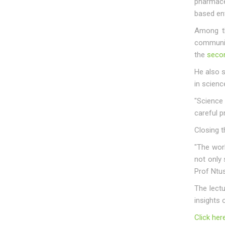
pharmaceu
based ent
Among th
communit
the
secon
He also 
in scienc
"Science 
careful p
Closing t
"The wor
not only 
Prof Ntus
The lect
insights 
Click her