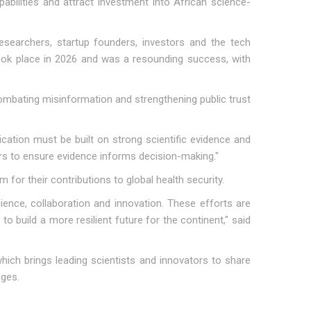
pabilities and attract investment into African science-
 researchers, startup founders, investors and the tech
took place in 2026 and was a resounding success, with
mbating misinformation and strengthening public trust
cation must be built on strong scientific evidence and
ers to ensure evidence informs decision-making."
for their contributions to global health security.
nce, collaboration and innovation. These efforts are
to build a more resilient future for the continent," said
ich brings leading scientists and innovators to share
nges.