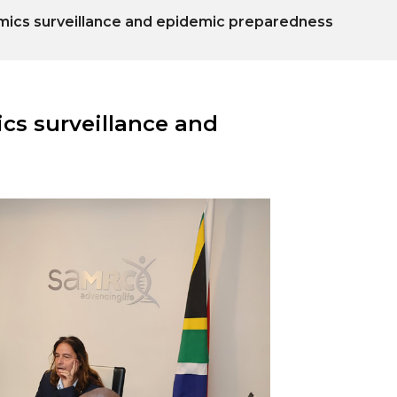
nomics surveillance and epidemic preparedness
ics surveillance and