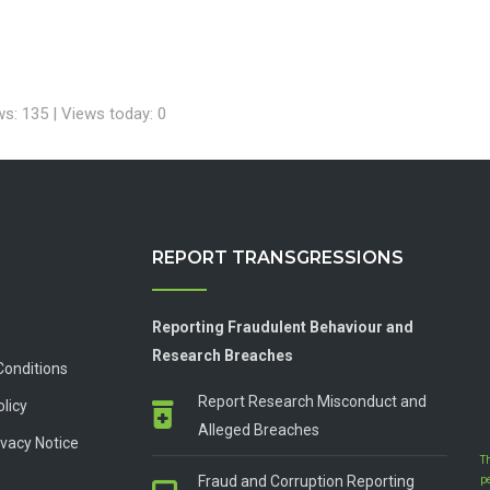
ws: 135 | Views today: 0
REPORT TRANSGRESSIONS
Reporting Fraudulent Behaviour and
Research Breaches
Conditions
Report Research Misconduct and
olicy
Alleged Breaches
vacy Notice
T
Fraud and Corruption Reporting
p