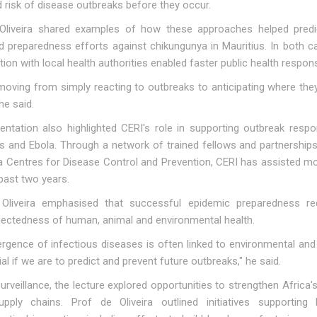
 risk of disease outbreaks before they occur.
Oliveira shared examples of how these approaches helped predi
d preparedness efforts against chikungunya in Mauritius. In both c
tion with local health authorities enabled faster public health respon
moving from simply reacting to outbreaks to anticipating where the
he said.
entation also highlighted CERI's role in supporting outbreak respo
us and Ebola. Through a network of trained fellows and partnership
ca Centres for Disease Control and Prevention, CERI has assisted m
past two years.
Oliveira emphasised that successful epidemic preparedness r
nectedness of human, animal and environmental health.
rgence of infectious diseases is often linked to environmental an
ial if we are to predict and prevent future outbreaks," he said.
urveillance, the lecture explored opportunities to strengthen Afri
upply chains. Prof de Oliveira outlined initiatives supportin