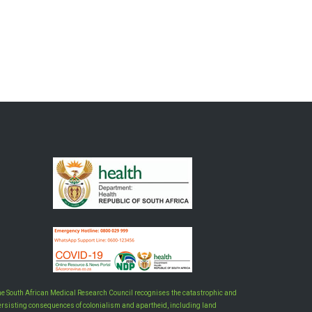
he South African Medical Research Council recognises the catastrophic and
ersisting consequences of colonialism and apartheid, including land