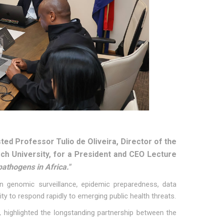
ed Professor Tulio de Oliveira, Director of the
ch University, for a President and CEO Lecture
athogens in Africa."
in genomic surveillance, epidemic preparedness, data
ty to respond rapidly to emerging public health threats.
highlighted the longstanding partnership between the