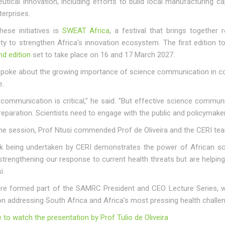
tical innovation, including efforts to build local manufacturing ca
erprises.
ese initiatives is
SWEAT Africa
, a festival that brings together
y to strengthen Africa's innovation ecosystem. The first edition 
d edition
set to take place on 16 and 17 March 2027.
spoke about the growing importance of science communication in co
e.
communication is critical," he said. "But effective science communi
reparation. Scientists need to engage with the public and policymak
he session, Prof Ntusi commended Prof de Oliveira and the CERI team 
k being undertaken by CERI demonstrates the power of African scie
strengthening our response to current health threats but are helping 
i.
ure formed part of the SAMRC President and CEO Lecture Series, wh
on addressing South Africa and Africa's most pressing health challe
e to watch the presentation by Prof Tulio de Oliveira