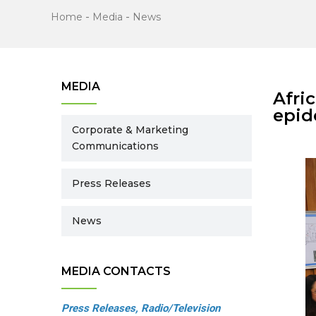
Home
-
Media
-
News
MEDIA
Afri
epid
Corporate & Marketing
Communications
Press Releases
News
MEDIA CONTACTS
Press Releases, Radio/Television