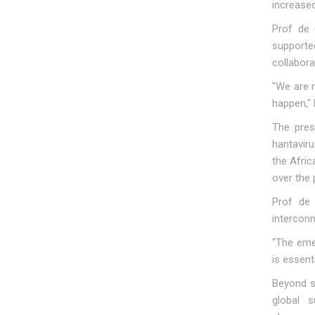
increased
Prof de 
supporte
collabora
"We are 
happen," 
The pres
hantavir
the Afri
over the 
Prof de 
intercon
"The eme
is essent
Beyond s
global s