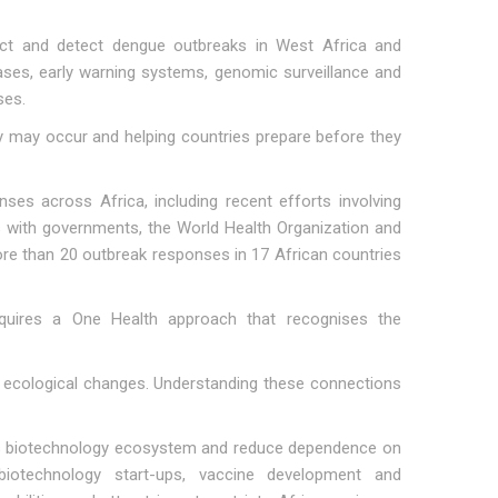
ct and detect dengue outbreaks in West Africa and
ases, early warning systems, genomic surveillance and
ses.
y may occur and helping countries prepare before they
nses across Africa, including recent efforts involving
s with governments, the World Health Organization and
ore than 20 outbreak responses in 17 African countries
equires a One Health approach that recognises the
d ecological changes. Understanding these connections
ca's biotechnology ecosystem and reduce dependence on
g biotechnology start-ups, vaccine development and