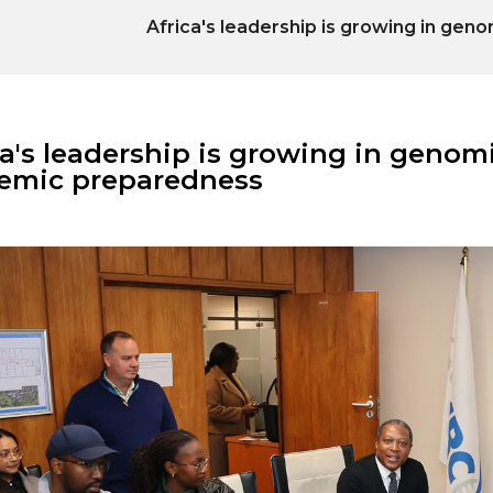
Africa's leadership is growing in ge
ca's leadership is growing in genom
emic preparedness