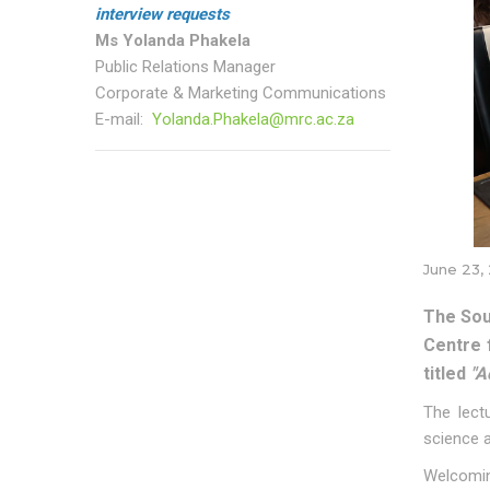
interview requests
Ms Yolanda Phakela
Public Relations Manager
Corporate & Marketing Communications
E-mail:
Yolanda.Phakela@mrc.ac.za
June 23,
The Sou
Centre 
titled
"A
The lect
science a
Welcomin