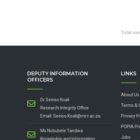
Total vie
DEPUTY INFORMATION
LINKS
OFFICERS
About Us
Dr Seeiso Koali
Terms & 
Research Integrity Office
Email: Seeiso.Koali@mrc.ac.za
Privacy P
POPIA Pri
Ms Nobubele Tandwa
Jobs
Knowledge and Information