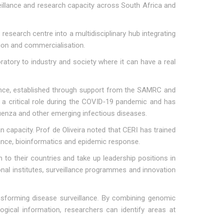
illance and research capacity across South Africa and
esearch centre into a multidisciplinary hub integrating
ation and commercialisation.
atory to industry and society where it can have a real
ance, established through support from the SAMRC and
a critical role during the COVID-19 pandemic and has
luenza and other emerging infectious diseases.
 capacity. Prof de Oliveira noted that CERI has trained
lance, bioinformatics and epidemic response.
to their countries and take up leadership positions in
onal institutes, surveillance programmes and innovation
sforming disease surveillance. By combining genomic
logical information, researchers can identify areas at