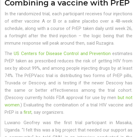
Combining a vaccine with PrEP
In the randomized trial, each participant receives four injections
of either vaccine A or B or a saline placebo over a 48-week
schedule, along with a course of PrEP taken daily until week 26,
a fortnight after the third injection – the logic being that the
immune response will peak around then, said Ruzagira.
The
US Centers for Disease Control and Prevention
estimates
PrEP taken as prescribed reduces the risk of getting HIV from
sex by about 99%, and among people injecting drugs by at least
74%. The PrEPVacc trial is distributing two forms of PrEP pills,
Truvada or Descovy, and is testing if the newer Descovy has
the same or better effectiveness among the trial cohort.
(Descovy currently holds FDA approval for use by men
but not
women
.) Evaluating the combination of a trial HIV vaccine and
PrEP is a
first
, say organizers.
Luwano Geofrey was the first trial participant in Masaka,
Uganda. “I felt this was a big project that needed our support as