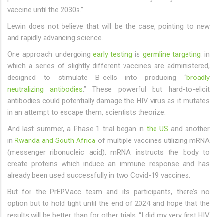
vaccine until the 2030s.”
Lewin does not believe that will be the case, pointing to new
and rapidly advancing science.
One approach undergoing
early testing
is
germline targeting
, in
which a series of slightly different vaccines are administered,
designed to stimulate B-cells into producing “
broadly
neutralizing antibodies
.” These powerful but hard-to-elicit
antibodies could potentially damage the HIV virus as it mutates
in an attempt to escape them, scientists theorize.
And last summer, a Phase 1 trial began in
the US
and another
in
Rwanda and South Africa
of multiple vaccines utilizing mRNA
(messenger ribonucleic acid). mRNA instructs the body to
create proteins which induce an immune response and has
already been used successfully in two Covid-19 vaccines.
But for the PrEPVacc team and its participants, there’s no
option but to hold tight until the end of 2024 and hope that the
results will be better than for other trials. “I did my very first HIV