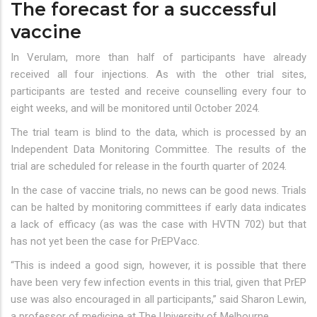
The forecast for a successful
vaccine
In Verulam, more than half of participants have already
received all four injections. As with the other trial sites,
participants are tested and receive counselling every four to
eight weeks, and will be monitored until October 2024.
The trial team is blind to the data, which is processed by an
Independent Data Monitoring Committee. The results of the
trial are scheduled for release in the fourth quarter of 2024.
In the case of vaccine trials, no news can be good news. Trials
can be halted by monitoring committees if early data indicates
a lack of efficacy (as was the case with HVTN 702) but that
has not yet been the case for PrEPVacc.
“This is indeed a good sign, however, it is possible that there
have been very few infection events in this trial, given that PrEP
use was also encouraged in all participants,” said Sharon Lewin,
a professor of medicine at The University of Melbourne.