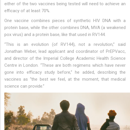
either of the two vaccines being tested will need to achieve an
efficacy of at least 70%.
One vaccine combines pieces of synthetic HIV DNA with a
protein base, while the other combines DNA, MVA (a weakened
pox virus) and a protein base, like that used in RV144.
“This is an evolution (of RV144), not a revolution,” said
Jonathan Weber, lead applicant and coordinator of PrEPVacc,
and director of the Imperial College Academic Health Science
Centre in London. “These are both regimens which have never
gone into efficacy study before,” he added, describing the
vaccines as “the best we feel, at the moment, that medical
science can provide.”