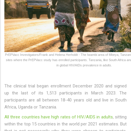
PrEPVacc Investigators/Frank and Helena Herholdt - The Iwambi area of Mbeya, Tanzania
sites where the PrEPVacc study has enrolled participants. Tanzania, like South Africa a
in global HIV/AIDs prevalence in adults.
The clinical trial began enrollment December 2020 and signed
up the last of its 1,513 participants in March 2023. The
participants are all between 18-40 years old and live in South
Africa, Uganda or Tanzania.
All three countries have high rates of HIV/AIDS in adults
, sitting
within the top 15 countries in the world per 2021 estimates. But