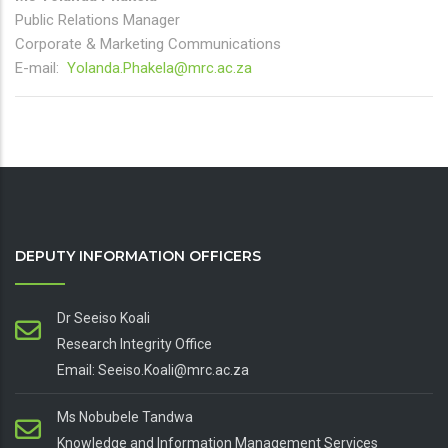
Public Relations Manager
Corporate & Marketing Communications
E-mail:
Yolanda.Phakela@mrc.ac.za
DEPUTY INFORMATION OFFICERS
Dr Seeiso Koali
Research Integrity Office
Email: Seeiso.Koali@mrc.ac.za
Ms Nobubele Tandwa
Knowledge and Information Management Services