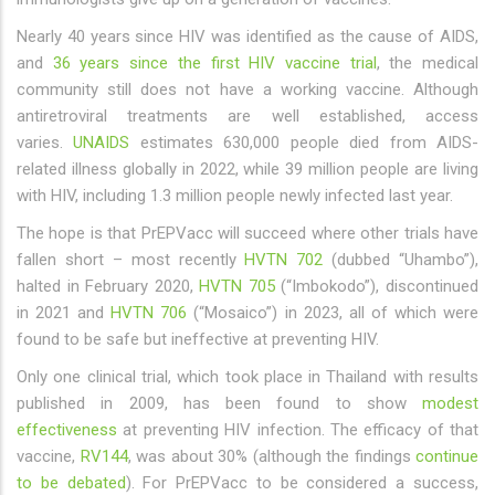
Nearly 40 years since HIV was identified as the cause of AIDS,
and
36 years since the first HIV vaccine trial
, the medical
community still does not have a working vaccine. Although
antiretroviral treatments are well established, access
varies.
UNAIDS
estimates 630,000 people died from AIDS-
related illness globally in 2022, while 39 million people are living
with HIV, including 1.3 million people newly infected last year.
The hope is that PrEPVacc will succeed where other trials have
fallen short – most recently
HVTN 702
(dubbed “Uhambo”),
halted in February 2020,
HVTN 705
(“Imbokodo”), discontinued
in 2021 and
HVTN 706
(“Mosaico”) in 2023, all of which were
found to be safe but ineffective at preventing HIV.
Only one clinical trial, which took place in Thailand with results
published in 2009, has been found to show
modest
effectiveness
at preventing HIV infection. The efficacy of that
vaccine,
RV144
, was about 30% (although the findings
continue
to be debated
). For PrEPVacc to be considered a success,