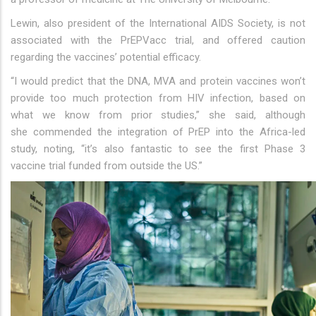
Lewin, also president of the International AIDS Society, is not
associated with the PrEPVacc trial, and offered caution
regarding the vaccines’ potential efficacy.
“I would predict that the DNA, MVA and protein vaccines won’t
provide too much protection from HIV infection, based on
what we know from prior studies,” she said, although
she commended the integration of PrEP into the Africa-led
study, noting, “it’s also fantastic to see the first Phase 3
vaccine trial funded from outside the US.”