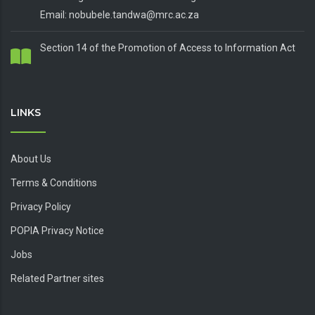
Email: nobubele.tandwa@mrc.ac.za
Section 14 of the Promotion of Access to Information Act
LINKS
About Us
Terms & Conditions
Privacy Policy
POPIA Privacy Notice
Jobs
Related Partner sites