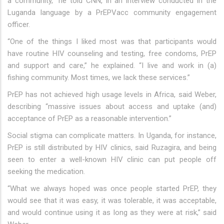
a community,” he told CNN, in an interview conducted in the
Luganda language by a PrEPVacc community engagement
officer.
“One of the things I liked most was that participants would
have routine HIV counseling and testing, free condoms, PrEP
and support and care,” he explained. “I live and work in (a)
fishing community. Most times, we lack these services.”
PrEP has not achieved high usage levels in Africa, said Weber,
describing “massive issues about access and uptake (and)
acceptance of PrEP as a reasonable intervention.”
Social stigma can complicate matters. In Uganda, for instance,
PrEP is still distributed by HIV clinics, said Ruzagira, and being
seen to enter a well-known HIV clinic can put people off
seeking the medication.
“What we always hoped was once people started PrEP, they
would see that it was easy, it was tolerable, it was acceptable,
and would continue using it as long as they were at risk,” said