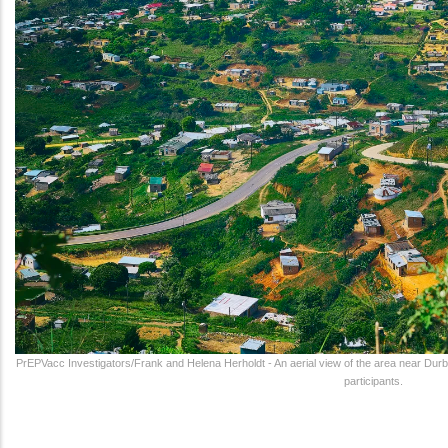
PrEPVacc Investigators/Frank and Helena Herholdt - An aerial view of the area near Durb
participants.