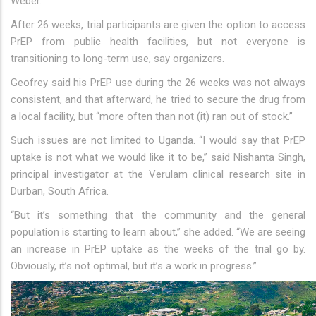
Weber.
After 26 weeks, trial participants are given the option to access
PrEP from public health facilities, but not everyone is
transitioning to long-term use, say organizers.
Geofrey said his PrEP use during the 26 weeks was not always
consistent, and that afterward, he tried to secure the drug from
a local facility, but “more often than not (it) ran out of stock.”
Such issues are not limited to Uganda. “I would say that PrEP
uptake is not what we would like it to be,” said Nishanta Singh,
principal investigator at the Verulam clinical research site in
Durban, South Africa.
“But it’s something that the community and the general
population is starting to learn about,” she added. “We are seeing
an increase in PrEP uptake as the weeks of the trial go by.
Obviously, it’s not optimal, but it’s a work in progress.”