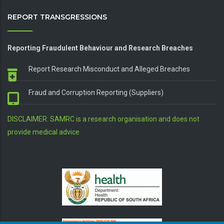
REPORT TRANSGRESSIONS
Reporting Fraudulent Behaviour and Research Breaches
Report Research Misconduct and Alleged Breaches
Fraud and Corruption Reporting (Suppliers)
DISCLAIMER: SAMRC is a research organisation and does not
provide medical advice