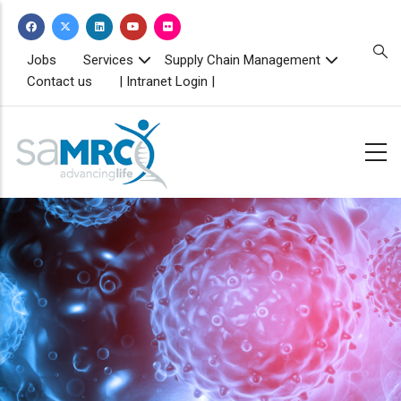
Skip
to
main
TOPBAR
Jobs
Services
Supply Chain Management
MENU
content
Contact us
| Intranet Login |