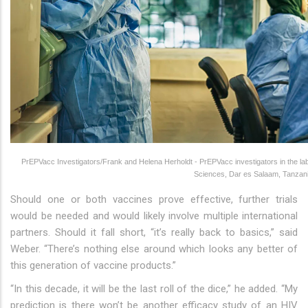
PrEPVacc Investigators/Frank and Helena Herholdt - PrEPVacc investigators in the labor
Sciences, Dar es Salaam, Tanzani
Should one or both vaccines prove effective, further trials
would be needed and would likely involve multiple international
partners. Should it fall short, “it’s really back to basics,” said
Weber. “There’s nothing else around which looks any better of
this generation of vaccine products.”
“In this decade, it will be the last roll of the dice,” he added. “My
prediction is there won’t be another efficacy study of an HIV