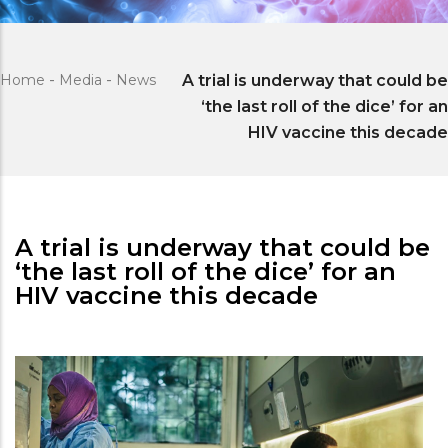
Home
-
Media
-
News
A trial is underway that could be
‘the last roll of the dice’ for an
HIV vaccine this decade
A trial is underway that could be
‘the last roll of the dice’ for an
HIV vaccine this decade