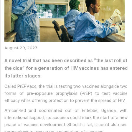
August 29, 2023
A novel trial that has been described as “the last roll of
the dice” for a generation of HIV vaccines has entered
its latter stages.
Called PrEPVacc, the trial is testing two vaccines alongside two
forms of pre-exposure prophylaxis (PrEP) to test vaccine
efficacy while offering protection to prevent the spread of HIV.
African-led and coordinated out of Entebbe, Uganda, with
international support, its success could mark the start of a new
phase of vaccine development. Should it fail, it could also see
immunologists give up on a generation of vaccines.