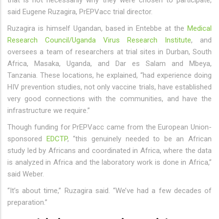
that is not necessarily why they were chosen to participate,
said Eugene Ruzagira, PrEPVacc trial director.
Ruzagira is himself Ugandan, based in Entebbe at the
Medical
Research Council/Uganda Virus Research Institute
, and
oversees a team of researchers at trial sites in Durban, South
Africa, Masaka, Uganda, and Dar es Salam and Mbeya,
Tanzania. These locations, he explained, “had experience doing
HIV prevention studies, not only vaccine trials, have established
very good connections with the communities, and have the
infrastructure we require.”
Though funding for PrEPVacc came from the European Union-
sponsored
EDCTP
, “this genuinely needed to be an African
study led by Africans and coordinated in Africa, where the data
is analyzed in Africa and the laboratory work is done in Africa,”
said Weber.
“It’s about time,” Ruzagira said. “We’ve had a few decades of
preparation.”