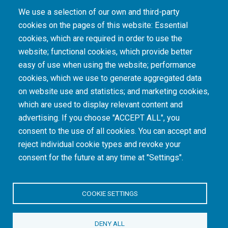
We use a selection of our own and third-party
cookies on the pages of this website: Essential
cookies, which are required in order to use the
The South African Medical Research Council recognises the catastrophic and persisting
website; functional cookies, which provide better
consequences of colonialism and apartheid, including land dispossession and the
intentional imposition of educational and health inequities. Acknowledging the SAMRC’s
easy of use when using the website; performance
historical role in, and silence on, health and research inequalities during apartheid, the
cookies, which we use to generate aggregated data
organisation commits its capacities and resources to continued promotion of equity and
dignity in health and health care.
on website use and statistics; and marketing cookies,
which are used to display relevant content and
advertising. If you choose "ACCEPT ALL", you
INTRANET LOGIN
consent to the use of all cookies. You can accept and
reject individual cookie types and revoke your
consent for the future at any time at "Settings".
COOKIE SETTINGS
© Copyright.
South African Medical Research Council
. All Rights
DENY ALL