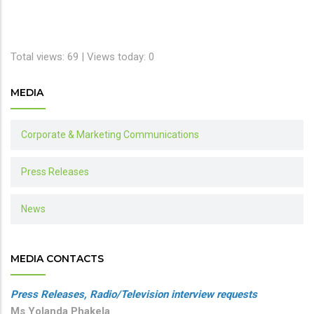
Total views: 69 | Views today: 0
MEDIA
Corporate & Marketing Communications
Press Releases
News
MEDIA CONTACTS
Press Releases, Radio/Television interview requests
Ms Yolanda Phakela