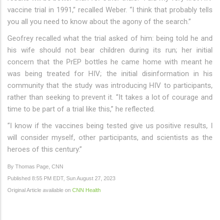
vaccine trial in 1991,” recalled Weber. “I think that probably tells
you all you need to know about the agony of the search.”
Geofrey recalled what the trial asked of him: being told he and
his wife should not bear children during its run; her initial
concern that the PrEP bottles he came home with meant he
was being treated for HIV; the initial disinformation in his
community that the study was introducing HIV to participants,
rather than seeking to prevent it. “It takes a lot of courage and
time to be part of a trial like this,” he reflected.
“I know if the vaccines being tested give us positive results, I
will consider myself, other participants, and scientists as the
heroes of this century.”
By Thomas Page, CNN
Published 8:55 PM EDT, Sun August 27, 2023
Original Article available on
CNN Health