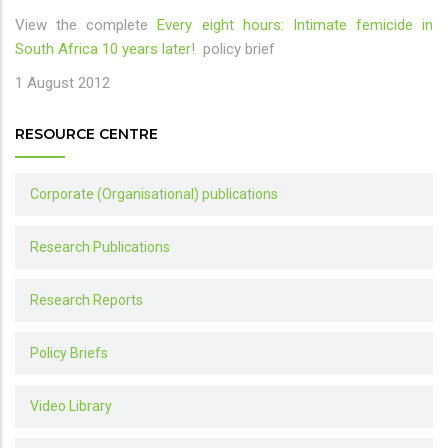
View the complete
Every eight hours: Intimate femicide in
South Africa 10 years later!
policy brief
1 August 2012
RESOURCE CENTRE
Corporate (Organisational) publications
Research Publications
Research Reports
Policy Briefs
Video Library