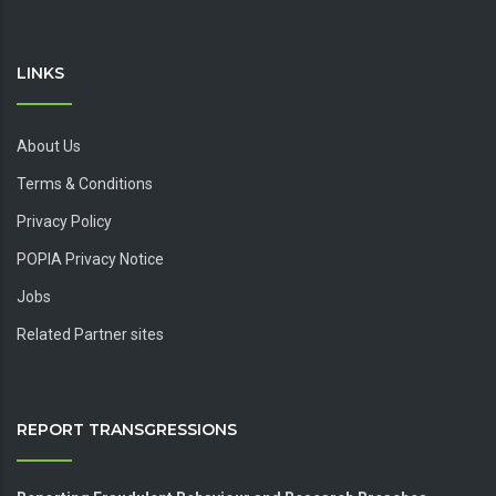
LINKS
About Us
Terms & Conditions
Privacy Policy
POPIA Privacy Notice
Jobs
Related Partner sites
REPORT TRANSGRESSIONS