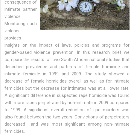
consequence of
intimate partner
violence.
Monitoring such
violence
provides
insights on the impact of laws, policies and programs for
gender-based violence prevention. In this research brief we
compare the results of two South African national studies that
described prevalence and patterns of female homicide and
intimate femicide in 1999 and 2009. The study showed a
decrease of female homicides overall as well as for intimate
femicides but the decrease for intimates was at a lower rate.
A significant difference in suspected rape homicide was found
with more rapes perpetrated by non-intimate in 2009 compared
to 1999. A significant overall reduction of gun murders was
also found between the two years. Convictions of perpetrators
decreased and was most significant among non-intimate
femicides.