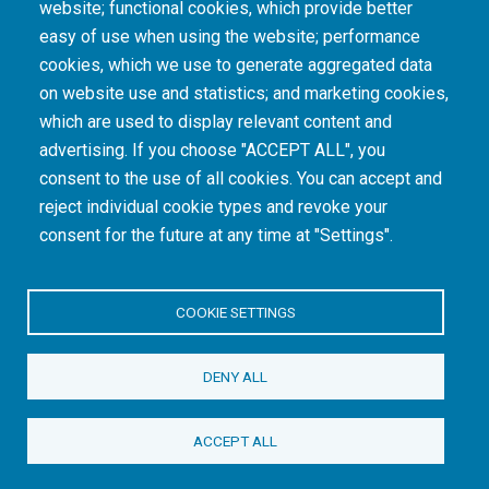
website; functional cookies, which provide better
consequences of colonialism and apartheid, including land dispossession and the
intentional imposition of educational and health inequities. Acknowledging the SAMRC’s
easy of use when using the website; performance
historical role in, and silence on, health and research inequalities during apartheid, the
cookies, which we use to generate aggregated data
organisation commits its capacities and resources to continued promotion of equity and
dignity in health and health care.
on website use and statistics; and marketing cookies,
which are used to display relevant content and
advertising. If you choose "ACCEPT ALL", you
INTRANET LOGIN
consent to the use of all cookies. You can accept and
reject individual cookie types and revoke your
consent for the future at any time at "Settings".
COOKIE SETTINGS
© Copyright.
South African Medical Research Council
. All Rights
DENY ALL
Reserved.
ACCEPT ALL