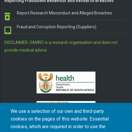
Reporting Fraudulent Behaviour and Research Breaches
Report Research Misconduct and Alleged Breaches
Fraud and Corruption Reporting (Suppliers)
DISCLAIMER: SAMRC is a research organisation and does not
provide medical advice
We use a selection of our own and third-party
cookies on the pages of this website: Essential
cookies, which are required in order to use the
The South African Medical Research Council recognises the catastrophic and persisting