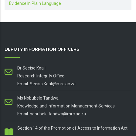
Evidence in Plain Language
DEPUTY INFORMATION OFFICERS
Dr Seeiso Koali
Research Integrity Office
Email: Seeiso.Koali@mrc.ac.za
Ms Nobubele Tandwa
Knowledge and Information Management Services
Email: nobubele.tandwa@mrc.ac.za
Section 14 of the Promotion of Access to Information Act