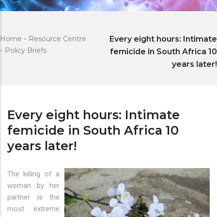
Home
-
Resource Centre
Every eight hours: Intimate
-
Policy Briefs
femicide in South Africa 10
years later!
Every eight hours: Intimate
femicide in South Africa 10
years later!
The killing of a
woman by her
partner is the
most extreme