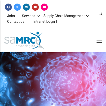
Skip
to
main
TOPBAR
Jobs
Services
Supply Chain Management
MENU
content
Contact us
| Intranet Login |