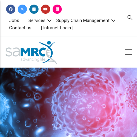
Skip
to
main
TOPBAR
Jobs
Services
Supply Chain Management
MENU
content
Contact us
| Intranet Login |