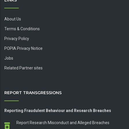
LINKS
About Us
Terms & Conditions
Privacy Policy
POPIA Privacy Notice
Jobs
Related Partner sites
REPORT TRANSGRESSIONS
Reporting Fraudulent Behaviour and Research Breaches
Report Research Misconduct and Alleged Breaches