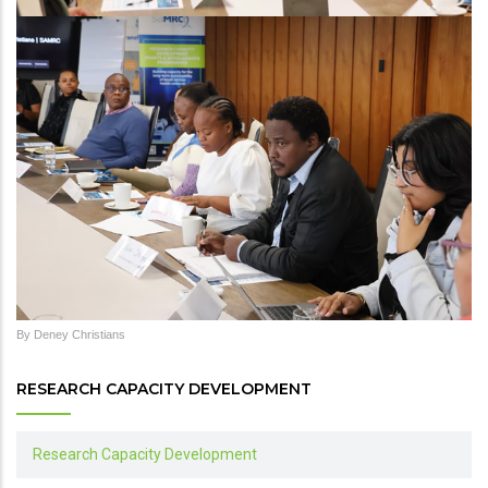
By Deney Christians
RESEARCH CAPACITY DEVELOPMENT
Research Capacity Development