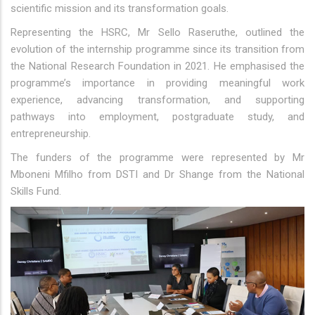
scientific mission and its transformation goals.
Representing the HSRC, Mr Sello Raseruthe, outlined the
evolution of the internship programme since its transition from
the National Research Foundation in 2021. He emphasised the
programme’s importance in providing meaningful work
experience, advancing transformation, and supporting
pathways into employment, postgraduate study, and
entrepreneurship.
The funders of the programme were represented by Mr
Mboneni Mfilho from DSTI and Dr Shange from the National
Skills Fund.