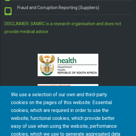
Fraud and Corruption Reporting (Suppliers)
DISCLAIMER: SAMRC is a research organisation and does not
provide medical advice
We use a selection of our own and third-party
cookies on the pages of this website: Essential
cookies, which are required in order to use the
The South African Medical Research Council recognises the catastrophic and persisting
website; functional cookies, which provide better
consequences of colonialism and apartheid, including land dispossession and the
intentional imposition of educational and health inequities. Acknowledging the SAMRC’s
easy of use when using the website; performance
historical role in, and silence on, health and research inequalities during apartheid, the
cookies, which we use to generate aggregated data
organisation commits its capacities and resources to continued promotion of equity and