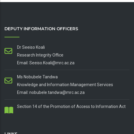
DEPUTY INFORMATION OFFICERS
Dr Seeiso Koali
Research Integrity Office
Email: Seeiso.Koali@mrc.ac.za
Ms Nobubele Tandwa
Knowledge and Information Management Services
Email: nobubele.tandwa@mrc.ac.za
Section 14 of the Promotion of Access to Information Act