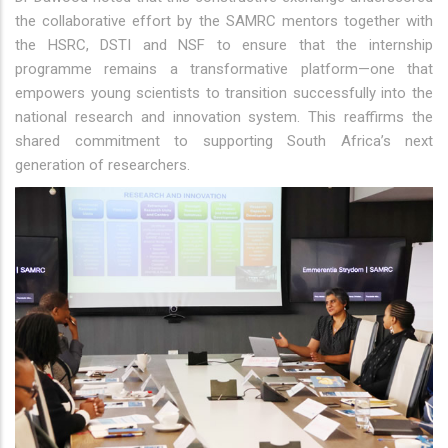
the collaborative effort by the SAMRC mentors together with
the HSRC, DSTI and NSF to ensure that the internship
programme remains a transformative platform—one that
empowers young scientists to transition successfully into the
national research and innovation system. This reaffirms the
shared commitment to supporting South Africa’s next
generation of researchers.