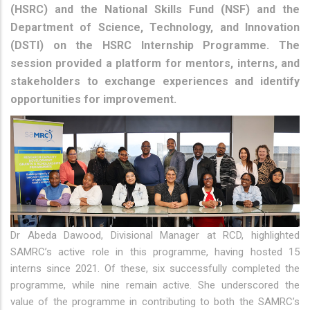
(HSRC) and the National Skills Fund (NSF) and the
Department of Science, Technology, and Innovation
(DSTI) on the HSRC Internship Programme. The
session provided a platform for mentors, interns, and
stakeholders to exchange experiences and identify
opportunities for improvement.
Dr Abeda Dawood, Divisional Manager at RCD, highlighted
SAMRC’s active role in this programme, having hosted 15
interns since 2021. Of these, six successfully completed the
programme, while nine remain active. She underscored the
value of the programme in contributing to both the SAMRC’s