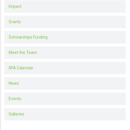
Impact
Grants
Scholarships Funding
Meet the Team
RFA Calendar
News
Events
Galleries