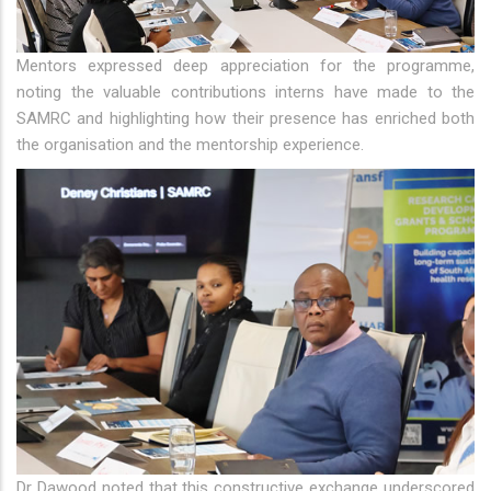
Mentors expressed deep appreciation for the programme,
noting the valuable contributions interns have made to the
SAMRC and highlighting how their presence has enriched both
the organisation and the mentorship experience.
Dr Dawood noted that this constructive exchange underscored