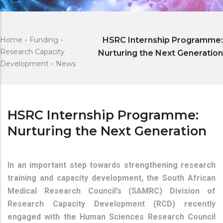
Home
-
Funding
-
HSRC Internship Programme:
Research Capacity
Nurturing the Next Generation
Development
-
News
HSRC Internship Programme:
Nurturing the Next Generation
In an important step towards strengthening research
training and capacity development, the South African
Medical Research Council’s (SAMRC) Division of
Research Capacity Development (RCD) recently
engaged with the Human Sciences Research Council