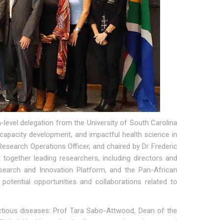
level delegation from the University of South Carolina
h capacity development, and impactful health science in
esearch Operations Officer, and chaired by Dr Frederic
ogether leading researchers, including directors and
search and Innovation Platform, and the Pan-African
otential opportunities and collaborations related to
fectious diseases: Prof Tara Sabo-Attwood, Dean of the