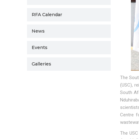
RFA Calendar
News
Events
Galleries
The Sout
(USC), re
South Afr
Nduhirab
scientis
Centre f
wastewat
The USC d