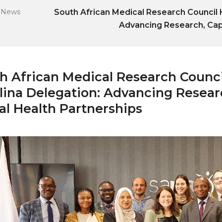
-
News
South African Medical Research Council H
Advancing Research, Capa
h African Medical Research Counci
lina Delegation: Advancing Researc
al Health Partnerships