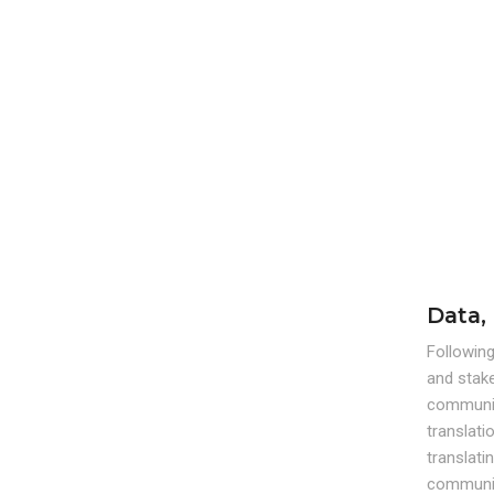
Data,
Following
and stak
communica
translati
translati
communic