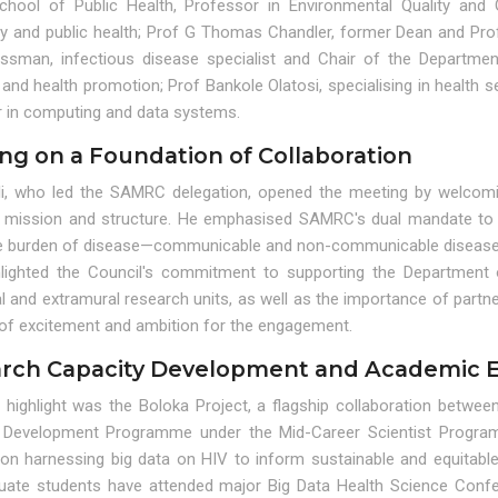
chool of Public Health, Professor in Environmental Quality and 
gy and public health; Prof G Thomas Chandler, former Dean and Pro
ssman, infectious disease specialist and Chair of the Department 
and health promotion; Prof Bankole Olatosi, specialising in health s
or in computing and data systems.
ing on a Foundation of Collaboration
li, who led the SAMRC delegation, opened the meeting by welcomi
mission and structure. He emphasised SAMRC's dual mandate to c
e burden of disease—communicable and non-communicable diseases, m
hlighted the Council's commitment to supporting the Department 
l and extramural research units, as well as the importance of partne
 of excitement and ambition for the engagement.
rch Capacity Development and Academic 
l highlight was the Boloka Project, a flagship collaboration be
 Development Programme under the Mid-Career Scientist Programme
on harnessing big data on HIV to inform sustainable and equitab
uate students have attended major Big Data Health Science Confe