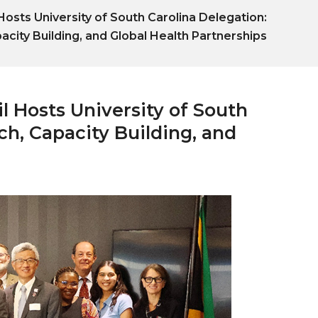
osts University of South Carolina Delegation:
city Building, and Global Health Partnerships
l Hosts University of South
h, Capacity Building, and