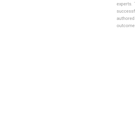
experts.
successf
authored
outcomes