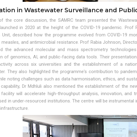
ation in Wastewater Surveillance and Publi
of the core discussion, the SAMRC team presented the Wastewat
ve launched in 2020 at the height of the COVID-19 pandemic. Prof 
 Unit, described how the programme evolved from COVID-19 monit
, measles, and antimicrobial resistance. Prof Rabia Johnson, Direct
ted the advanced molecular and mass spectrometry technologies 
on of genomics, AI, and public-facing data tools. Their presentati
activity across six universities and the establishment of a nati
er. They also highlighted the programme's contribution to pandemi
hile noting challenges such as data harmonisation, ethics, and sust
 capability, Dr Mdhluli also mentioned the establishment of the n
facility will accelerate high-throughput analysis, innovation, and t
ed in under-resourced institutions. The centre will be instrumental
infrastructure.