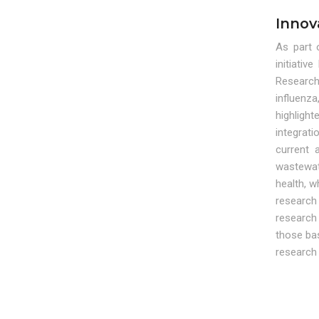
Innov
As part 
initiati
Research
influenza
highligh
integrati
current 
wastewat
health, w
research
research 
those bas
research 