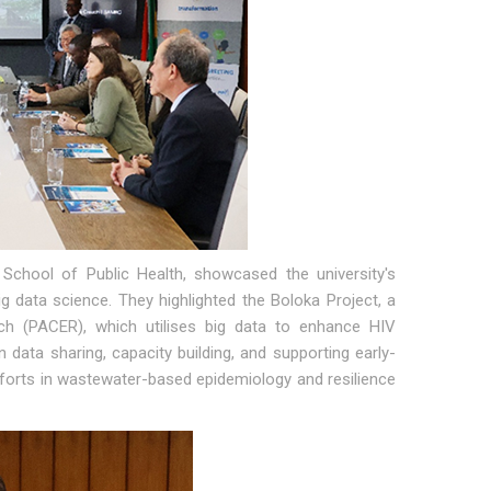
chool of Public Health, showcased the university's
ig data science. They highlighted the Boloka Project, a
ch (PACER), which utilises big data to enhance HIV
 data sharing, capacity building, and supporting early-
 efforts in wastewater-based epidemiology and resilience