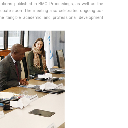
ntations published in BMC Proceedings, as well as the
raduate soon. The meeting also celebrated ongoing co-
 the tangible academic and professional development