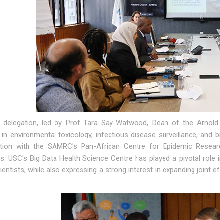
delegation, led by Prof Tara Say-Watwood, Dean of the Arnold S
 in environmental toxicology, infectious disease surveillance, and b
ation with the SAMRC's Pan-African Centre for Epidemic Resear
. USC's Big Data Health Science Centre has played a pivotal role in
ientists, while also expressing a strong interest in expanding joint