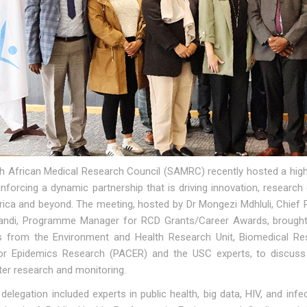
h African Medical Research Council (SAMRC) recently hosted a high-
inforcing a dynamic partnership that is driving innovation, researc
ica and beyond. The meeting, hosted by Dr Mongezi Mdhluli, Chief R
andi, Programme Manager for RCD Grants/Career Awards, brought t
ts from the Environment and Health Research Unit, Biomedical Re
or Epidemics Research (PACER) and the USC experts, to discuss p
er research and monitoring.
elegation included experts in public health, big data, HIV, and in