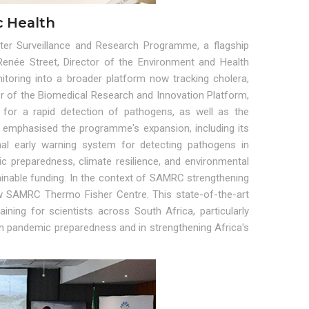
c Health
er Surveillance and Research Programme, a flagship
Renée Street, Director of the Environment and Health
oring into a broader platform now tracking cholera,
or of the Biomedical Research and Innovation Platform,
for a rapid detection of pathogens, as well as the
on emphasised the programme's expansion, including its
onal early warning system for detecting pathogens in
c preparedness, climate resilience, and environmental
ainable funding. In the context of SAMRC strengthening
ew SAMRC Thermo Fisher Centre. This state-of-the-art
raining for scientists across South Africa, particularly
 in pandemic preparedness and in strengthening Africa's