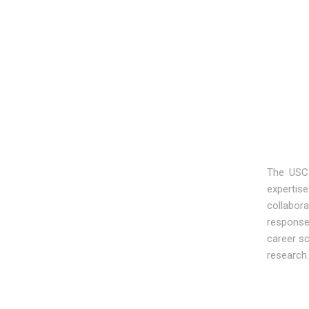
The USC 
expertise
collabor
responses
career sc
research.