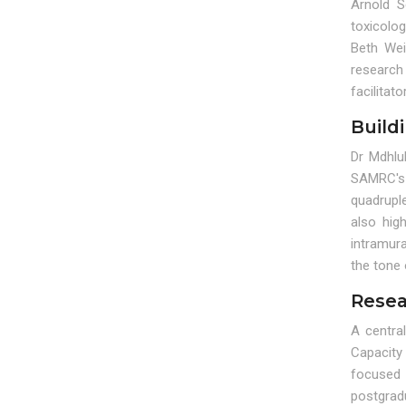
Arnold S
toxicolo
Beth Wei
research 
facilitat
Build
Dr Mdhlu
SAMRC's 
quadrupl
also hig
intramura
the tone
Resea
A centra
Capacity
focused 
postgrad