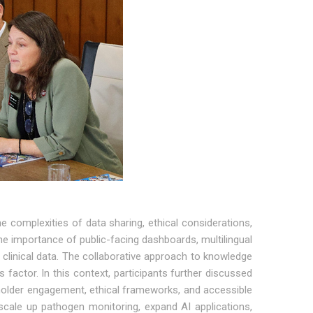
e complexities of data sharing, ethical considerations,
 importance of public-facing dashboards, multilingual
 clinical data. The collaborative approach to knowledge
actor. In this context, participants further discussed
eholder engagement, ethical frameworks, and accessible
scale up pathogen monitoring, expand AI applications,