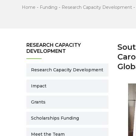
Home
-
Funding
-
Research Capacity Development
RESEARCH CAPACITY
Sout
DEVELOPMENT
Caro
Glob
Research Capacity Development
Impact
Grants
Scholarships Funding
Meet the Team