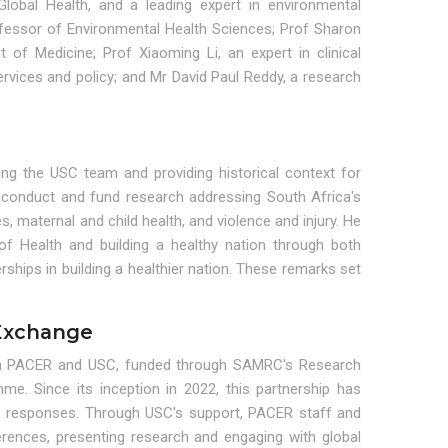
Global Health, and a leading expert in environmental
fessor of Environmental Health Sciences; Prof Sharon
of Medicine; Prof Xiaoming Li, an expert in clinical
ervices and policy; and Mr David Paul Reddy, a research
ng the USC team and providing historical context for
onduct and fund research addressing South Africa's
aternal and child health, and violence and injury. He
of Health and building a healthy nation through both
rships in building a healthier nation. These remarks set
Exchange
tween PACER and USC, funded through SAMRC's Research
. Since its inception in 2022, this partnership has
le responses. Through USC's support, PACER staff and
rences, presenting research and engaging with global