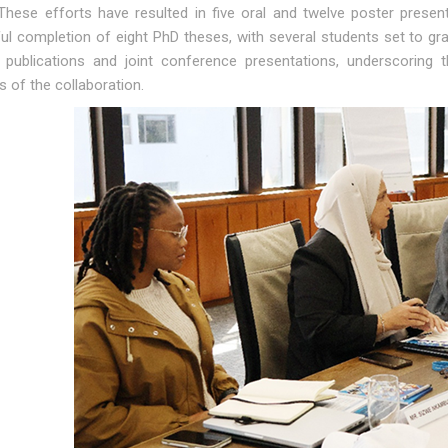
 These efforts have resulted in five oral and twelve poster prese
ul completion of eight PhD theses, with several students set to g
 publications and joint conference presentations, underscoring
 of the collaboration.