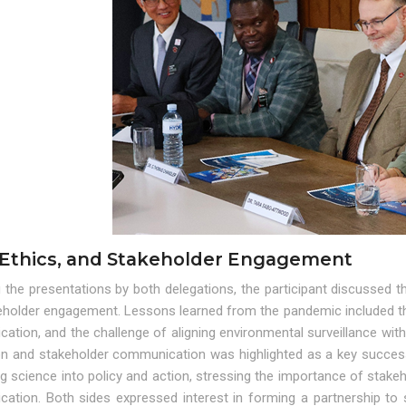
 Ethics, and Stakeholder Engagement
 the presentations by both delegations, the participant discussed th
eholder engagement. Lessons learned from the pandemic included the
tion, and the challenge of aligning environmental surveillance with
on and stakeholder communication was highlighted as a key success f
ng science into policy and action, stressing the importance of stak
ation. Both sides expressed interest in forming a partnership to 