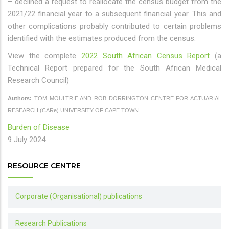
– declined a request to reallocate the census budget from the
2021/22 financial year to a subsequent financial year. This and
other complications probably contributed to certain problems
identified with the estimates produced from the census.
View the complete
2022 South African Census Report
(a
Technical Report prepared for the South African Medical
Research Council)
Authors:
TOM MOULTRIE AND ROB DORRINGTON CENTRE FOR ACTUARIAL
RESEARCH (CARe) UNIVERSITY OF CAPE TOWN
Burden of Disease
9 July 2024
RESOURCE CENTRE
Corporate (Organisational) publications
Research Publications