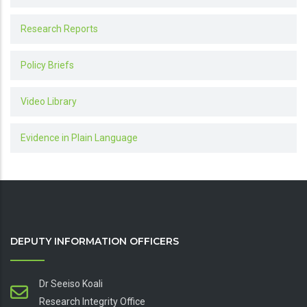
Research Reports
Policy Briefs
Video Library
Evidence in Plain Language
DEPUTY INFORMATION OFFICERS
Dr Seeiso Koali
Research Integrity Office