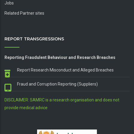
Jobs
Related Partner sites
REPORT TRANSGRESSIONS
Reporting Fraudulent Behaviour and Research Breaches
Report Research Misconduct and Alleged Breaches
Fraud and Corruption Reporting (Suppliers)
DISCLAIMER: SAMRC is a research organisation and does not
provide medical advice