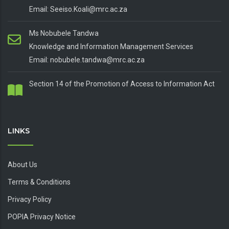
Email: Seeiso.Koali@mrc.ac.za
Ms Nobubele Tandwa
Knowledge and Information Management Services
Email: nobubele.tandwa@mrc.ac.za
Section 14 of the Promotion of Access to Information Act
LINKS
About Us
Terms & Conditions
Privacy Policy
POPIA Privacy Notice