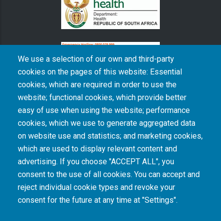
We use a selection of our own and third-party
cookies on the pages of this website: Essential
cookies, which are required in order to use the
The South African Medical Research Council recognises the catastrophic and persisting
website; functional cookies, which provide better
consequences of colonialism and apartheid, including land dispossession and the
intentional imposition of educational and health inequities. Acknowledging the SAMRC’s
easy of use when using the website; performance
historical role in, and silence on, health and research inequalities during apartheid, the
cookies, which we use to generate aggregated data
organisation commits its capacities and resources to continued promotion of equity and
dignity in health and health care.
on website use and statistics; and marketing cookies,
which are used to display relevant content and
advertising. If you choose "ACCEPT ALL", you
INTRANET LOGIN
consent to the use of all cookies. You can accept and
reject individual cookie types and revoke your
consent for the future at any time at "Settings".