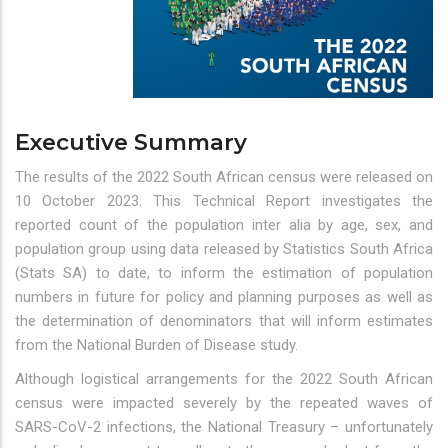
Executive Summary
The results of the 2022 South African census were released on
10 October 2023. This Technical Report investigates the
reported count of the population inter alia by age, sex, and
population group using data released by Statistics South Africa
(Stats SA) to date, to inform the estimation of population
numbers in future for policy and planning purposes as well as
the determination of denominators that will inform estimates
from the National Burden of Disease study.
Although logistical arrangements for the 2022 South African
census were impacted severely by the repeated waves of
SARS-CoV-2 infections, the National Treasury – unfortunately