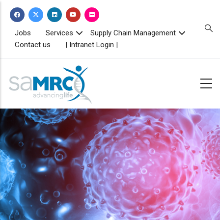
Skip
to
main
TOPBAR
Jobs
Services
Supply Chain Management
MENU
content
Contact us
| Intranet Login |