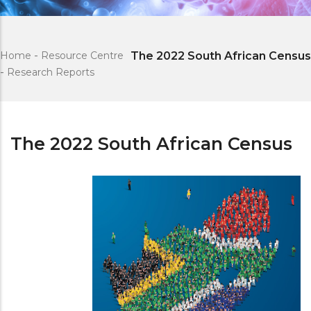
Home
-
Resource Centre
The 2022 South African Census
-
Research Reports
The 2022 South African Census