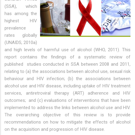
(SSA), which
has among the
highest HIV
prevalence
rates globally
(UNAIDS, 2010a)
and high levels of harmful use of alcohol (WHO, 2011). This
report contains the findings of a systematic review of
published studies conducted in SSA between 2008 and 2011,
relating to (a) the associations between alcohol use, sexual risk
behaviour and HIV infection; (b) the associations between
alcohol use and HIV disease, including uptake of HIV treatment
services, antiretroviral therapy (ART) adherence and HIV
outcomes; and (c) evaluations of interventions that have been
implemented to address the links between alcohol use and HIV.
The overarching objective of this review is to provide
recommendations on how to mitigate the effects of alcohol
on the acquisition and progression of HIV disease.