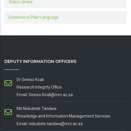
Video Library
Evidence in Plain Language
DEPUTY INFORMATION OFFICERS
Dr Seeiso Koali
Research Integrity Office
Email: Seeiso.Koali@mrc.ac.za
Ms Nobubele Tandwa
Knowledge and Information Management Services
Email: nobubele.tandwa@mrc.ac.za