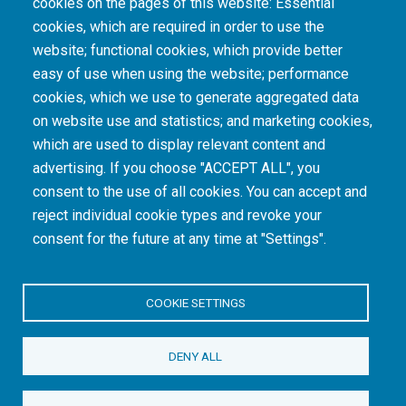
cookies on the pages of this website: Essential
cookies, which are required in order to use the
The South African Medical Research Council recognises the catastrophic and persisting
website; functional cookies, which provide better
consequences of colonialism and apartheid, including land dispossession and the
intentional imposition of educational and health inequities. Acknowledging the SAMRC’s
easy of use when using the website; performance
historical role in, and silence on, health and research inequalities during apartheid, the
cookies, which we use to generate aggregated data
organisation commits its capacities and resources to continued promotion of equity and
dignity in health and health care.
on website use and statistics; and marketing cookies,
which are used to display relevant content and
advertising. If you choose "ACCEPT ALL", you
INTRANET LOGIN
consent to the use of all cookies. You can accept and
reject individual cookie types and revoke your
consent for the future at any time at "Settings".
COOKIE SETTINGS
© Copyright.
South African Medical Research Council
. All Rights
DENY ALL
Reserved.