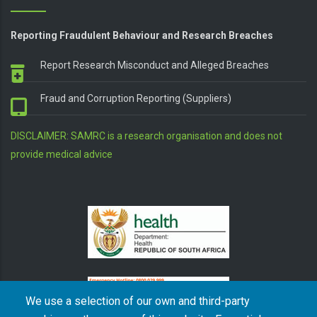
Reporting Fraudulent Behaviour and Research Breaches
Report Research Misconduct and Alleged Breaches
Fraud and Corruption Reporting (Suppliers)
DISCLAIMER: SAMRC is a research organisation and does not
provide medical advice
We use a selection of our own and third-party