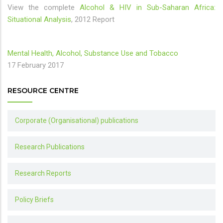
View the complete
Alcohol & HIV in Sub-Saharan Africa:
Situational Analysis
, 2012 Report
Mental Health, Alcohol, Substance Use and Tobacco
17 February 2017
RESOURCE CENTRE
Corporate (Organisational) publications
Research Publications
Research Reports
Policy Briefs