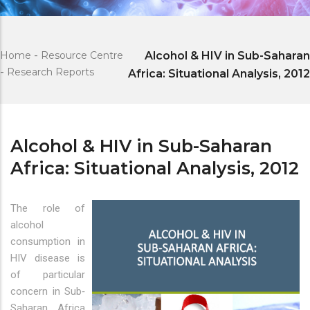
Home
-
Resource Centre
Alcohol & HIV in Sub-Saharan
-
Research Reports
Africa: Situational Analysis, 2012
Alcohol & HIV in Sub-Saharan
Africa: Situational Analysis, 2012
The role of
alcohol
consumption in
HIV disease is
of particular
concern in Sub‐
Saharan Africa