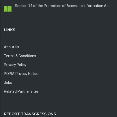
Section 14 of the Promotion of Access to Information Act
LINKS
About Us
Terms & Conditions
Privacy Policy
POPIA Privacy Notice
Jobs
Related Partner sites
REPORT TRANSGRESSIONS