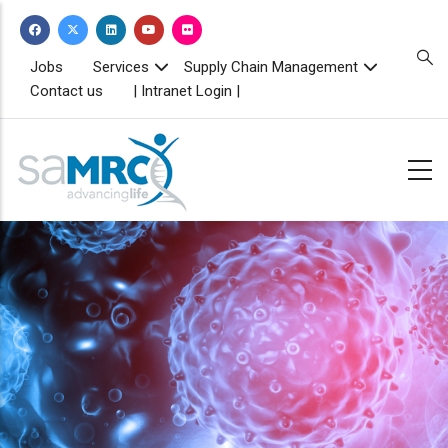
Skip
to
main
TOPBAR
Jobs
Services
Supply Chain Management
MENU
content
Contact us
| Intranet Login |