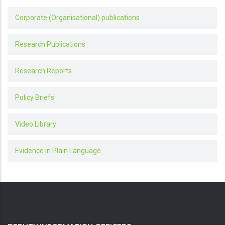
Corporate (Organisational) publications
Research Publications
Research Reports
Policy Briefs
Video Library
Evidence in Plain Language