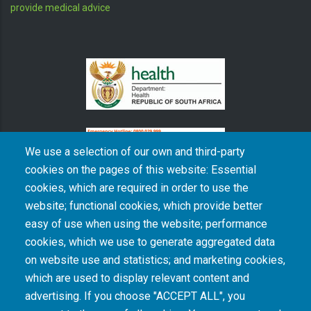
provide medical advice
We use a selection of our own and third-party
cookies on the pages of this website: Essential
cookies, which are required in order to use the
The South African Medical Research Council recognises the catastrophic and persisting
website; functional cookies, which provide better
consequences of colonialism and apartheid, including land dispossession and the
intentional imposition of educational and health inequities. Acknowledging the SAMRC’s
easy of use when using the website; performance
historical role in, and silence on, health and research inequalities during apartheid, the
cookies, which we use to generate aggregated data
organisation commits its capacities and resources to continued promotion of equity and
dignity in health and health care.
on website use and statistics; and marketing cookies,
which are used to display relevant content and
advertising. If you choose "ACCEPT ALL", you
INTRANET LOGIN