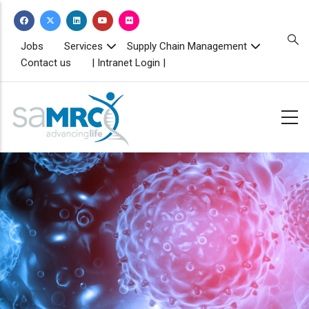
Skip
to
main
TOPBAR
Jobs
Services
Supply Chain Management
MENU
content
Contact us
| Intranet Login |