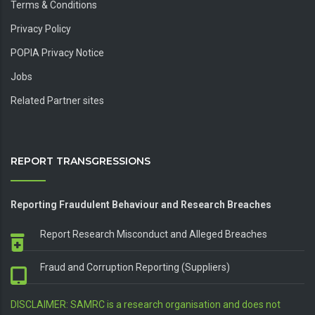
Terms & Conditions
Privacy Policy
POPIA Privacy Notice
Jobs
Related Partner sites
REPORT TRANSGRESSIONS
Reporting Fraudulent Behaviour and Research Breaches
Report Research Misconduct and Alleged Breaches
Fraud and Corruption Reporting (Suppliers)
DISCLAIMER: SAMRC is a research organisation and does not