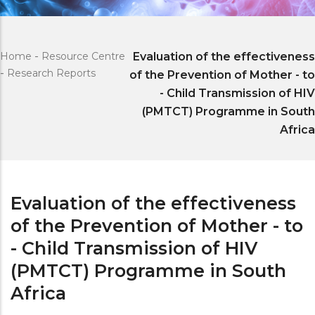
Home
-
Resource Centre
Evaluation of the effectiveness
-
Research Reports
of the Prevention of Mother - to
- Child Transmission of HIV
(PMTCT) Programme in South
Africa
Evaluation of the effectiveness
of the Prevention of Mother - to
- Child Transmission of HIV
(PMTCT) Programme in South
Africa