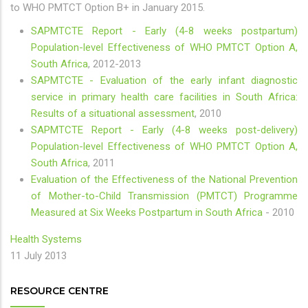
to WHO PMTCT Option B+ in January 2015.
SAPMTCTE Report - Early (4-8 weeks postpartum)
Population-level Effectiveness of WHO PMTCT Option A,
South Africa
, 2012-2013
SAPMTCTE - Evaluation of the early infant diagnostic
service in primary health care facilities in South Africa:
Results of a situational assessment
, 2010
SAPMTCTE Report - Early (4-8 weeks post-delivery)
Population-level Effectiveness of WHO PMTCT Option A,
South Africa
, 2011
Evaluation of the Effectiveness of the National Prevention
of Mother-to-Child Transmission (PMTCT) Programme
Measured at Six Weeks Postpartum in South Africa
- 2010
Health Systems
11 July 2013
RESOURCE CENTRE