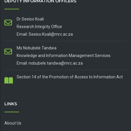
DEPUTY INFORMATION OFFICERS
Dr Seeiso Koali
Research Integrity Office
Email: Seeiso.Koali@mrc.ac.za
Ms Nobubele Tandwa
Knowledge and Information Management Services
Email: nobubele.tandwa@mrc.ac.za
Section 14 of the Promotion of Access to Information Act
LINKS
About Us