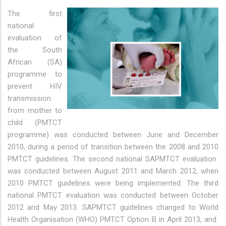
The first
national
evaluation of
the South
African (SA)
programme to
prevent HIV
transmission
from mother to
child (PMTCT
programme) was conducted between June and December
2010, during a period of transition between the 2008 and 2010
PMTCT guidelines. The second national SAPMTCT evaluation
was conducted between August 2011 and March 2012, when
2010 PMTCT guidelines were being implemented. The third
national PMTCT evaluation was conducted between October
2012 and May 2013. SAPMTCT guidelines changed to World
Health Organisation (WHO) PMTCT Option B in April 2013, and