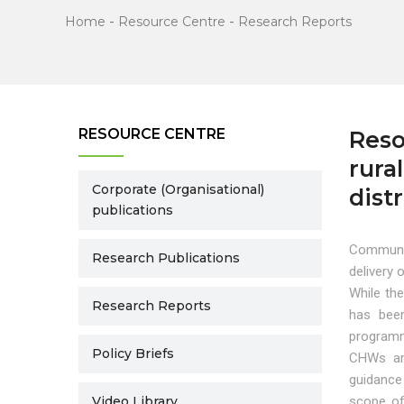
Home
-
Resource Centre
-
Research Reports
RESOURCE CENTRE
Reso
rura
Corporate (Organisational)
dist
publications
Communit
Research Publications
delivery 
While th
Research Reports
has been
programm
Policy Briefs
CHWs art
guidance
Video Library
scope of