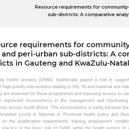
Resource requirements for community-ba
sub-districts: A comparative analy
urce requirements for community-b
l and peri-urban sub-districts: A co
ricts in Gauteng and KwaZulu-Nata
y health workers (CHWs) traditionally played a role in suppor
of high priority interventions relating to HIV, TB and maternal and chil
ey are essential for these programmes and improving access to car
 significant inconsistency in the management and functioning
es across South Africa. This inconsistency is partly because the
iculated poorly in National or Provincial health policy and thus
 on the qualification requirements, training, employment conditi
 practice or the basic role of CHWS within the health system. In a