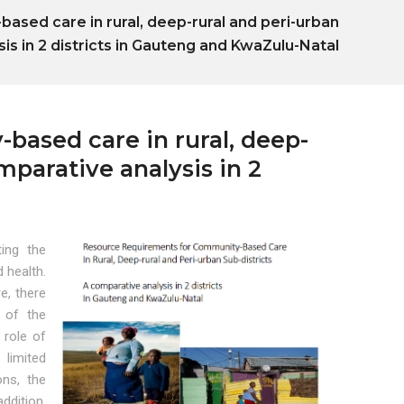
sed care in rural, deep-rural and peri-urban
sis in 2 districts in Gauteng and KwaZulu-Natal
ased care in rural, deep-
mparative analysis in 2
l
ting the
d health.
e, there
 of the
 role of
 limited
ons, the
ddition,