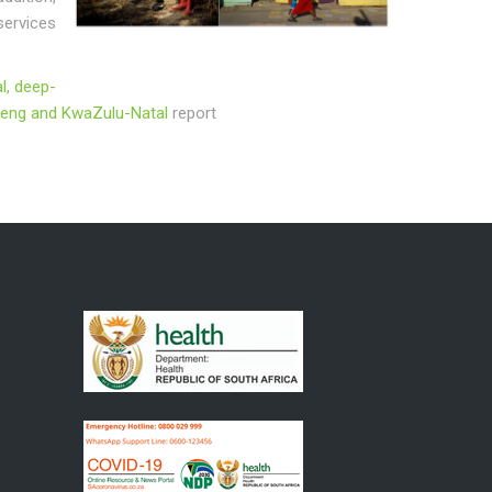
services
l, deep-
auteng and KwaZulu-Natal
report