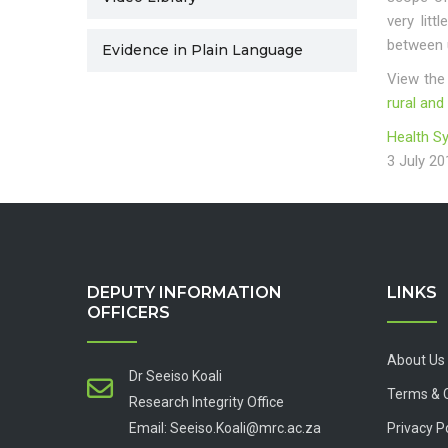
very lit
between u
Evidence in Plain Language
View the
rural and
Health S
3 July 20
DEPUTY INFORMATION
LINKS
OFFICERS
About Us
Dr Seeiso Koali
Terms & 
Research Integrity Office
Email: Seeiso.Koali@mrc.ac.za
Privacy P