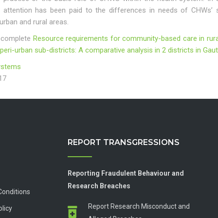
tle attention has been paid to the differences in needs of CHWs’ 
rban and rural areas.
 complete
Resource requirements for community-based care in rura
 peri-urban sub-districts: A comparative analysis in 2 districts in G
ystems
17
REPORT TRANSGRESSIONS
Reporting Fraudulent Behaviour and
Research Breaches
Conditions
Report Research Misconduct and
olicy