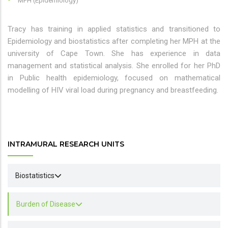
MPH (Epidemiology)
Tracy has training in applied statistics and transitioned to
Epidemiology and biostatistics after completing her MPH at the
university of Cape Town. She has experience in data
management and statistical analysis. She enrolled for her PhD
in Public health epidemiology, focused on mathematical
modelling of HIV viral load during pregnancy and breastfeeding.
INTRAMURAL RESEARCH UNITS
Biostatistics
Burden of Disease