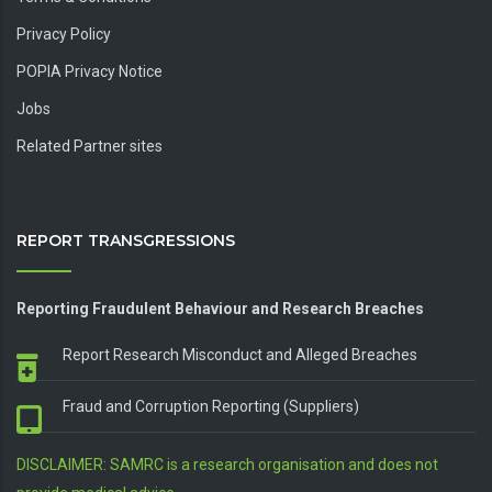
Privacy Policy
POPIA Privacy Notice
Jobs
Related Partner sites
REPORT TRANSGRESSIONS
Reporting Fraudulent Behaviour and Research Breaches
Report Research Misconduct and Alleged Breaches
Fraud and Corruption Reporting (Suppliers)
DISCLAIMER: SAMRC is a research organisation and does not