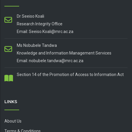
Dr Seeiso Koali
Research Integrity Office
Email: Seeiso.Koali@mrc.ac.za
Ms Nobubele Tandwa
Knowledge and Information Management Services
Email: nobubele.tandwa@mrc.ac.za
Section 14 of the Promotion of Access to Information Act
LINKS
About Us
Terms & Conditions