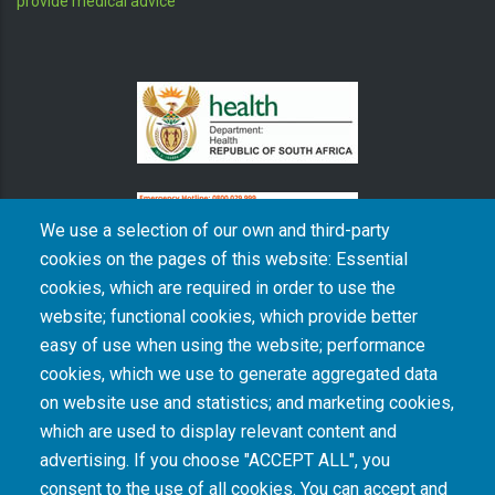
provide medical advice
We use a selection of our own and third-party
cookies on the pages of this website: Essential
cookies, which are required in order to use the
The South African Medical Research Council recognises the catastrophic and persisting
website; functional cookies, which provide better
consequences of colonialism and apartheid, including land dispossession and the
intentional imposition of educational and health inequities. Acknowledging the SAMRC’s
easy of use when using the website; performance
historical role in, and silence on, health and research inequalities during apartheid, the
cookies, which we use to generate aggregated data
organisation commits its capacities and resources to continued promotion of equity and
dignity in health and health care.
on website use and statistics; and marketing cookies,
which are used to display relevant content and
advertising. If you choose "ACCEPT ALL", you
INTRANET LOGIN
consent to the use of all cookies. You can accept and