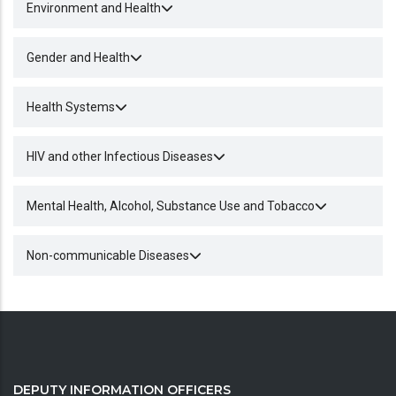
Environment and Health
Gender and Health
Health Systems
HIV and other Infectious Diseases
Mental Health, Alcohol, Substance Use and Tobacco
Non-communicable Diseases
DEPUTY INFORMATION OFFICERS