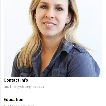
Contact Info
Email: Tracy.Glass@mrc.ac.za
Education