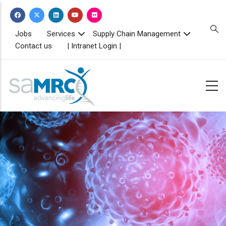
Skip
to
main
TOPBAR
Jobs
Services
Supply Chain Management
MENU
content
Contact us
| Intranet Login |