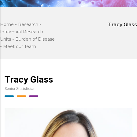
Home
-
Research
-
Tracy Glass
Intramural Research
Units
-
Burden of Disease
-
Meet our Team
Tracy Glass
Senior Statistician