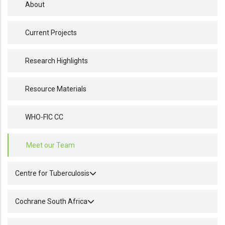
About
Current Projects
Research Highlights
Resource Materials
WHO-FIC CC
Meet our Team
Centre for Tuberculosis
Cochrane South Africa