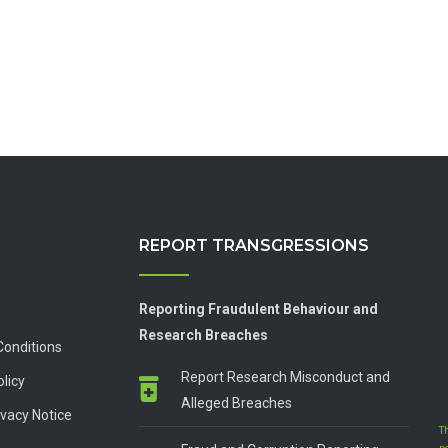
REPORT TRANSGRESSIONS
Reporting Fraudulent Behaviour and
Research Breaches
Conditions
Report Research Misconduct and
olicy
Alleged Breaches
vacy Notice
T