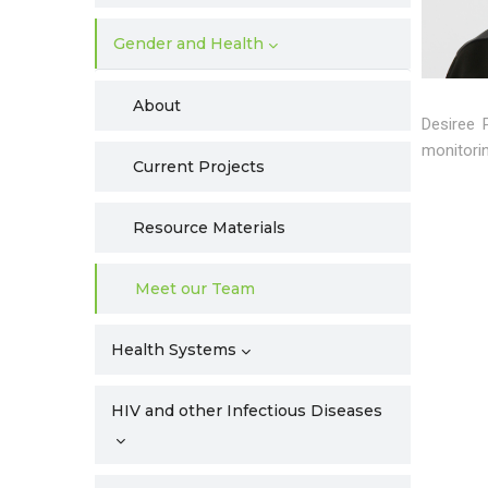
Gender and Health
About
Desiree 
monitorin
Current Projects
Resource Materials
Meet our Team
Health Systems
HIV and other Infectious Diseases