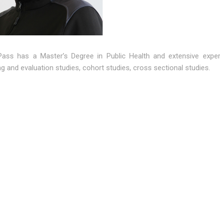
Pass has a Master’s Degree in Public Health and extensive experi
g and evaluation studies, cohort studies, cross sectional studies.