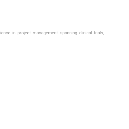
ence in project management spanning clinical trials,