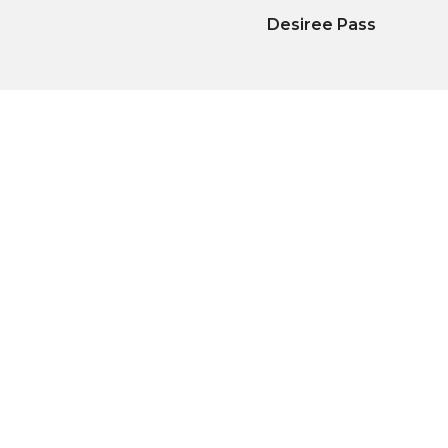
Desiree Pass