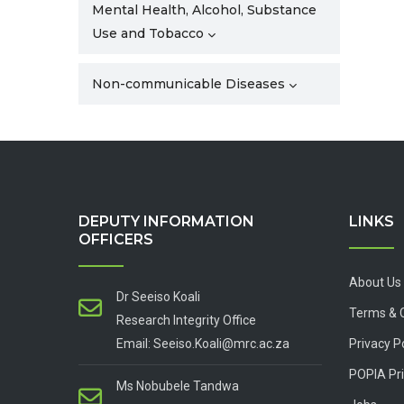
Mental Health, Alcohol, Substance
Use and Tobacco
Non-communicable Diseases
DEPUTY INFORMATION
LINKS
OFFICERS
About Us
Dr Seeiso Koali
Terms & 
Research Integrity Office
Email: Seeiso.Koali@mrc.ac.za
Privacy P
POPIA Pri
Ms Nobubele Tandwa