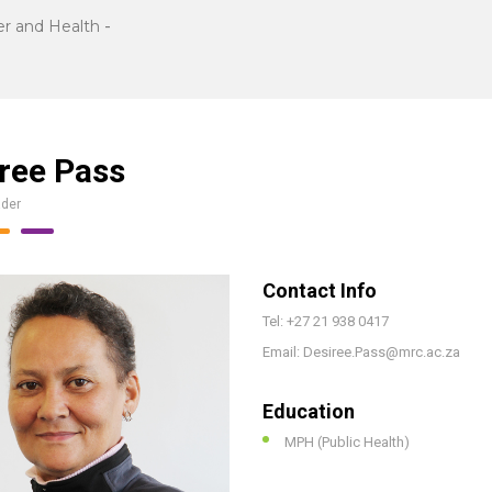
r and Health
-
ree Pass
ader
Contact Info
Tel: +27 21 938 0417
Email: Desiree.Pass@mrc.ac.za
Education
MPH (Public Health)