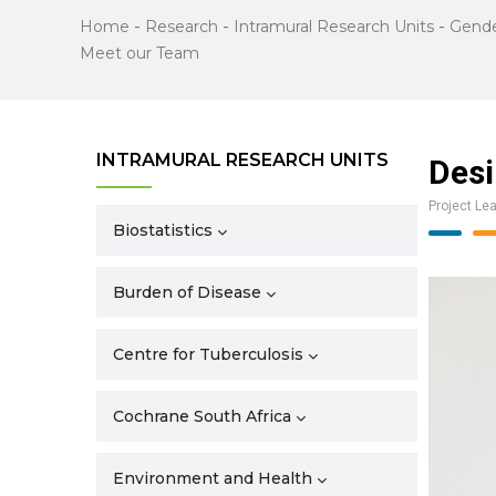
Home
-
Research
-
Intramural Research Units
-
Gende
Meet our Team
INTRAMURAL RESEARCH UNITS
Desi
Project Le
Biostatistics
Burden of Disease
Centre for Tuberculosis
Cochrane South Africa
Environment and Health