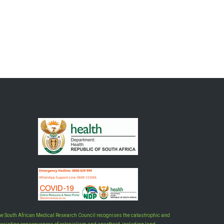
he South African Medical Research Council recognises the catastrophic and