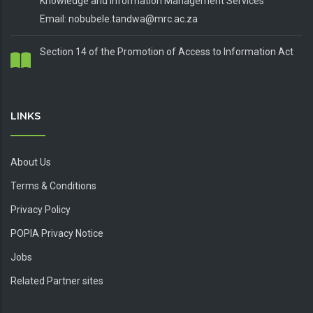
Knowledge and Information Management Services
Email: nobubele.tandwa@mrc.ac.za
Section 14 of the Promotion of Access to Information Act
LINKS
About Us
Terms & Conditions
Privacy Policy
POPIA Privacy Notice
Jobs
Related Partner sites