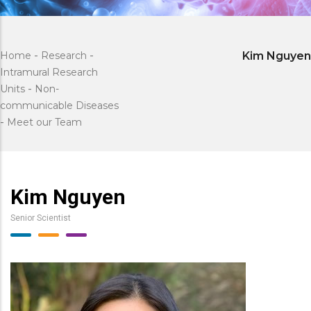
Home
-
Research
-
Kim Nguyen
Intramural Research
Units
-
Non-
communicable Diseases
-
Meet our Team
Kim Nguyen
Senior Scientist