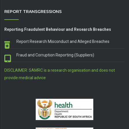
REPORT TRANSGRESSIONS
Reporting Fraudulent Behaviour and Research Breaches
Report Research Misconduct and Alleged Breaches
Fraud and Corruption Reporting (Suppliers)
DISCLAIMER: SAMRC is a research organisation and does not
provide medical advice