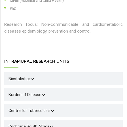
MPhil (Maternal and Child Health)
PhD
Research focus: Non-communicable and cardiometabolic
diseases epidemiology, prevention and control.
INTRAMURAL RESEARCH UNITS
Biostatistics
Burden of Disease
Centre for Tuberculosis
Cochrane South Africa