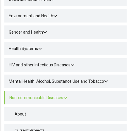
Environment and Health
Gender and Health
Health Systems
HIV and other Infectious Diseases
Mental Health, Alcohol, Substance Use and Tobacco
Non-communicable Diseases
About
Current Projects