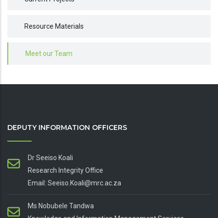
Resource Materials
Meet our Team
DEPUTY INFORMATION OFFICERS
Dr Seeiso Koali
Research Integrity Office
Email: Seeiso.Koali@mrc.ac.za
Ms Nobubele Tandwa