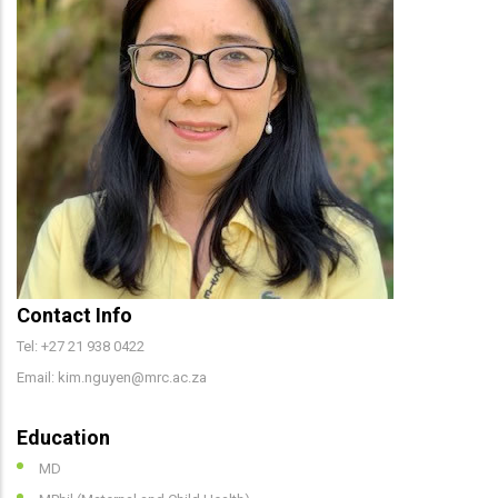
Contact Info
Tel: +27 21 938 0422
Email: kim.nguyen@mrc.ac.za
Education
MD