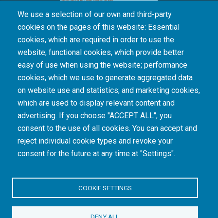
We use a selection of our own and third-party
cookies on the pages of this website: Essential
cookies, which are required in order to use the
The South African Medical Research Council recognises the catastrophic and persisting
website; functional cookies, which provide better
consequences of colonialism and apartheid, including land dispossession and the
intentional imposition of educational and health inequities. Acknowledging the SAMRC’s
easy of use when using the website; performance
historical role in, and silence on, health and research inequalities during apartheid, the
cookies, which we use to generate aggregated data
organisation commits its capacities and resources to continued promotion of equity and
dignity in health and health care.
on website use and statistics; and marketing cookies,
which are used to display relevant content and
advertising. If you choose "ACCEPT ALL", you
INTRANET LOGIN
consent to the use of all cookies. You can accept and
reject individual cookie types and revoke your
consent for the future at any time at "Settings".
COOKIE SETTINGS
© Copyright.
South African Medical Research Council
. All Rights
DENY ALL