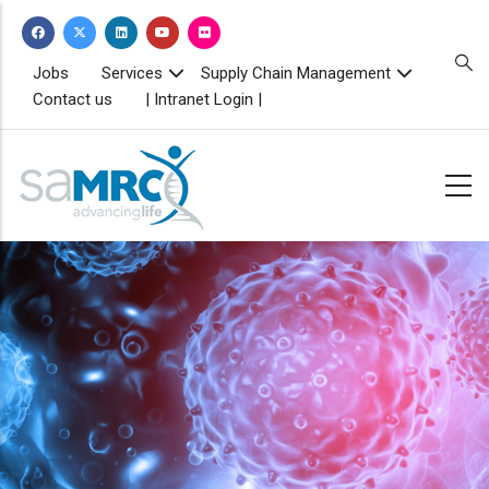
Skip
to
main
TOPBAR
Jobs
Services
Supply Chain Management
MENU
content
Contact us
| Intranet Login |