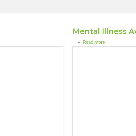
Mental Illness 
Read more
about
Mental
Illness
Awareness
Month