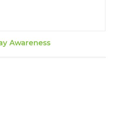
ay Awareness