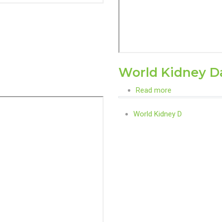
World Kidney D
Read more
about
World
World Kidney D
Kidney
Day
Awareness