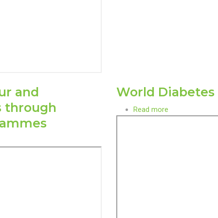
ur and
World Diabetes
s through
Read more
about
grammes
World
Diabetes
Day