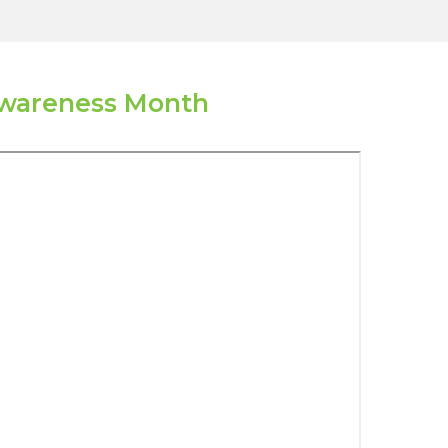
Awareness Month