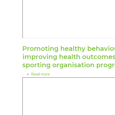
Promoting healthy behavio
improving health outcome
sporting organisation pro
Read more
about
Promoting
healthy
behaviour
and
improving
health