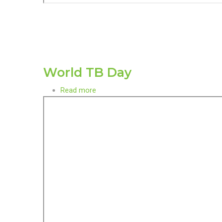
World TB Day
Read more
about
World
TB
Day