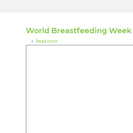
World Breastfeeding Week
Read more
about
World
Breastfeeding
Week