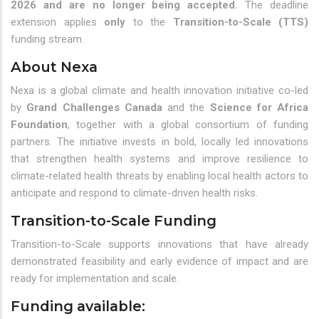
2026 and are no longer being accepted.
The deadline
extension applies
only
to the
Transition-to-Scale (TTS)
funding stream.
About Nexa
Nexa is a global climate and health innovation initiative co-led
by
Grand Challenges Canada
and the
Science for Africa
Foundation
, together with a global consortium of funding
partners. The initiative invests in bold, locally led innovations
that strengthen health systems and improve resilience to
climate-related health threats by enabling local health actors to
anticipate and respond to climate-driven health risks.
Transition-to-Scale Funding
Transition-to-Scale supports innovations that have already
demonstrated feasibility and early evidence of impact and are
ready for implementation and scale.
Funding available: