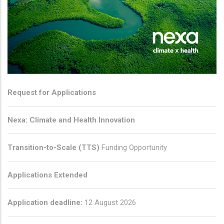
Request for Applications
Nexa: Climate and Health Innovation
Transition-to-Scale (TTS)
Funding Opportunity
Applications Extended
Application deadline:
12 August 2026