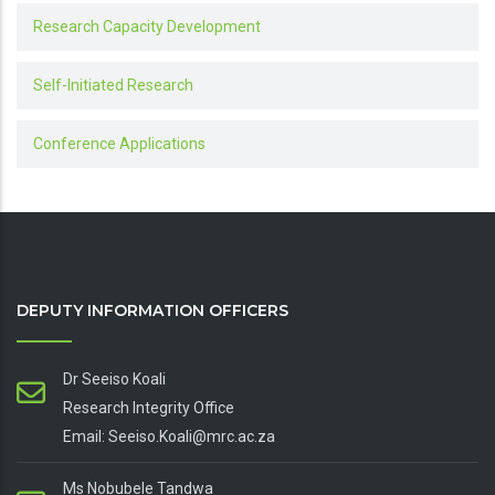
Research Capacity Development
Self-Initiated Research
Conference Applications
DEPUTY INFORMATION OFFICERS
Dr Seeiso Koali
Research Integrity Office
Email: Seeiso.Koali@mrc.ac.za
Ms Nobubele Tandwa