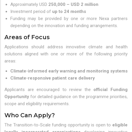
Approximately USD
250,000 – USD 2 million
Investment period of
up to 24 months
Funding may be provided by one or more Nexa partners
depending on the innovation and funding arrangements.
Areas of Focus
Applications should address innovative climate and health
solutions aligned with one or more of the following priority
areas:
Climate-informed early warning and monitoring systems
Climate-responsive patient care delivery
Applicants are encouraged to review the
official Funding
Opportunity
for detailed guidance on the programme priorities,
scope and eligibility requirements.
Who Can Apply?
The Transition-to-Scale funding opportunity is open to
eligible