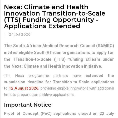
Nexa: Climate and Health
Innovation Transition-to-Scale
(TTS) Funding Opportunity -
Applications Extended
24, Jul 2026
The South African Medical Research Council (SAMRC)
invites eligible South African organisations to apply for
the Transition-to-Scale (TTS) funding stream under
the Nexa: Climate and Health Innovation initiative.
The Nexa programme partners have
extended the
submission deadline for Transition-to-Scale applications
to
12 August 2026
, providing eligible innovators with additional
time to prepare competitive applications.
Important Notice
Proof of Concept (PoC) applications closed on 22 July