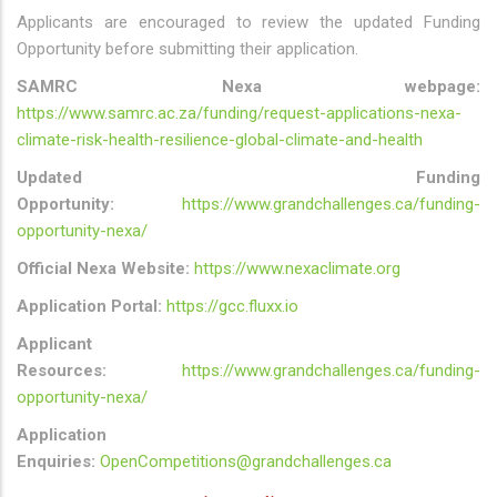
Applicants are encouraged to review the updated Funding
Opportunity before submitting their application.
SAMRC Nexa webpage:
https://www.samrc.ac.za/funding/request-applications-nexa-
climate-risk-health-resilience-global-climate-and-health
Updated Funding
Opportunity:
https://www.grandchallenges.ca/funding-
opportunity-nexa/
Official Nexa Website:
https://www.nexaclimate.org
Application Portal:
https://gcc.fluxx.io
Applicant
Resources:
https://www.grandchallenges.ca/funding-
opportunity-nexa/
Application
Enquiries:
OpenCompetitions@grandchallenges.ca