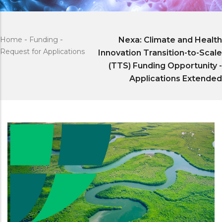
Home
-
Funding
-
Nexa: Climate and Health
Request for Applications
Innovation Transition-to-Scale
(TTS) Funding Opportunity -
Applications Extended