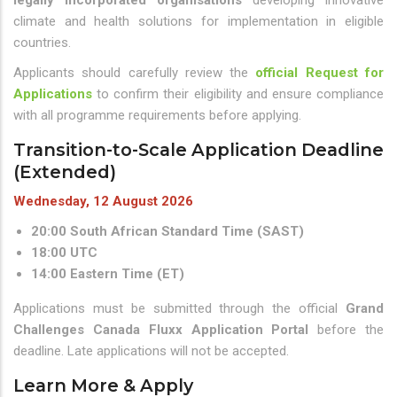
legally incorporated organisations
developing innovative
climate and health solutions for implementation in eligible
countries.
Applicants should carefully review the
official Request for
Applications
to confirm their eligibility and ensure compliance
with all programme requirements before applying.
Transition-to-Scale Application Deadline
(Extended)
Wednesday, 12 August 2026
20:00 South African Standard Time (SAST)
18:00 UTC
14:00 Eastern Time (ET)
Applications must be submitted through the official
Grand
Challenges Canada Fluxx Application Portal
before the
deadline. Late applications will not be accepted.
Learn More & Apply