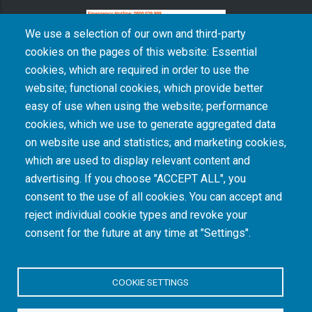
We use a selection of our own and third-party
cookies on the pages of this website: Essential
cookies, which are required in order to use the
The South African Medical Research Council recognises the catastrophic and persisting
website; functional cookies, which provide better
consequences of colonialism and apartheid, including land dispossession and the
intentional imposition of educational and health inequities. Acknowledging the SAMRC’s
easy of use when using the website; performance
historical role in, and silence on, health and research inequalities during apartheid, the
cookies, which we use to generate aggregated data
organisation commits its capacities and resources to continued promotion of equity and
dignity in health and health care.
on website use and statistics; and marketing cookies,
which are used to display relevant content and
advertising. If you choose "ACCEPT ALL", you
INTRANET LOGIN
consent to the use of all cookies. You can accept and
reject individual cookie types and revoke your
consent for the future at any time at "Settings".
COOKIE SETTINGS