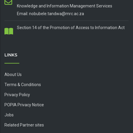
Knowledge and Information Management Services
Email: nobubele.tandwa@mrc.ac.za
Section 14 of the Promotion of Access to Information Act
LINKS
About Us
Terms & Conditions
Privacy Policy
POPIA Privacy Notice
Jobs
Related Partner sites