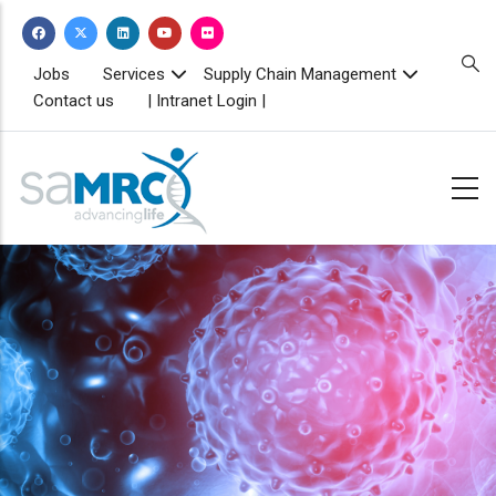
Skip
to
main
TOPBAR
Jobs
Services
Supply Chain Management
MENU
content
Contact us
| Intranet Login |