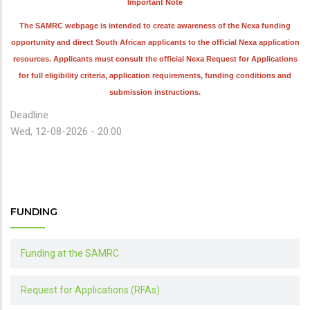
Important Note
The SAMRC webpage is intended to create awareness of the Nexa funding
opportunity and direct South African applicants to the official Nexa application
resources. Applicants must consult the official Nexa Request for Applications
for full eligibility criteria, application requirements, funding conditions and
submission instructions.
Deadline
Wed, 12-08-2026 - 20:00
FUNDING
Funding at the SAMRC
Request for Applications (RFAs)