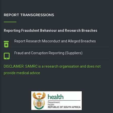
REPORT TRANSGRESSIONS
Reporting Fraudulent Behaviour and Research Breaches
Report Research Misconduct and Alleged Breaches
Fraud and Corruption Reporting (Suppliers)
DISCLAIMER: SAMRC is a research organisation and does not
provide medical advice