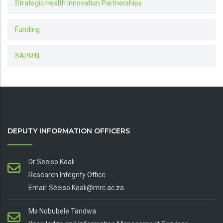
Strategic Health Innovation Partnerships
Funding
SAPRIN
DEPUTY INFORMATION OFFICERS
Dr Seeiso Koali
Research Integrity Office
Email: Seeiso.Koali@mrc.ac.za
Ms Nobubele Tandwa