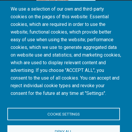
We use a selection of our own and third-party
cookies on the pages of this website: Essential
cookies, which are required in order to use the
The South African Medical Research Council recognises the catastrophic and persisting
website; functional cookies, which provide better
consequences of colonialism and apartheid, including land dispossession and the
intentional imposition of educational and health inequities. Acknowledging the SAMRC’s
easy of use when using the website; performance
historical role in, and silence on, health and research inequalities during apartheid, the
cookies, which we use to generate aggregated data
organisation commits its capacities and resources to continued promotion of equity and
dignity in health and health care.
on website use and statistics; and marketing cookies,
which are used to display relevant content and
advertising. If you choose "ACCEPT ALL", you
INTRANET LOGIN
consent to the use of all cookies. You can accept and
reject individual cookie types and revoke your
consent for the future at any time at "Settings".
COOKIE SETTINGS
© Copyright.
South African Medical Research Council
. All Rights
DENY ALL