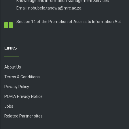
Knowledge and Information Management Services
Email: nobubele.tandwa@mrc.ac.za
Section 14 of the Promotion of Access to Information Act
LINKS
About Us
Terms & Conditions
Privacy Policy
POPIA Privacy Notice
Jobs
Related Partner sites