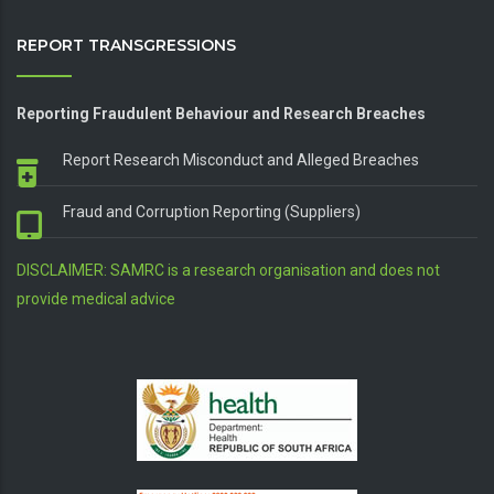
REPORT TRANSGRESSIONS
Reporting Fraudulent Behaviour and Research Breaches
Report Research Misconduct and Alleged Breaches
Fraud and Corruption Reporting (Suppliers)
DISCLAIMER: SAMRC is a research organisation and does not
provide medical advice