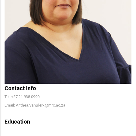
Contact Info
Tel: +27 21 938 0990
Email: Anthea.VanBlerk@mrc.ac.za
Education