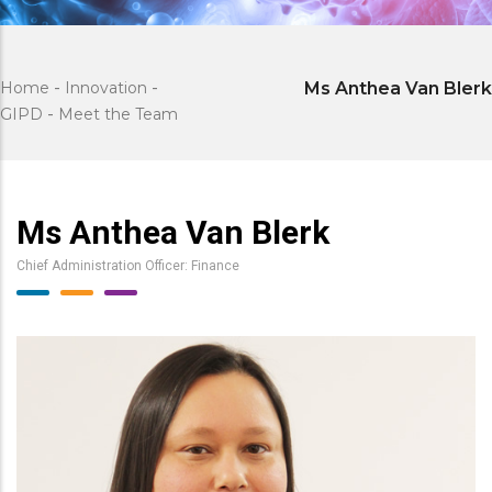
Home
-
Innovation
-
Ms Anthea Van Blerk
GIPD
-
Meet the Team
Ms Anthea Van Blerk
Chief Administration Officer: Finance