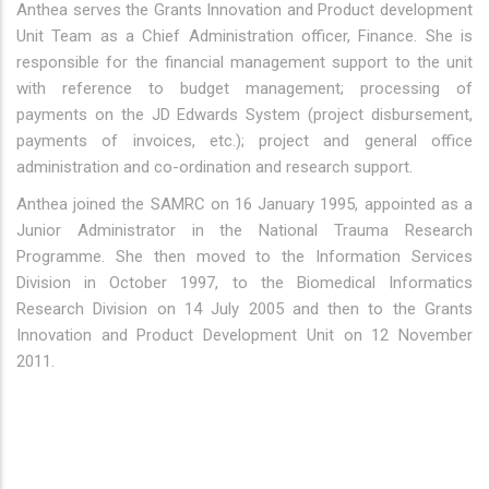
Anthea serves the Grants Innovation and Product development
Unit Team as a Chief Administration officer, Finance. She is
responsible for the financial management support to the unit
with reference to budget management; processing of
payments on the JD Edwards System (project disbursement,
payments of invoices, etc.); project and general office
administration and co-ordination and research support.
Anthea joined the SAMRC on 16 January 1995, appointed as a
Junior Administrator in the National Trauma Research
Programme. She then moved to the Information Services
Division in October 1997, to the Biomedical Informatics
Research Division on 14 July 2005 and then to the Grants
Innovation and Product Development Unit on 12 November
2011.