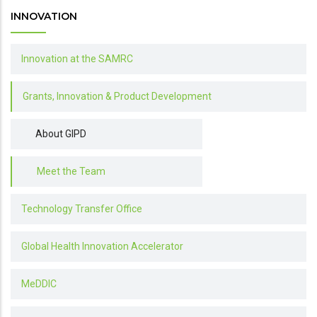
INNOVATION
Innovation at the SAMRC
Grants, Innovation & Product Development
About GIPD
Meet the Team
Technology Transfer Office
Global Health Innovation Accelerator
MeDDIC