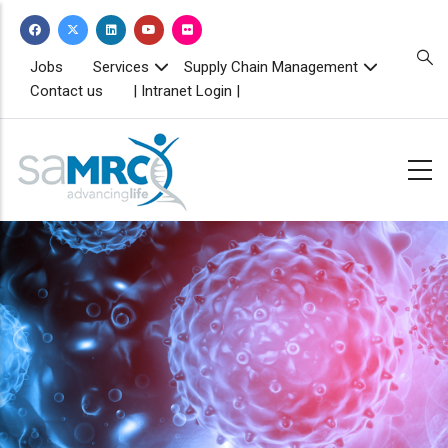
Skip
to
main
TOPBAR
Jobs
Services
Supply Chain Management
MENU
content
Contact us
| Intranet Login |