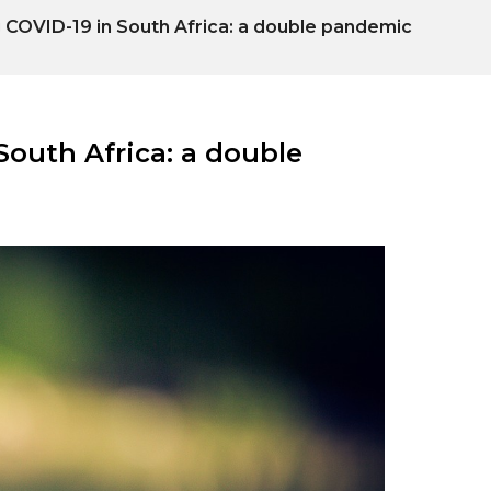
COVID-19 in South Africa: a double pandemic
outh Africa: a double