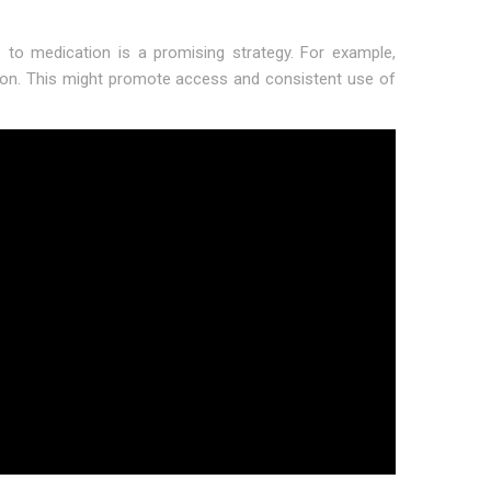
to medication is a promising strategy. For example,
tion. This might promote access and consistent use of