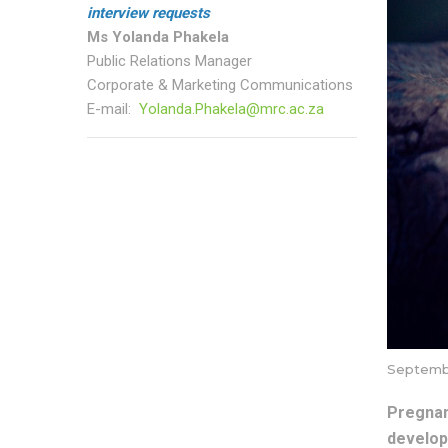
interview requests
Ms Yolanda Phakela
Public Relations Manager
Corporate & Marketing Communications
E-mail:
Yolanda.Phakela@mrc.ac.za
Septembe
Pregnan
develop