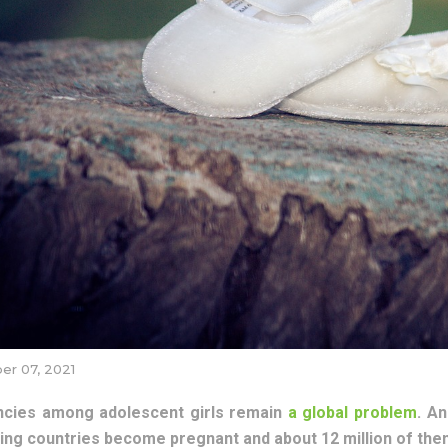
r 07, 2021
cies among adolescent girls remain
a global problem
. An
ing countries become pregnant and about 12 million of them