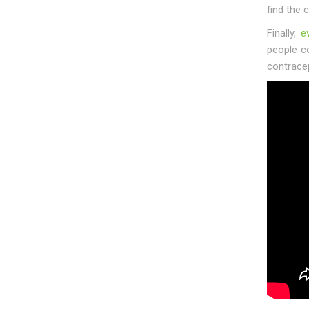
find the 
Finally,
e
people c
contrace