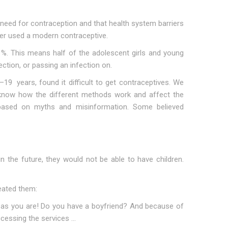
need for contraception and that health system barriers
ver used a modern contraceptive.
%. This means half of the adolescent girls and young
ction, or passing an infection on.
19 years, found it difficult to get contraceptives. We
t know how the different methods work and affect the
 based on myths and misinformation. Some believed
 the future, they would not be able to have children.
eated them:
ng as you are! Do you have a boyfriend? And because of
cessing the services …