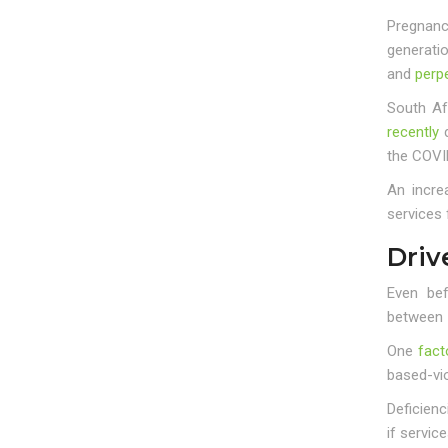
Pregnanc
generati
and
perpe
South Af
recently
d
the COVI
An incre
services 
Driv
Even bef
between
One
fact
based-vi
Deficienc
if service