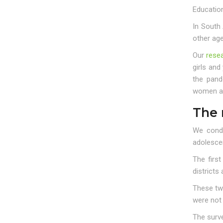
Educatio
In South 
other ag
Our
rese
girls and
the pand
women and
The 
We condu
adolesce
The firs
districts
These two
were not
The surv