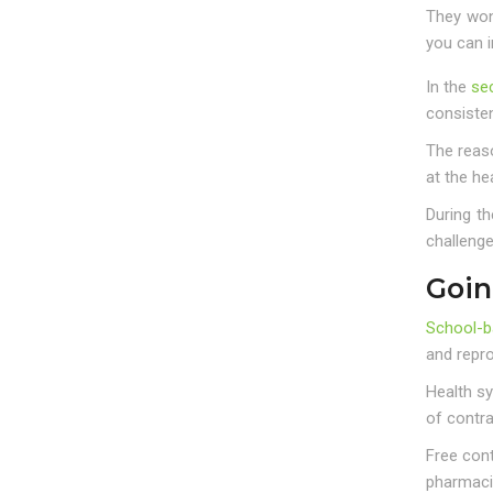
They won’
you can i
In the
se
consisten
The reaso
at the he
During t
challeng
Goin
School-b
and repro
Health s
of contr
Free cont
pharmaci