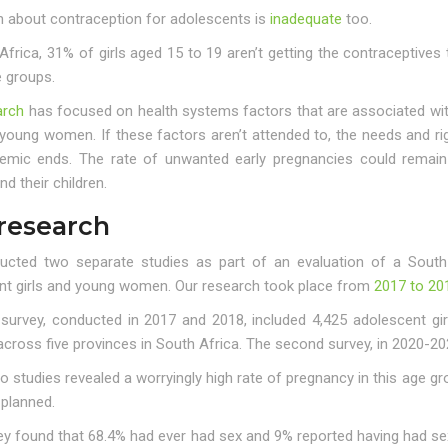
n about contraception for adolescents is
inadequate
too.
Africa, 31% of girls aged 15 to 19 aren’t getting the contraceptive
e groups.
arch
has focused on health systems factors that are associated w
 young women. If these factors aren’t attended to, the needs and r
emic ends. The rate of unwanted early pregnancies could remain 
 their children.
research
cted two separate studies as part of an evaluation of a South
nt girls and young women. Our research took place from
2017 to 20
t survey, conducted in 2017 and 2018, included 4,425 adolescent gi
 across five provinces in South Africa. The second survey, in 2020-
 studies revealed a worryingly high rate of pregnancy in this age g
 planned.
ey found that 68.4% had ever had sex and 9% reported having had s