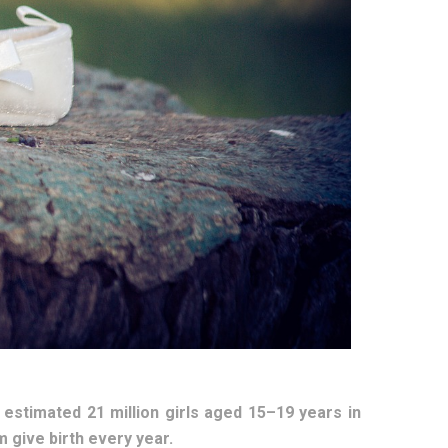
 estimated 21 million girls aged 15–19 years in
 give birth every year.