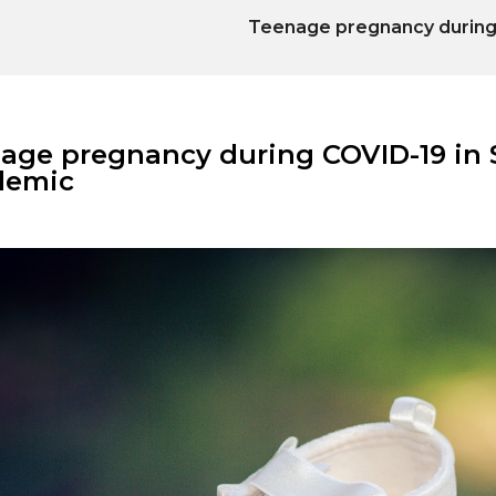
Teenage pregnancy during 
age pregnancy during COVID-19 in S
demic