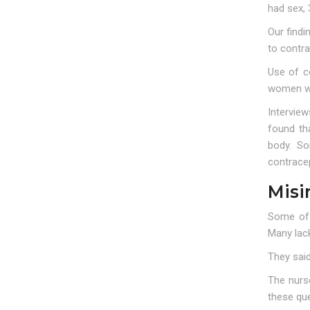
had sex, 
Our find
to contra
Use of c
women wer
Intervie
found th
body. So
contracep
Misi
Some of 
Many lack
They sai
The nurs
these qu