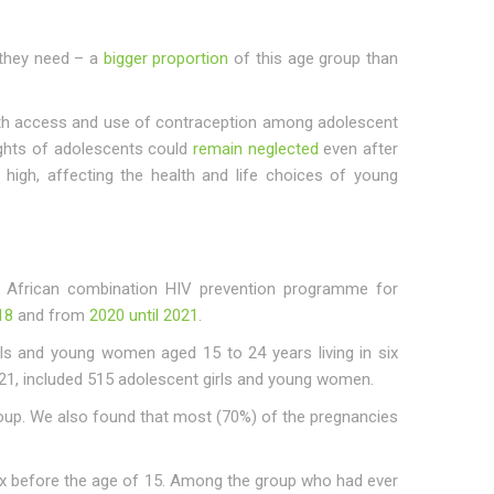
s they need – a
bigger proportion
of this age group than
ith access and use of contraception among adolescent
ights of adolescents could
remain neglected
even after
high, affecting the health and life choices of young
 African combination HIV prevention programme for
18
and from
2020 until 2021
.
rls and young women aged 15 to 24 years living in six
2021, included 515 adolescent girls and young women.
roup. We also found that most (70%) of the pregnancies
ex before the age of 15. Among the group who had ever