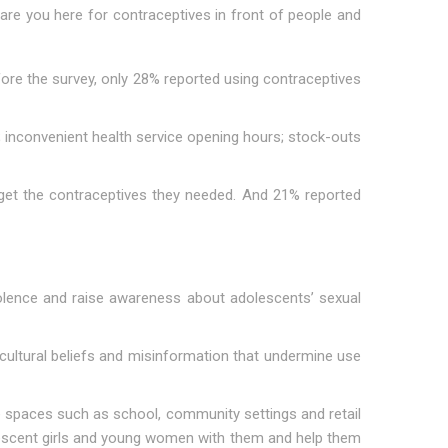
 are you here for contraceptives in front of people and
ore the survey, only 28% reported using contraceptives
s; inconvenient health service opening hours; stock-outs
get the contraceptives they needed. And 21% reported
iolence and raise awareness about adolescents’ sexual
ultural beliefs and misinformation that undermine use
afe spaces such as school, community settings and retail
escent girls and young women with them and help them