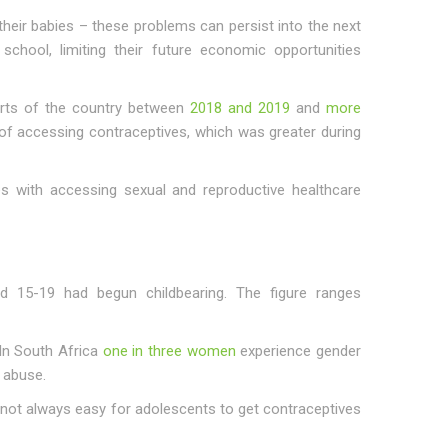
eir babies – these problems can persist into the next
chool, limiting their future economic opportunities
arts of the country between
2018 and 2019
and
more
f accessing contraceptives, which was greater during
es with accessing sexual and reproductive healthcare
15-19 had begun childbearing. The figure ranges
 In South Africa
one in three women
experience gender
 abuse.
s not always easy for adolescents to get contraceptives