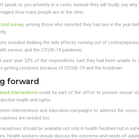
t speak to you privately in a room, instead they will loudly say why
magine how many people are at the clinic.
cond survey
, among those who reported they had sex in the year bef
tly.
ns included disliking the side effects; running out of contraceptive
alth service; and the COVID-19 pandemic.
he past year 22% of the respondents said they had been unable to 
es getting condoms because of COVID-19 and the lockdown.
g forward
ased interventions
could be part of the effort to prevent sexual v
ductive health and rights.
ystem interventions and education campaigns to address the socio-c
aceptives are needed too.
raceptives should be available not only in health facilities but in s
es. Health workers should discuss the concerns and needs of adol