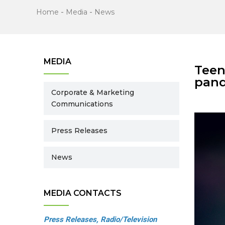
Home
-
Media
-
News
MEDIA
Teen
pan
Corporate & Marketing
Communications
Press Releases
News
MEDIA CONTACTS
Press Releases, Radio/Television