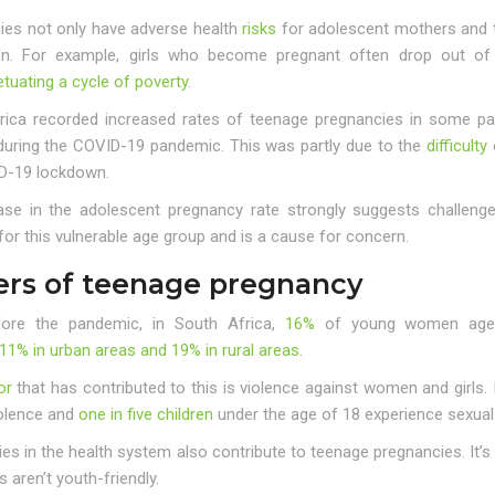
ies not only have adverse health
risks
for adolescent mothers and th
on. For example, girls who become pregnant often drop out of s
tuating a cycle of poverty
.
rica recorded increased rates of teenage pregnancies in some p
uring the COVID-19 pandemic. This was partly due to the
difficulty
o
D-19 lockdown.
ase in the adolescent pregnancy rate strongly suggests challeng
for this vulnerable age group and is a cause for concern.
ers of teenage pregnancy
ore the pandemic, in South Africa,
16%
of young women aged 
11% in urban areas and 19% in rural areas
.
or
that has contributed to this is violence against women and girls.
olence and
one in five children
under the age of 18 experience sexual
ies in the health system also contribute to teenage pregnancies. It’
s aren’t youth-friendly.