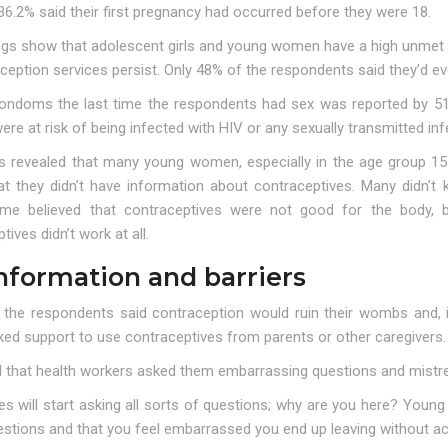
36.2% said their first pregnancy had occurred before they were 18.
ings show that adolescent girls and young women have a high unmet 
ception services persist. Only 48% of the respondents said they’d e
ondoms the last time the respondents had sex was reported by 51
e at risk of being infected with HIV or any sexually transmitted infe
ws revealed that many young women, especially in the age group 15–
at they didn’t have information about contraceptives. Many didn’
me believed that contraceptives were not good for the body,
tives didn’t work at all.
nformation and barriers
the respondents said contraception would ruin their wombs and, in
ed support to use contraceptives from parents or other caregivers.
d that health workers asked them embarrassing questions and mistr
es will start asking all sorts of questions; why are you here? You
estions and that you feel embarrassed you end up leaving without ac