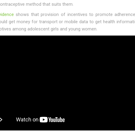
contraceptive method that suits them.
vidence
shows that provision of incentives to promote adherence 
ould get money for transport or mobile data to get health informa
ptives among adolescent girls and young women.