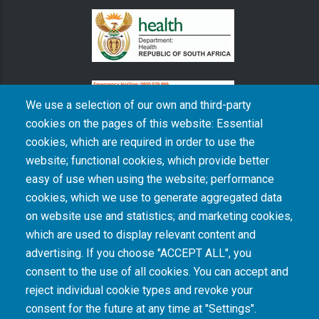
We use a selection of our own and third-party
cookies on the pages of this website: Essential
cookies, which are required in order to use the
The South African Medical Research Council recognises the catastrophic and persisting
website; functional cookies, which provide better
consequences of colonialism and apartheid, including land dispossession and the
intentional imposition of educational and health inequities. Acknowledging the SAMRC’s
easy of use when using the website; performance
historical role in, and silence on, health and research inequalities during apartheid, the
cookies, which we use to generate aggregated data
organisation commits its capacities and resources to continued promotion of equity and
dignity in health and health care.
on website use and statistics; and marketing cookies,
which are used to display relevant content and
advertising. If you choose "ACCEPT ALL", you
INTRANET LOGIN
consent to the use of all cookies. You can accept and
reject individual cookie types and revoke your
consent for the future at any time at "Settings".