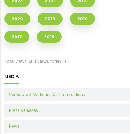
2023
2022
2021
2020
2019
2018
2017
2016
Total views: 60 | Views today: 0
MEDIA
Corporate & Marketing Communications
Press Releases
News