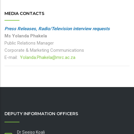
MEDIA CONTACTS
Press Releases, Radio/Television interview requests
Ms Yolanda Phakela
Public Relations Manager
Corporate & Marketing Communications
E-mail:
Yolanda.Phakela@mrc.ac.za
DEPUTY INFORMATION OFFICERS
Dr Seeiso Koali