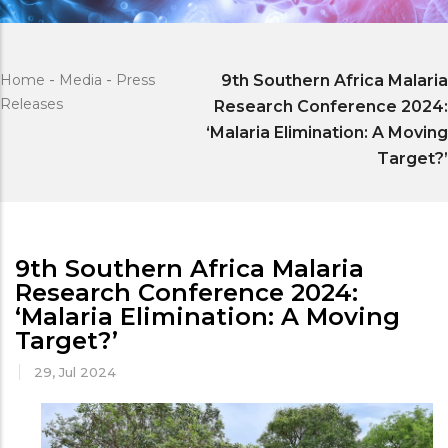
Home
-
Media
-
Press
9th Southern Africa Malaria
Releases
Research Conference 2024:
‘Malaria Elimination: A Moving
Target?’
9th Southern Africa Malaria
Research Conference 2024:
‘Malaria Elimination: A Moving
Target?’
29, Jul 2024