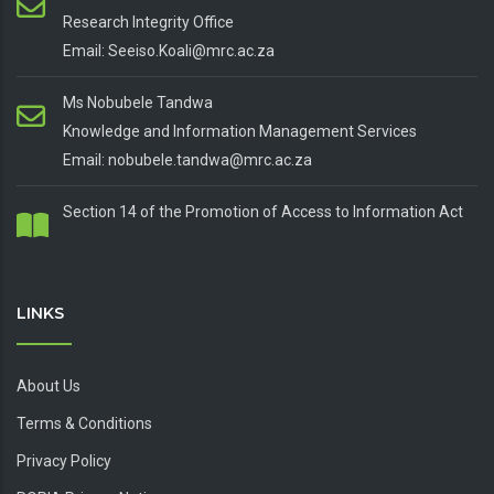
Research Integrity Office
Email: Seeiso.Koali@mrc.ac.za
Ms Nobubele Tandwa
Knowledge and Information Management Services
Email: nobubele.tandwa@mrc.ac.za
Section 14 of the Promotion of Access to Information Act
LINKS
About Us
Terms & Conditions
Privacy Policy