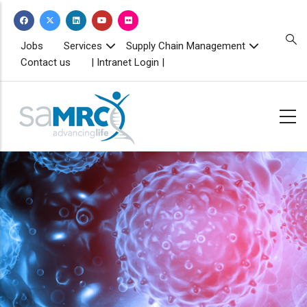
Skip
to
main
TOPBAR
Jobs
Services
Supply Chain Management
MENU
content
Contact us
| Intranet Login |