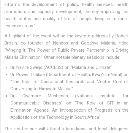
informs the development of policy, health services, health
promotion, and capacity development, thereby improving the
health status and quality of life of people living in malaria-
endemic areas.”
A highlight of the event will be the keynote address by Robert
Brozin, co-founder of Nandos and Goodbye Malaria, titled
“Winging it: The Power of Public-Private Partnership in Driving
Malaria Elimination.” Other notable plenary sessions include:
Dr. Neville Sweijd (ACCESS) on “Malaria and Climate”
Dr. Power Tshikae (Department of Health, KwaZulu-Natal) on
“The Role of Operational Research and Vector Control:
Converging to Eliminate Malaria”
Dr. Givemore Munhenga (National Institute for
Communicable Diseases) on “The Role of SIT in an
Elimination Agenda: An Introspection of Progress on the
Application of the Technology in South Africa”
The conference will attract international and local delegates