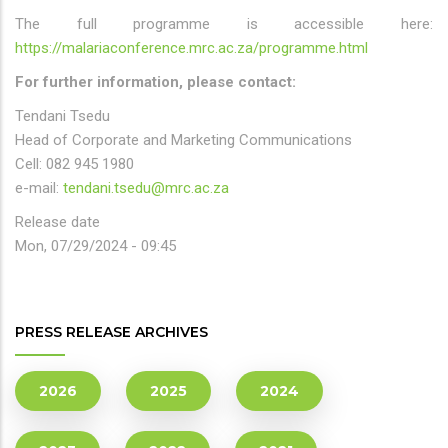
The full programme is accessible here:
https://malariaconference.mrc.ac.za/programme.html
For further information, please contact:
Tendani Tsedu
Head of Corporate and Marketing Communications
Cell: 082 945 1980
e-mail:
tendani.tsedu@mrc.ac.za
Release date
Mon, 07/29/2024 - 09:45
PRESS RELEASE ARCHIVES
2026
2025
2024