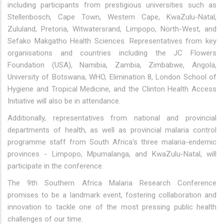
including participants from prestigious universities such as
Stellenbosch, Cape Town, Western Cape, KwaZulu-Natal,
Zululand, Pretoria, Witwatersrand, Limpopo, North-West, and
Sefako Makgatho Health Sciences. Representatives from key
organisations and countries including the JC Flowers
Foundation (USA), Namibia, Zambia, Zimbabwe, Angola,
University of Botswana, WHO, Elimination 8, London School of
Hygiene and Tropical Medicine, and the Clinton Health Access
Initiative will also be in attendance.
Additionally, representatives from national and provincial
departments of health, as well as provincial malaria control
programme staff from South Africa's three malaria-endemic
provinces - Limpopo, Mpumalanga, and KwaZulu-Natal, will
participate in the conference.
The 9th Southern Africa Malaria Research Conference
promises to be a landmark event, fostering collaboration and
innovation to tackle one of the most pressing public health
challenges of our time.