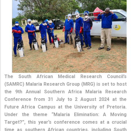
The South African Medical Research Council’s
(SAMRC) Malaria Research Group (MRG) is set to host
the 9th Annual Southern Africa Malaria Research
Conference from 31 July to 2 August 2024 at the
Future Africa Campus at the University of Pretoria.
Under the theme “Malaria Elimination: A Moving
Target?”, this year’s conference comes at a crucial
time as southern African countries, including South