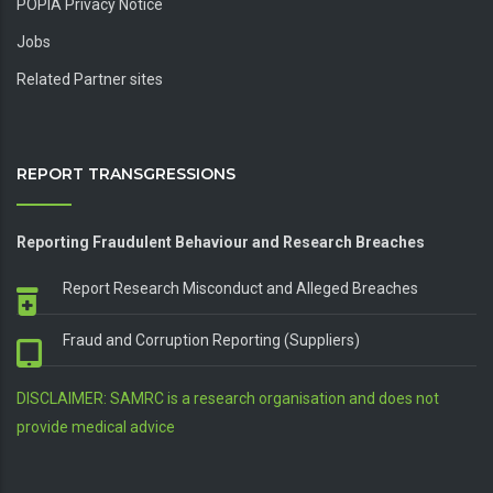
POPIA Privacy Notice
Jobs
Related Partner sites
REPORT TRANSGRESSIONS
Reporting Fraudulent Behaviour and Research Breaches
Report Research Misconduct and Alleged Breaches
Fraud and Corruption Reporting (Suppliers)
DISCLAIMER: SAMRC is a research organisation and does not
provide medical advice