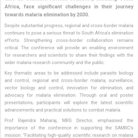
Africa, face significant challenges in their journey
towards malaria elimination by 2030.
Despite substantial progress, regional and cross-border malaria
continues to pose a serious threat to South Africa’s elimination
efforts. Strengthening cross-border collaboration remains
critical. The conference will provide an enabling environment
for researchers and scientists to share their findings with the
wider malaria research community and the public.
Key thematic areas to be addressed include parasite biology
and control, regional and cross-border malaria, surveillance,
vector biology and control, innovation for elimination, and
advocacy for malaria elimination. Through oral and poster
presentations, participants will explore the latest scientific
advancements and practical solutions to combat malaria.
Prof Rajendra Maharaj, MRG Director, emphasised the
importance of the conference in supporting the SAMRC’s
mission: “Facilitating high-quality scientific research on malaria