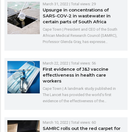
March 31, 2022
| Total views: 29
Upsurge in concentrations of
SARS-COV-2 in wastewater in
certain parts of South Africa
Cape Town | President and CEO of the South
African Medical Research Council (SAMRC),
Professor Glenda Gray, has expresse…
March 22, 2022
| Total views: 56
First evidence of J&J vaccine
effectiveness in health care
workers
Cape Town | A landmark study published in
The Lancet has provided the world’s first
evidence of the effectiveness of the…
March 10, 2022
| Total views: 60
SAMRC rolls out the red carpet for