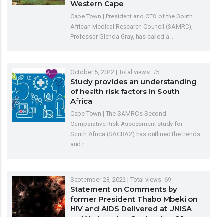
Western Cape
Cape Town | President and CEO of the South
African Medical Research Council (SAMRC),
Professor Glenda Gray, has called a…
October 5, 2022
| Total views: 75
Study provides an understanding
of health risk factors in South
Africa
Cape Town | The SAMRC’s Second
Comparative Risk Assessment study for
South Africa (SACRA2) has outlined the trends
and r…
September 28, 2022
| Total views: 69
Statement on Comments by
former President Thabo Mbeki on
HIV and AIDS Delivered at UNISA