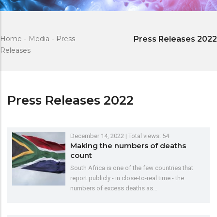
Home
-
Media
-
Press
Press Releases 2022
Releases
Press Releases 2022
December 14, 2022
| Total views: 54
Making the numbers of deaths
count
South Africa is one of the few countries that
report publicly - in close-to-real time - the
numbers of excess deaths as…