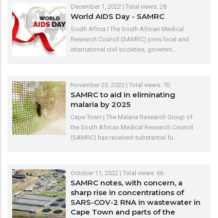
December 1, 2022
| Total views: 28
World AIDS Day - SAMRC
South Africa | The South African Medical
Research Council (SAMRC) joins local and
international civil societies, governm…
November 23, 2022
| Total views: 70
SAMRC to aid in eliminating
malaria by 2025
Cape Town | The Malaria Research Group of
the South African Medical Research Council
(SAMRC) has received substantial fu…
October 11, 2022
| Total views: 66
SAMRC notes, with concern, a
sharp rise in concentrations of
SARS-COV-2 RNA in wastewater in
Cape Town and parts of the