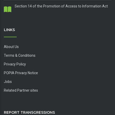
Section 14 of the Promotion of Access to Information Act
LINKS
About Us
Terms & Conditions
Privacy Policy
POPIA Privacy Notice
Jobs
Related Partner sites
REPORT TRANSGRESSIONS