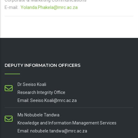
Corporate & Marketing Communications
E-mail:
Yolanda.Phakela@mrc.ac.za
DEPUTY INFORMATION OFFICERS
Dr Seeiso Koali
Research Integrity Office
Email: Seeiso.Koali@mrc.ac.za
Ms Nobubele Tandwa
Knowledge and Information Management Services
Email: nobubele.tandwa@mrc.ac.za