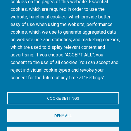
cookies on the pages of this website: Essential
cookies, which are required in order to use the
The South African Medical Research Council recognises the catastrophic and persisting
website; functional cookies, which provide better
consequences of colonialism and apartheid, including land dispossession and the
intentional imposition of educational and health inequities. Acknowledging the SAMRC’s
easy of use when using the website; performance
historical role in, and silence on, health and research inequalities during apartheid, the
cookies, which we use to generate aggregated data
organisation commits its capacities and resources to continued promotion of equity and
dignity in health and health care.
on website use and statistics; and marketing cookies,
which are used to display relevant content and
advertising. If you choose "ACCEPT ALL", you
INTRANET LOGIN
consent to the use of all cookies. You can accept and
reject individual cookie types and revoke your
consent for the future at any time at "Settings".
COOKIE SETTINGS
© Copyright.
South African Medical Research Council
. All Rights
DENY ALL
Reserved.