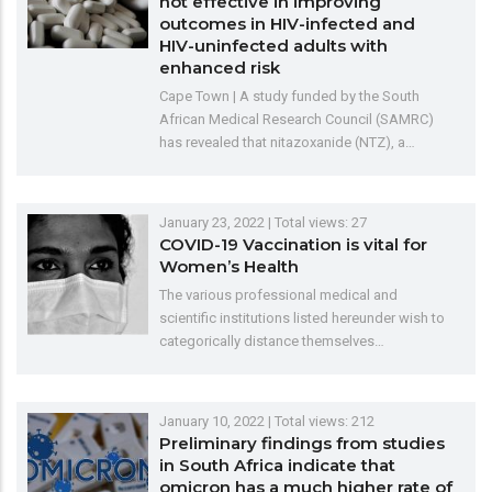
not effective in improving
outcomes in HIV-infected and
HIV-uninfected adults with
enhanced risk
Cape Town | A study funded by the South
African Medical Research Council (SAMRC)
has revealed that nitazoxanide (NTZ), a…
January 23, 2022
| Total views: 27
COVID-19 Vaccination is vital for
Women’s Health
The various professional medical and
scientific institutions listed hereunder wish to
categorically distance themselves…
January 10, 2022
| Total views: 212
Preliminary findings from studies
in South Africa indicate that
omicron has a much higher rate of