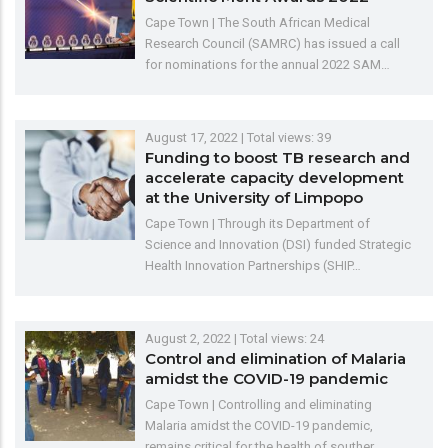
Cape Town | The South African Medical
Research Council (SAMRC) has issued a call
for nominations for the annual 2022 SAM…
August 17, 2022
| Total views: 39
Funding to boost TB research and
accelerate capacity development
at the University of Limpopo
Cape Town | Through its Department of
Science and Innovation (DSI) funded Strategic
Health Innovation Partnerships (SHIP…
August 2, 2022
| Total views: 24
Control and elimination of Malaria
amidst the COVID-19 pandemic
Cape Town | Controlling and eliminating
Malaria amidst the COVID-19 pandemic,
remains critical for the health of souther…