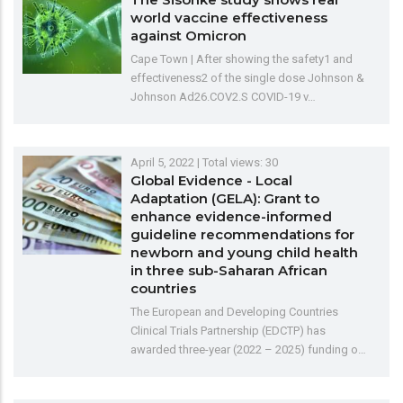
world vaccine effectiveness
against Omicron
Cape Town | After showing the safety1 and
effectiveness2 of the single dose Johnson &
Johnson Ad26.COV2.S COVID-19 v…
April 5, 2022
| Total views: 30
Global Evidence - Local
Adaptation (GELA): Grant to
enhance evidence-informed
guideline recommendations for
newborn and young child health
in three sub-Saharan African
countries
The European and Developing Countries
Clinical Trials Partnership (EDCTP) has
awarded three-year (2022 – 2025) funding o…