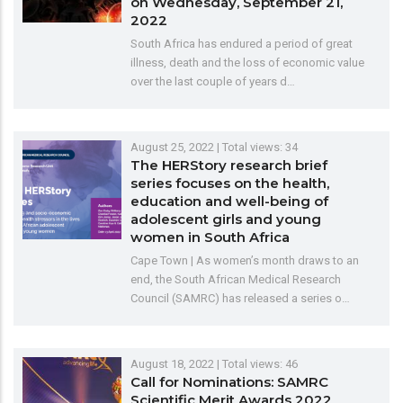
on Wednesday, September 21,
2022
South Africa has endured a period of great
illness, death and the loss of economic value
over the last couple of years d…
August 25, 2022
| Total views: 34
The HERStory research brief
series focuses on the health,
education and well-being of
adolescent girls and young
women in South Africa
Cape Town | As women’s month draws to an
end, the South African Medical Research
Council (SAMRC) has released a series o…
August 18, 2022
| Total views: 46
Call for Nominations: SAMRC
Scientific Merit Awards 2022