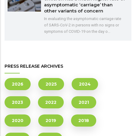
asymptomatic ‘carriage’ than
other variants of concern
In evaluating the asymptomatic carriage rate
of SARS-CoV-2 in persons with no signs or
symptoms of COVID-19 on the day o…
PRESS RELEASE ARCHIVES
2026
2025
2024
2023
2022
2021
2020
2019
2018