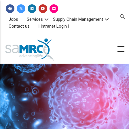
Skip
to
main
TOPBAR
Jobs
Services
Supply Chain Management
MENU
content
Contact us
| Intranet Login |