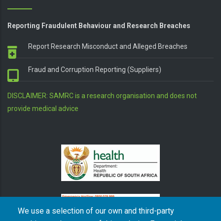
Reporting Fraudulent Behaviour and Research Breaches
Report Research Misconduct and Alleged Breaches
Fraud and Corruption Reporting (Suppliers)
DISCLAIMER: SAMRC is a research organisation and does not
provide medical advice
We use a selection of our own and third-party