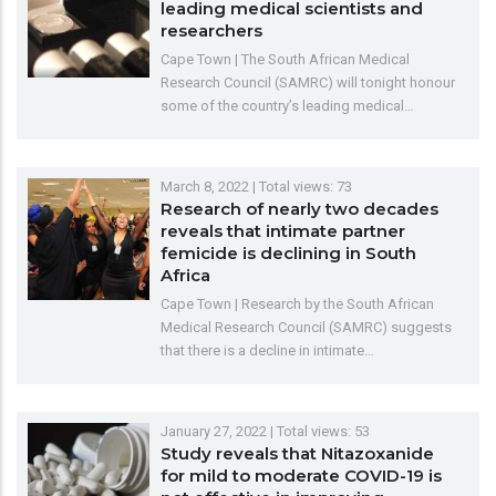
leading medical scientists and
researchers
Cape Town | The South African Medical
Research Council (SAMRC) will tonight honour
some of the country’s leading medical…
March 8, 2022
| Total views: 73
Research of nearly two decades
reveals that intimate partner
femicide is declining in South
Africa
Cape Town | Research by the South African
Medical Research Council (SAMRC) suggests
that there is a decline in intimate…
January 27, 2022
| Total views: 53
Study reveals that Nitazoxanide
for mild to moderate COVID-19 is