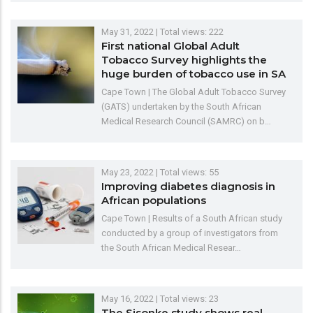
May 31, 2022
| Total views: 222
First national Global Adult
Tobacco Survey highlights the
huge burden of tobacco use in SA
Cape Town | The Global Adult Tobacco Survey
(GATS) undertaken by the South African
Medical Research Council (SAMRC) on b…
May 23, 2022
| Total views: 55
Improving diabetes diagnosis in
African populations
Cape Town | Results of a South African study
conducted by a group of investigators from
the South African Medical Resear…
May 16, 2022
| Total views: 23
The Sisonke study shows real