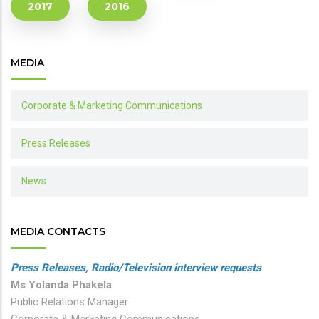
2017
2016
MEDIA
Corporate & Marketing Communications
Press Releases
News
MEDIA CONTACTS
Press Releases, Radio/Television interview requests
Ms Yolanda Phakela
Public Relations Manager