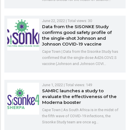
June 22, 2022
| Total views: 30
Data from the SISONKE Study
confirms good safety profile of
the single-shot Johnson and
Johnson COVID-19 vaccine
Cape Town | Data from the Sisonke Study has
confirmed that the single-dose Ad26.COV2.S
vaccine (Johnson and Johnson COVI…
June 1, 2022
| Total views: 149
SAMRC launches a study to
evaluate the effectiveness of the
Moderna booster
Cape Town | As South Africa is in the midst of
the fifth wave of COVID-19 infections, the
Sisonke Study team are once ag…