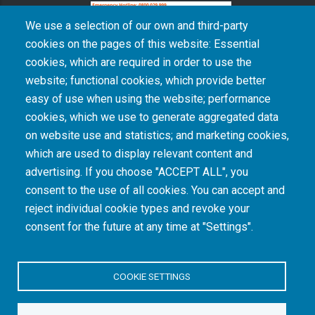
We use a selection of our own and third-party
cookies on the pages of this website: Essential
cookies, which are required in order to use the
The South African Medical Research Council recognises the catastrophic and persisting
website; functional cookies, which provide better
consequences of colonialism and apartheid, including land dispossession and the
intentional imposition of educational and health inequities. Acknowledging the SAMRC’s
easy of use when using the website; performance
historical role in, and silence on, health and research inequalities during apartheid, the
cookies, which we use to generate aggregated data
organisation commits its capacities and resources to continued promotion of equity and
dignity in health and health care.
on website use and statistics; and marketing cookies,
which are used to display relevant content and
advertising. If you choose "ACCEPT ALL", you
INTRANET LOGIN
consent to the use of all cookies. You can accept and
reject individual cookie types and revoke your
consent for the future at any time at "Settings".
COOKIE SETTINGS
© Copyright.
South African Medical Research Council
. All Rights