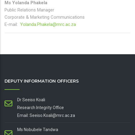
Ms Yolanda Phakela
Public Relations Manager
Corporate & Marketing Communications
E-mail:
Yolanda.Phakela@mrc.ac.za
DEPUTY INFORMATION OFFICERS
Dr Seeiso Koali
Research Integrity Office
Email: Seeiso.Koali@mrc.ac.za
Ms Nobubele Tandwa