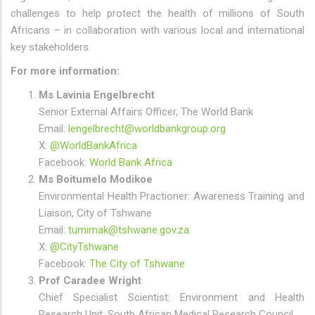
challenges to help protect the health of millions of South
Africans – in collaboration with various local and international
key stakeholders.
For more information:
Ms Lavinia Engelbrecht
Senior External Affairs Officer, The World Bank
Email:
lengelbrecht@worldbankgroup.org
X:
@WorldBankAfrica
Facebook:
World Bank Africa
Ms Boitumelo Modikoe
Environmental Health Practioner: Awareness Training and
Liaison, City of Tshwane
Email:
tumimak@tshwane.gov.za
X:
@CityTshwane
Facebook:
The City of Tshwane
Prof Caradee Wright
Chief Specialist Scientist: Environment and Health
Research Unit, South African Medical Research Council