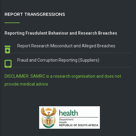
REPORT TRANSGRESSIONS
Reporting Fraudulent Behaviour and Research Breaches
Report Research Misconduct and Alleged Breaches
Fraud and Corruption Reporting (Suppliers)
DISCLAIMER: SAMRC is a research organisation and does not
provide medical advice