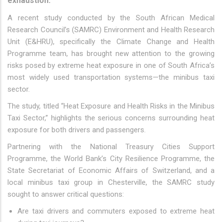
exhaustion.
A recent study conducted by the South African Medical
Research Council’s (SAMRC) Environment and Health Research
Unit (E&HRU), specifically the Climate Change and Health
Programme team, has brought new attention to the growing
risks posed by extreme heat exposure in one of South Africa’s
most widely used transportation systems—the minibus taxi
sector.
The study, titled “Heat Exposure and Health Risks in the Minibus
Taxi Sector,” highlights the serious concerns surrounding heat
exposure for both drivers and passengers.
Partnering with the National Treasury Cities Support
Programme, the World Bank’s City Resilience Programme, the
State Secretariat of Economic Affairs of Switzerland, and a
local minibus taxi group in Chesterville, the SAMRC study
sought to answer critical questions:
Are taxi drivers and commuters exposed to extreme heat