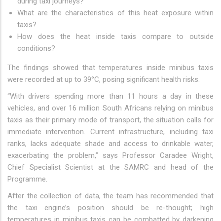
during taxi journeys?
What are the characteristics of this heat exposure within
taxis?
How does the heat inside taxis compare to outside
conditions?
The findings showed that temperatures inside minibus taxis
were recorded at up to 39°C, posing significant health risks.
“With drivers spending more than 11 hours a day in these
vehicles, and over 16 million South Africans relying on minibus
taxis as their primary mode of transport, the situation calls for
immediate intervention. Current infrastructure, including taxi
ranks, lacks adequate shade and access to drinkable water,
exacerbating the problem,” says Professor Caradee Wright,
Chief Specialist Scientist at the SAMRC and head of the
Programme.
After the collection of data, the team has recommended that
the taxi engine’s position should be re-thought; high
temperatures in minibus taxis can be combatted by darkening