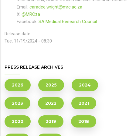
Email:
caradee.wright@mrc.ac.za
X:
@MRCza
Facebook:
SA Medical Research Council
Release date
Tue, 11/19/2024 - 08:30
PRESS RELEASE ARCHIVES
2026
2025
2024
2023
2022
2021
2020
2019
2018