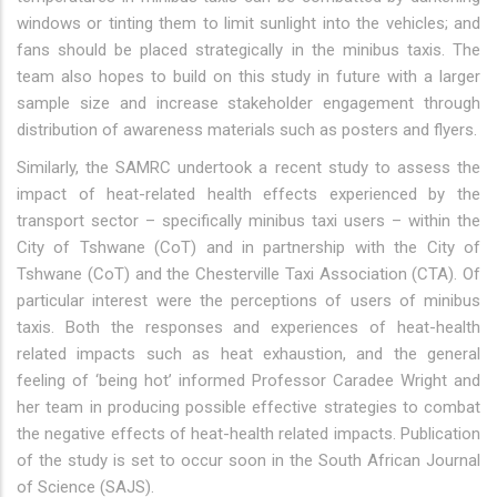
windows or tinting them to limit sunlight into the vehicles; and
fans should be placed strategically in the minibus taxis. The
team also hopes to build on this study in future with a larger
sample size and increase stakeholder engagement through
distribution of awareness materials such as posters and flyers.
Similarly, the SAMRC undertook a recent study to assess the
impact of heat-related health effects experienced by the
transport sector – specifically minibus taxi users – within the
City of Tshwane (CoT) and in partnership with the City of
Tshwane (CoT) and the Chesterville Taxi Association (CTA). Of
particular interest were the perceptions of users of minibus
taxis. Both the responses and experiences of heat-health
related impacts such as heat exhaustion, and the general
feeling of ‘being hot’ informed Professor Caradee Wright and
her team in producing possible effective strategies to combat
the negative effects of heat-health related impacts. Publication
of the study is set to occur soon in the South African Journal
of Science (SAJS).