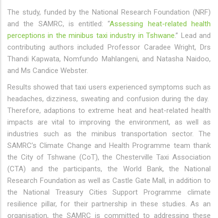
The study, funded by the National Research Foundation (NRF)
and the SAMRC, is entitled: “
Assessing heat-related health
perceptions in the minibus taxi industry in Tshwane
.” Lead and
contributing authors included Professor Caradee Wright, Drs
Thandi Kapwata, Nomfundo Mahlangeni, and Natasha Naidoo,
and Ms Candice Webster.
Results showed that taxi users experienced symptoms such as
headaches, dizziness, sweating and confusion during the day.
Therefore, adaptions to extreme heat and heat-related health
impacts are vital to improving the environment, as well as
industries such as the minibus transportation sector. The
SAMRC’s Climate Change and Health Programme team thank
the City of Tshwane (CoT), the Chesterville Taxi Association
(CTA) and the participants, the World Bank, the National
Research Foundation as well as Castle Gate Mall, in addition to
the National Treasury Cities Support Programme climate
resilience pillar, for their partnership in these studies. As an
organisation, the SAMRC is committed to addressing these