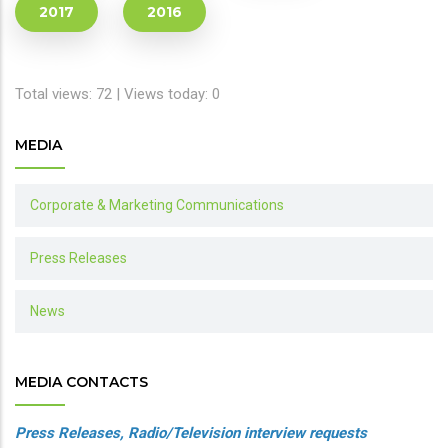
2017
2016
Total views: 72 | Views today: 0
MEDIA
Corporate & Marketing Communications
Press Releases
News
MEDIA CONTACTS
Press Releases, Radio/Television interview requests