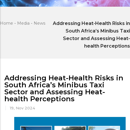
Home
-
Media
-
News
Addressing Heat-Health Risks in
South Africa’s Minibus Taxi
Sector and Assessing Heat-
health Perceptions
Addressing Heat-Health Risks in
South Africa’s Minibus Taxi
Sector and Assessing Heat-
health Perceptions
19, Nov 2024