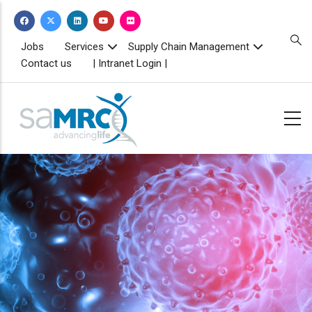
Skip
to
main
TOPBAR
Jobs
Services
Supply Chain Management
MENU
content
Contact us
| Intranet Login |