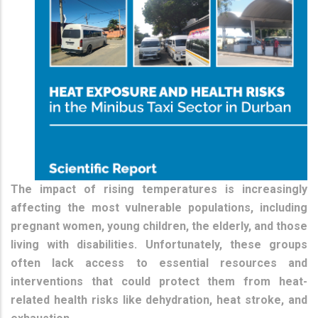
The impact of rising temperatures is increasingly
affecting the most vulnerable populations, including
pregnant women, young children, the elderly, and those
living with disabilities. Unfortunately, these groups
often lack access to essential resources and
interventions that could protect them from heat-
related health risks like dehydration, heat stroke, and