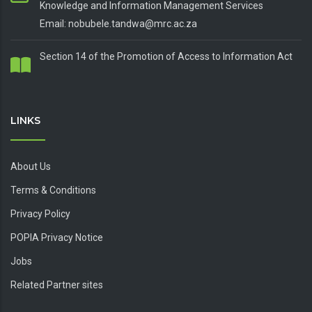
Knowledge and Information Management Services
Email: nobubele.tandwa@mrc.ac.za
Section 14 of the Promotion of Access to Information Act
LINKS
About Us
Terms & Conditions
Privacy Policy
POPIA Privacy Notice
Jobs
Related Partner sites