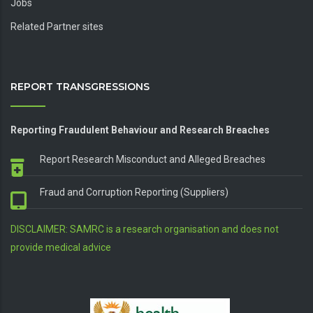
Jobs
Related Partner sites
REPORT TRANSGRESSIONS
Reporting Fraudulent Behaviour and Research Breaches
Report Research Misconduct and Alleged Breaches
Fraud and Corruption Reporting (Suppliers)
DISCLAIMER: SAMRC is a research organisation and does not
provide medical advice