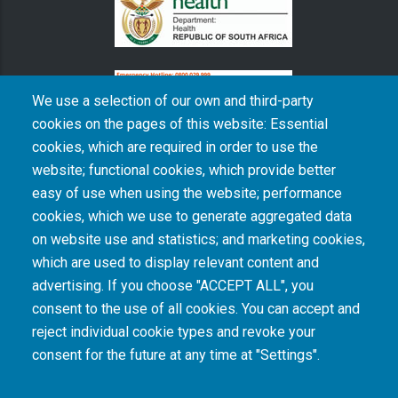
We use a selection of our own and third-party
cookies on the pages of this website: Essential
cookies, which are required in order to use the
The South African Medical Research Council recognises the catastrophic and persisting
website; functional cookies, which provide better
consequences of colonialism and apartheid, including land dispossession and the
intentional imposition of educational and health inequities. Acknowledging the SAMRC’s
easy of use when using the website; performance
historical role in, and silence on, health and research inequalities during apartheid, the
cookies, which we use to generate aggregated data
organisation commits its capacities and resources to continued promotion of equity and
dignity in health and health care.
on website use and statistics; and marketing cookies,
which are used to display relevant content and
advertising. If you choose "ACCEPT ALL", you
INTRANET LOGIN
consent to the use of all cookies. You can accept and
reject individual cookie types and revoke your
consent for the future at any time at "Settings".