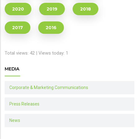
2020
2019
2018
2017
2016
Total views: 42 | Views today: 1
MEDIA
Corporate & Marketing Communications
Press Releases
News