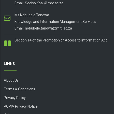
Email: Seeiso.Koali@mrc.ac.za
Ms Nobubele Tandwa
Knowledge and Information Management Services
Email: nobubele.tandwa@mrc.ac.za
Section 14 of the Promotion of Access to Information Act
LINKS
About Us
Terms & Conditions
Privacy Policy
POPIA Privacy Notice