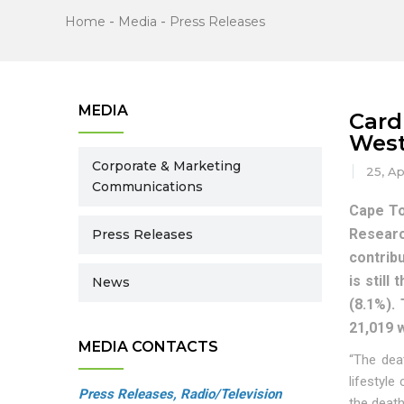
Home
-
Media
-
Press Releases
MEDIA
Card
West
Corporate & Marketing
25, Ap
Communications
Cape To
Researc
Press Releases
contrib
is stil
News
(8.1%).
21,019 
MEDIA CONTACTS
“The dea
lifestyle
Press Releases, Radio/Television
the deat