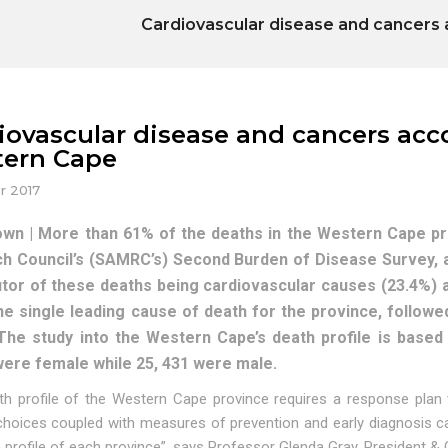
Cardiovascular disease and cancers 
iovascular disease and cancers acc
ern Cape
r 2017
wn | More than 61% of the deaths in the Western Cape pro
h Council’s (SAMRC’s) Second Burden of Disease Survey, 
utor of these deaths being cardiovascular causes (23.4%) 
l the single leading cause of death for the province, follo
 The study into the Western Cape’s death profile is based
were female while 25, 431 were male.
th profile of the Western Cape province requires a response plan 
 choices coupled with measures of prevention and early diagnosis ca
h profile of each province”, says Professor Glenda Gray, President