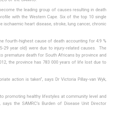
ecome the leading group of causes resulting in death
rofile with the Western Cape. Six of the top 10 single
 ischaemic heart disease, stroke, lung cancer, chronic
he fourth-highest cause of death accounting for 4.9 %
5-29 year old) were due to injury-related causes. The
e to premature death for South Africans by province and
12, the province has 783 000 years of life lost due to
iate action is taken”, says Dr Victoria Pillay-van Wyk,
 to promoting healthy lifestyles at community level and
 says the SAMRC’s Burden of Disease Unit Director