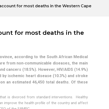
account for most deaths in the Western Cape
ount for most deaths in the
vince, according to the South African Medical
are from non-communicable diseases, the main
and cancers (18.5%). However, HIV/AIDS (14.9%)
wed by ischemic heart disease (10.3%) and stroke
 on an estimated 46,450 total deaths. Of these
that is divorced from standard interventions. Healthy
n improve the health profile of the country and affect
 & CEO of the SAMRC.