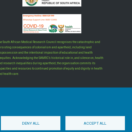
he South African Medical Research Council recognises the catastrophic and
ersisting consequences of colonialism and apartheid, including land
ispossession and the intentional imposition of educational and health
equities. Acknowledging the SAMRC’s historical role in, and silence on, health
nd research inequalities during apartheid, the organisation commits its
apacities and resources to continued promotion of equity and dignity in health
nd health care.
INTRANET LOGIN
DENY ALL
ACCEPT ALL