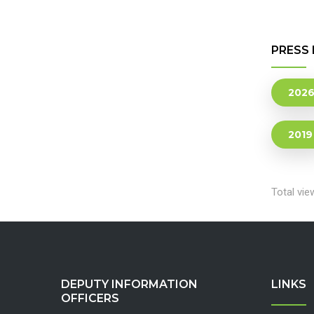
PRESS 
202
2019
Total vie
DEPUTY INFORMATION
LINKS
OFFICERS