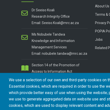
About Us
Dr Seeiso Koali
Terms & 
Research Integrity Office
Email: Seeiso.Koali@mrc.ac.za
Privacy P
POPIA Pri
Ms Nobubele Tandwa
Jobs
Knowledge and Information
Management Services
Related P
Email: nobubele.tandwa@mrc.ac.za
Section 14 of the Promotion of
Access to Information Act
We use a selection of our own and third-party cookies on t
Essential cookies, which are required in order to use the we
which provide better easy of use when using the website;
we use to generate aggregated data on website use and sta
cookies, which are used to display relevant content and adv