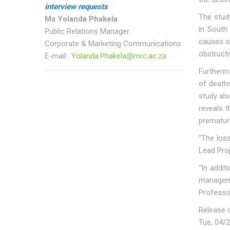
interview requests
The stud
Ms Yolanda Phakela
in South 
Public Relations Manager
causes o
Corporate & Marketing Communications
obstructi
E-mail:
Yolanda.Phakela@mrc.ac.za
Furtherm
of death
study als
reveals t
premature
“The loss
Lead Proj
“In addit
manageme
Professo
Release 
Tue, 04/