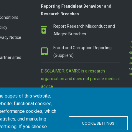
Reporting Fraudulent Behaviour and
Research Breaches
Conditions
Report Research Misconduct and
olicy
Alleged Breaches
vacy Notice
T
Fraud and Corruption Reporting
p
d
(Suppliers)
artner sites
in
a
c
DISCLAIMER: SAMRC is a research
a
organisation and does not provide medical
advice
he pages of this website:
bsite; functional cookies,
 performance cookies, which
tistics; and marketing
COOKIE SETTINGS
ertising. If you choose