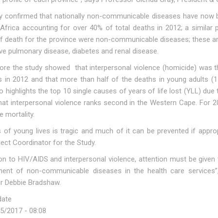
y confirmed that nationally non-communicable diseases have now b
Africa accounting for over 40% of total deaths in 2012; a similar p
f death for the province were non-communicable diseases; these are
ve pulmonary disease, diabetes and renal disease.
ore the study showed that interpersonal violence (homicide) was t
s in 2012 and that more than half of the deaths in young adults (1
o highlights the top 10 single causes of years of life lost (YLL) du
hat interpersonal violence ranks second in the Western Cape. For 20
 mortality.
 of young lives is tragic and much of it can be prevented if appropr
ect Coordinator for the Study.
ion to HIV/AIDS and interpersonal violence, attention must be given
nt of non-communicable diseases in the health care services”,
r Debbie Bradshaw.
date
25/2017 - 08:08