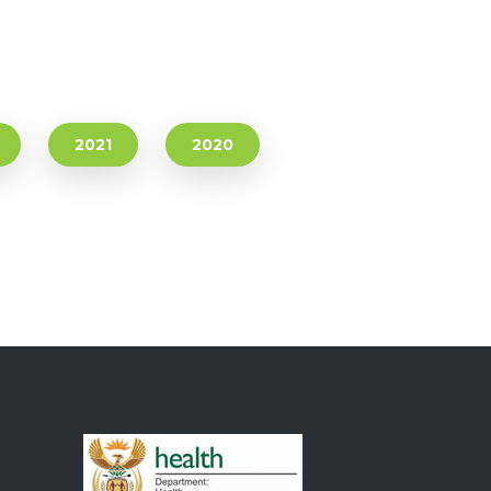
2021
2020