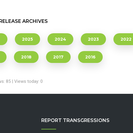
RELEASE ARCHIVES
6
2025
2024
2023
2022
2018
2017
2016
ws: 85 | Views today: 0
REPORT TRANSGRESSIONS