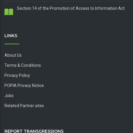
Section 14 of the Promotion of Access to Information Act
LINKS
About Us
Terms & Conditions
Privacy Policy
POPIA Privacy Notice
Jobs
Related Partner sites
REPORT TRANSGRESSIONS