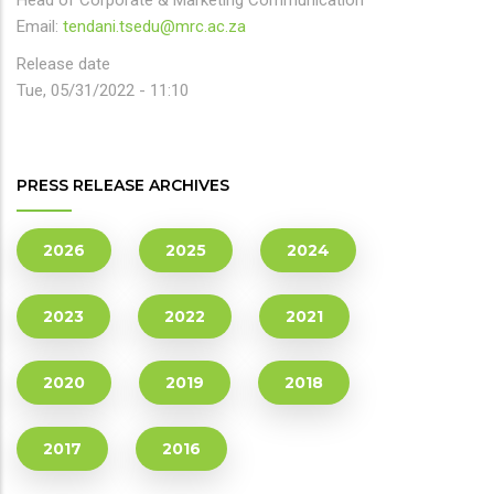
Head of Corporate & Marketing Communication
Email:
tendani.tsedu@mrc.ac.za
Release date
Tue, 05/31/2022 - 11:10
PRESS RELEASE ARCHIVES
2026
2025
2024
2023
2022
2021
2020
2019
2018
2017
2016