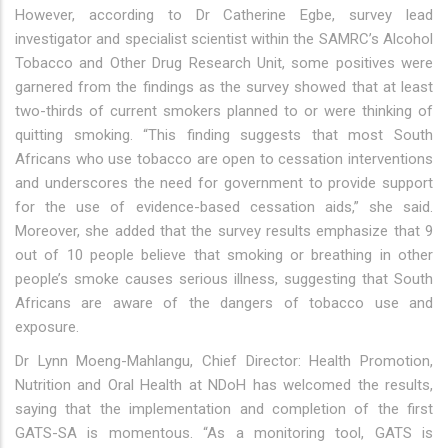
However, according to Dr Catherine Egbe, survey lead
investigator and specialist scientist within the SAMRC’s Alcohol
Tobacco and Other Drug Research Unit, some positives were
garnered from the findings as the survey showed that at least
two-thirds of current smokers planned to or were thinking of
quitting smoking. “This finding suggests that most South
Africans who use tobacco are open to cessation interventions
and underscores the need for government to provide support
for the use of evidence-based cessation aids,” she said.
Moreover, she added that the survey results emphasize that 9
out of 10 people believe that smoking or breathing in other
people’s smoke causes serious illness, suggesting that South
Africans are aware of the dangers of tobacco use and
exposure.
Dr Lynn Moeng-Mahlangu, Chief Director: Health Promotion,
Nutrition and Oral Health at NDoH has welcomed the results,
saying that the implementation and completion of the first
GATS-SA is momentous. “As a monitoring tool, GATS is