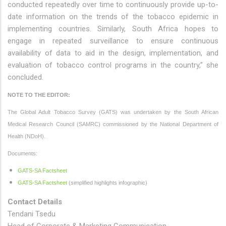
conducted repeatedly over time to continuously provide up-to-
date information on the trends of the tobacco epidemic in
implementing countries. Similarly, South Africa hopes to
engage in repeated surveillance to ensure continuous
availability of data to aid in the design, implementation, and
evaluation of tobacco control programs in the country,” she
concluded.
NOTE TO THE EDITOR:
The Global Adult Tobacco Survey (GATS) was undertaken by the South African
Medical Research Council (SAMRC) commissioned by the National Department of
Health (NDoH).
Documents:
GATS-SA Factsheet
GATS-SA Factsheet
(simplified highlights infographic)
Contact Details
Tendani Tsedu