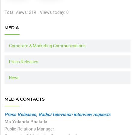
Total views: 219 | Views today: 0
MEDIA
Corporate & Marketing Communications
Press Releases
News
MEDIA CONTACTS
Press Releases, Radio/Television interview requests
Ms Yolanda Phakela
Public Relations Manager