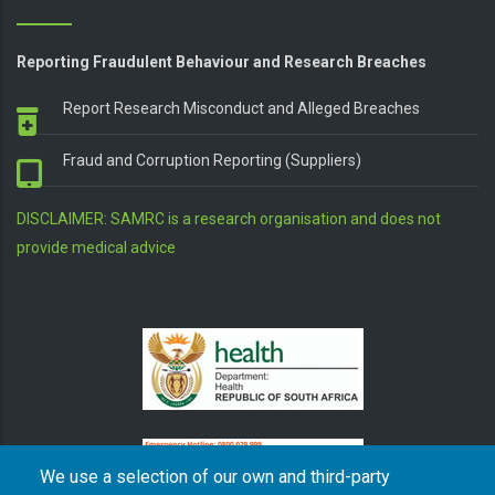
Reporting Fraudulent Behaviour and Research Breaches
Report Research Misconduct and Alleged Breaches
Fraud and Corruption Reporting (Suppliers)
DISCLAIMER: SAMRC is a research organisation and does not
provide medical advice
We use a selection of our own and third-party