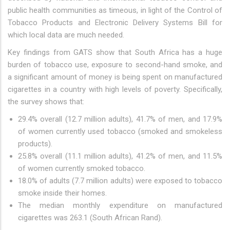
public health communities as timeous, in light of the Control of
Tobacco Products and Electronic Delivery Systems Bill for
which local data are much needed.
Key findings from GATS show that South Africa has a huge
burden of tobacco use, exposure to second-hand smoke, and
a significant amount of money is being spent on manufactured
cigarettes in a country with high levels of poverty. Specifically,
the survey shows that:
29.4% overall (12.7 million adults), 41.7% of men, and 17.9%
of women currently used tobacco (smoked and smokeless
products).
25.8% overall (11.1 million adults), 41.2% of men, and 11.5%
of women currently smoked tobacco.
18.0% of adults (7.7 million adults) were exposed to tobacco
smoke inside their homes.
The median monthly expenditure on manufactured
cigarettes was 263.1 (South African Rand).