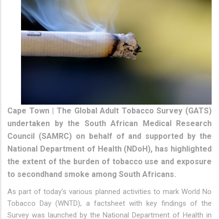
Cape Town | The Global Adult Tobacco Survey (GATS)
undertaken by the South African Medical Research
Council (SAMRC) on behalf of and supported by the
National Department of Health (NDoH), has highlighted
the extent of the burden of tobacco use and exposure
to secondhand smoke among South Africans.
As part of today’s various planned activities to mark World No
Tobacco Day (WNTD), a factsheet with key findings of the
Survey was launched by the National Department of Health in