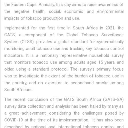
the Eastern Cape. Annually, this day aims to raise awareness of
the negative health, social, economic and environmental
impacts of tobacco production and use.
Implemented for the first time in South Africa in 2021, the
GATS, a component of the Global Tobacco Surveillance
System (GTSS), provides a global standard for systematically
monitoring adult tobacco use and tracking key tobacco control
indicators. It is a nationally representative household survey
that monitors tobacco use among adults aged 15 years and
older, using a standard protocol. The survey’s primary focus
was to investigate the extent of the burden of tobacco use in
the country, and on exposure to secondhand smoke among
South Africans.
The recent conclusion of the GATS South Africa (GATS-SA)
survey data collection and analysis has been hailed by many as
a great achievement, considering the challenges posed by
COVID-19 at the time of its implementation. It has also been
described by national and international tobacco control and