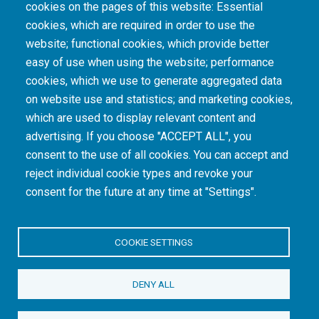
cookies on the pages of this website: Essential
cookies, which are required in order to use the
The South African Medical Research Council recognises the catastrophic and persisting
website; functional cookies, which provide better
consequences of colonialism and apartheid, including land dispossession and the
intentional imposition of educational and health inequities. Acknowledging the SAMRC’s
easy of use when using the website; performance
historical role in, and silence on, health and research inequalities during apartheid, the
cookies, which we use to generate aggregated data
organisation commits its capacities and resources to continued promotion of equity and
dignity in health and health care.
on website use and statistics; and marketing cookies,
which are used to display relevant content and
advertising. If you choose "ACCEPT ALL", you
INTRANET LOGIN
consent to the use of all cookies. You can accept and
reject individual cookie types and revoke your
consent for the future at any time at "Settings".
COOKIE SETTINGS
© Copyright.
South African Medical Research Council
. All Rights
DENY ALL
Reserved.