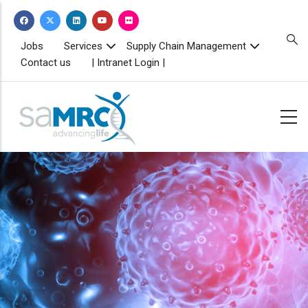
Skip
to
main
TOPBAR
Jobs
Services
Supply Chain Management
MENU
content
Contact us
| Intranet Login |