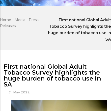
Home
-
Media
-
Press
First national Global Adult
Releases
Tobacco Survey highlights the
huge burden of tobacco use in
SA
First national Global Adult
Tobacco Survey highlights the
huge burden of tobacco use in
SA
31, May 2022