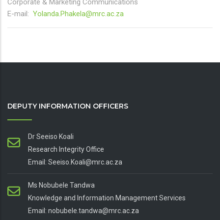
Corporate & Marketing Communications
E-mail:
Yolanda.Phakela@mrc.ac.za
DEPUTY INFORMATION OFFICERS
Dr Seeiso Koali
Research Integrity Office
Email: Seeiso.Koali@mrc.ac.za
Ms Nobubele Tandwa
Knowledge and Information Management Services
Email: nobubele.tandwa@mrc.ac.za