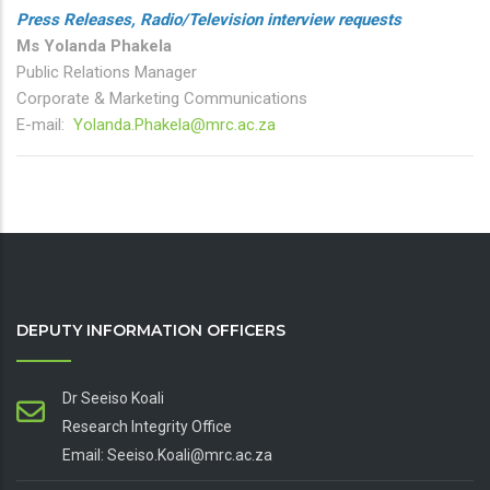
Press Releases, Radio/Television interview requests
Ms Yolanda Phakela
Public Relations Manager
Corporate & Marketing Communications
E-mail:
Yolanda.Phakela@mrc.ac.za
DEPUTY INFORMATION OFFICERS
Dr Seeiso Koali
Research Integrity Office
Email: Seeiso.Koali@mrc.ac.za