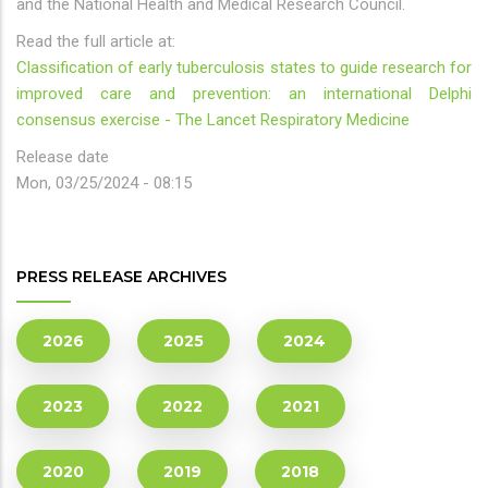
and the National Health and Medical Research Council.
Read the full article at:
Classification of early tuberculosis states to guide research for
improved care and prevention: an international Delphi
consensus exercise - The Lancet Respiratory Medicine
Release date
Mon, 03/25/2024 - 08:15
PRESS RELEASE ARCHIVES
2026
2025
2024
2023
2022
2021
2020
2019
2018