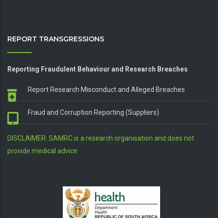
REPORT TRANSGRESSIONS
Reporting Fraudulent Behaviour and Research Breaches
Report Research Misconduct and Alleged Breaches
Fraud and Corruption Reporting (Suppliers)
DISCLAIMER: SAMRC is a research organisation and does not
provide medical advice