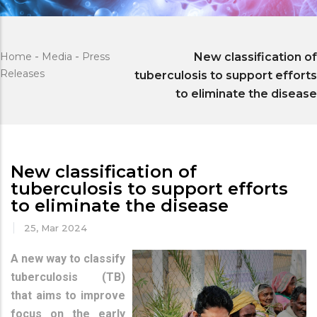
Home
-
Media
-
Press
New classification of
Releases
tuberculosis to support efforts
to eliminate the disease
New classification of
tuberculosis to support efforts
to eliminate the disease
25, Mar 2024
A new way to classify
tuberculosis (TB)
that aims to improve
focus on the early