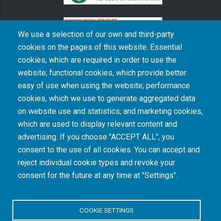
We use a selection of our own and third-party
cookies on the pages of this website: Essential
cookies, which are required in order to use the
The South African Medical Research Council recognises the catastrophic and persisting
website; functional cookies, which provide better
consequences of colonialism and apartheid, including land dispossession and the
intentional imposition of educational and health inequities. Acknowledging the SAMRC’s
easy of use when using the website; performance
historical role in, and silence on, health and research inequalities during apartheid, the
cookies, which we use to generate aggregated data
organisation commits its capacities and resources to continued promotion of equity and
dignity in health and health care.
on website use and statistics; and marketing cookies,
which are used to display relevant content and
advertising. If you choose "ACCEPT ALL", you
INTRANET LOGIN
consent to the use of all cookies. You can accept and
reject individual cookie types and revoke your
consent for the future at any time at "Settings".
COOKIE SETTINGS