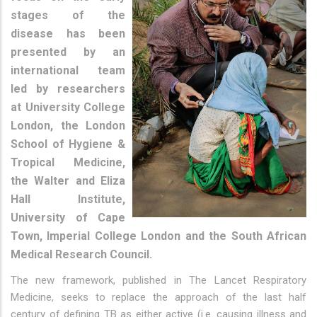
stages of the
disease has been
presented by an
international team
led by researchers
at University College
London, the London
School of Hygiene &
Tropical Medicine,
the Walter and Eliza
Hall Institute,
University of Cape
Town, Imperial College London and the South African
Medical Research Council.
The new framework, published in The Lancet Respiratory
Medicine, seeks to replace the approach of the last half
century of defining TB as either active (i.e. causing illness and