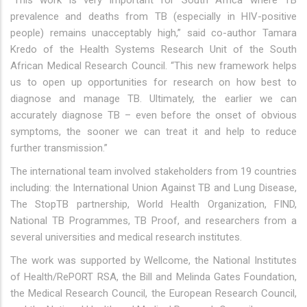
"This work is very important for South Africa where TB
prevalence and deaths from TB (especially in HIV-positive
people) remains unacceptably high,” said co-author Tamara
Kredo of the Health Systems Research Unit of the South
African Medical Research Council. “This new framework helps
us to open up opportunities for research on how best to
diagnose and manage TB. Ultimately, the earlier we can
accurately diagnose TB – even before the onset of obvious
symptoms, the sooner we can treat it and help to reduce
further transmission.”
The international team involved stakeholders from 19 countries
including: the International Union Against TB and Lung Disease,
The StopTB partnership, World Health Organization, FIND,
National TB Programmes, TB Proof, and researchers from a
several universities and medical research institutes.
The work was supported by Wellcome, the National Institutes
of Health/RePORT RSA, the Bill and Melinda Gates Foundation,
the Medical Research Council, the European Research Council,