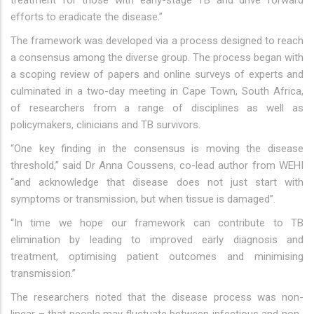
treatment for those with early-stage TB and drive forward
efforts to eradicate the disease.”
The framework was developed via a process designed to reach
a consensus among the diverse group. The process began with
a scoping review of papers and online surveys of experts and
culminated in a two-day meeting in Cape Town, South Africa,
of researchers from a range of disciplines as well as
policymakers, clinicians and TB survivors.
“One key finding in the consensus is moving the disease
threshold,” said Dr Anna Coussens, co-lead author from WEHI
“and acknowledge that disease does not just start with
symptoms or transmission, but when tissue is damaged”.
“In time we hope our framework can contribute to TB
elimination by leading to improved early diagnosis and
treatment, optimising patient outcomes and minimising
transmission.”
The researchers noted that the disease process was non-