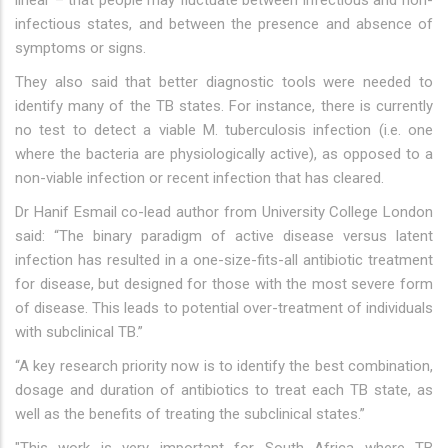
linear – that people may fluctuate between infectious and non-
infectious states, and between the presence and absence of
symptoms or signs.
They also said that better diagnostic tools were needed to
identify many of the TB states. For instance, there is currently
no test to detect a viable M. tuberculosis infection (i.e. one
where the bacteria are physiologically active), as opposed to a
non-viable infection or recent infection that has cleared.
Dr Hanif Esmail co-lead author from University College London
said: “The binary paradigm of active disease versus latent
infection has resulted in a one-size-fits-all antibiotic treatment
for disease, but designed for those with the most severe form
of disease. This leads to potential over-treatment of individuals
with subclinical TB.”
“A key research priority now is to identify the best combination,
dosage and duration of antibiotics to treat each TB state, as
well as the benefits of treating the subclinical states.”