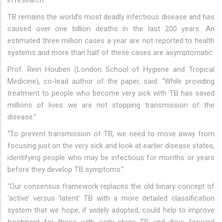
in research.
TB remains the world’s most deadly infectious disease and has
caused over one billion deaths in the last 200 years. An
estimated three million cases a year are not reported to health
systems and more than half of these cases are asymptomatic.
Prof. Rein Houben (London School of Hygiene and Tropical
Medicine), co-lead author of the paper, said: “While providing
treatment to people who become very sick with TB has saved
millions of lives we are not stopping transmission of the
disease.”
“To prevent transmission of TB, we need to move away from
focusing just on the very sick and look at earlier disease states,
identifying people who may be infectious for months or years
before they develop TB symptoms.”
“Our consensus framework replaces the old binary concept of
‘active’ versus ‘latent’ TB with a more detailed classification
system that we hope, if widely adopted, could help to improve