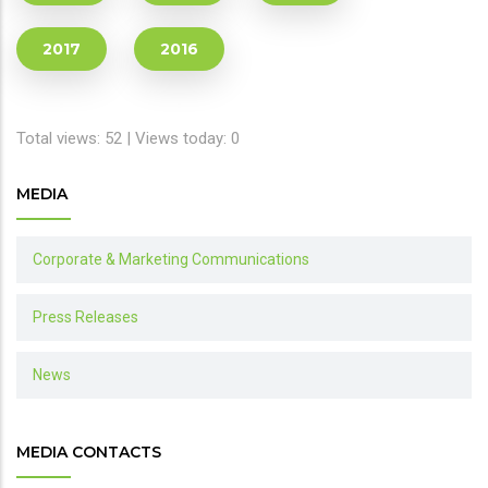
2017
2016
Total views: 52 | Views today: 0
MEDIA
Corporate & Marketing Communications
Press Releases
News
MEDIA CONTACTS