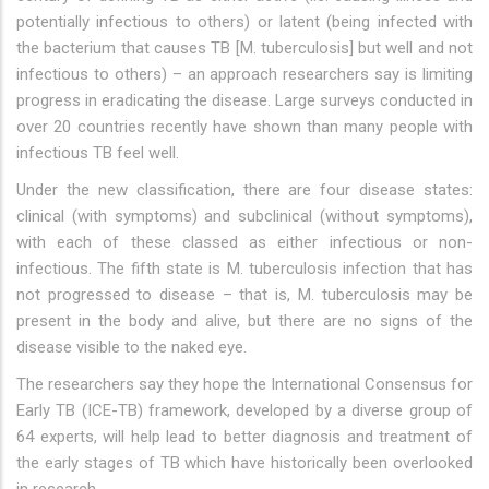
potentially infectious to others) or latent (being infected with
the bacterium that causes TB [M. tuberculosis] but well and not
infectious to others) – an approach researchers say is limiting
progress in eradicating the disease. Large surveys conducted in
over 20 countries recently have shown than many people with
infectious TB feel well.
Under the new classification, there are four disease states:
clinical (with symptoms) and subclinical (without symptoms),
with each of these classed as either infectious or non-
infectious. The fifth state is M. tuberculosis infection that has
not progressed to disease – that is, M. tuberculosis may be
present in the body and alive, but there are no signs of the
disease visible to the naked eye.
The researchers say they hope the International Consensus for
Early TB (ICE-TB) framework, developed by a diverse group of
64 experts, will help lead to better diagnosis and treatment of
the early stages of TB which have historically been overlooked