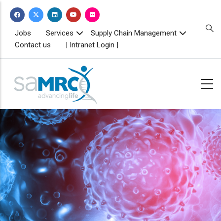
Skip
to
main
TOPBAR
Jobs
Services
Supply Chain Management
MENU
content
Contact us
| Intranet Login |