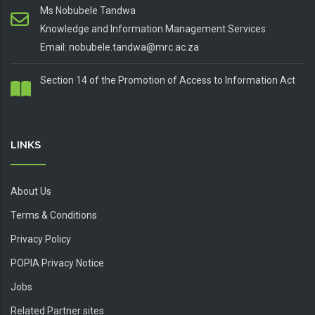
Ms Nobubele Tandwa
Knowledge and Information Management Services
Email: nobubele.tandwa@mrc.ac.za
Section 14 of the Promotion of Access to Information Act
LINKS
About Us
Terms & Conditions
Privacy Policy
POPIA Privacy Notice
Jobs
Related Partner sites