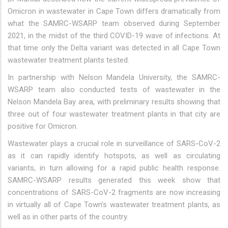
Omicron in wastewater in Cape Town differs dramatically from
what the SAMRC-WSARP team observed during September
2021, in the midst of the third COVID-19 wave of infections. At
that time only the Delta variant was detected in all Cape Town
wastewater treatment plants tested.
In partnership with Nelson Mandela University, the SAMRC-
WSARP team also conducted tests of wastewater in the
Nelson Mandela Bay area, with preliminary results showing that
three out of four wastewater treatment plants in that city are
positive for Omicron.
Wastewater plays a crucial role in surveillance of SARS-CoV-2
as it can rapidly identify hotspots, as well as circulating
variants, in turn allowing for a rapid public health response.
SAMRC-WSARP results generated this week show that
concentrations of SARS-CoV-2 fragments are now increasing
in virtually all of Cape Town’s wastewater treatment plants, as
well as in other parts of the country.