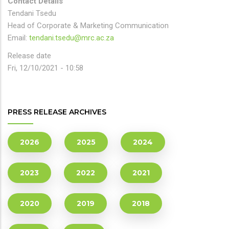
Contact Details
Tendani Tsedu
Head of Corporate & Marketing Communication
Email:
tendani.tsedu@mrc.ac.za
Release date
Fri, 12/10/2021 - 10:58
PRESS RELEASE ARCHIVES
2026
2025
2024
2023
2022
2021
2020
2019
2018