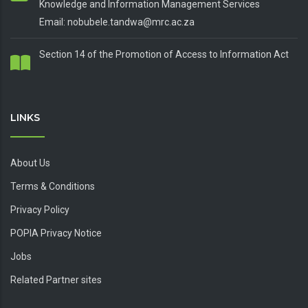
Knowledge and Information Management Services
Email: nobubele.tandwa@mrc.ac.za
Section 14 of the Promotion of Access to Information Act
LINKS
About Us
Terms & Conditions
Privacy Policy
POPIA Privacy Notice
Jobs
Related Partner sites