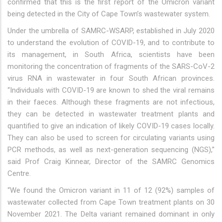
confirmed that this is the first report of the Omicron variant
being detected in the City of Cape Town’s wastewater system.
Under the umbrella of SAMRC-WSARP, established in July 2020
to understand the evolution of COVID-19, and to contribute to
its management, in South Africa, scientists have been
monitoring the concentration of fragments of the SARS-CoV-2
virus RNA in wastewater in four South African provinces.
“Individuals with COVID-19 are known to shed the viral remains
in their faeces. Although these fragments are not infectious,
they can be detected in wastewater treatment plants and
quantified to give an indication of likely COVID-19 cases locally.
They can also be used to screen for circulating variants using
PCR methods, as well as next-generation sequencing (NGS),”
said Prof Craig Kinnear, Director of the SAMRC Genomics
Centre.
“We found the Omicron variant in 11 of 12 (92%) samples of
wastewater collected from Cape Town treatment plants on 30
November 2021. The Delta variant remained dominant in only