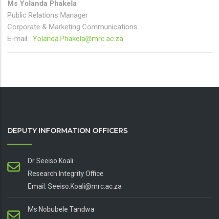
Ms Yolanda Phakela
Public Relations Manager
Corporate & Marketing Communications
E-mail:
Yolanda.Phakela@mrc.ac.za
DEPUTY INFORMATION OFFICERS
Dr Seeiso Koali
Research Integrity Office
Email: Seeiso.Koali@mrc.ac.za
Ms Nobubele Tandwa