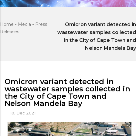
Home
-
Media
-
Press
Omicron variant detected in
Releases
wastewater samples collected
in the City of Cape Town and
Nelson Mandela Bay
Omicron variant detected in
wastewater samples collected in
the City of Cape Town and
Nelson Mandela Bay
10, Dec 2021