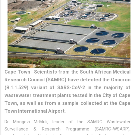
Cape Town | Scientists from the South African Medical
Research Council (SAMRC) have detected the Omicron
(B.1.1.529) variant of SARS-CoV-2 in the majority of
wastewater treatment plants tested in the City of Cape
Town, as well as from a sample collected at the Cape
Town International Airport.
Dr Mongezi Mdhluli, leader of the SAMRC Wastewater
Surveillance & Research Programme (SAMRC-WSARP),