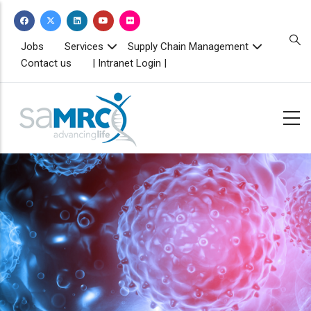
Skip
to
main
TOPBAR
Jobs
Services
Supply Chain Management
MENU
content
Contact us
| Intranet Login |