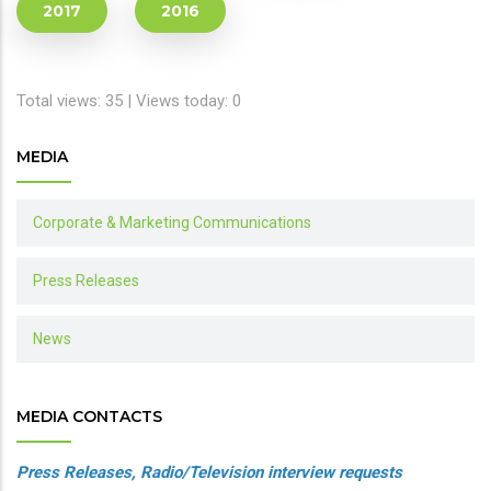
2017
2016
Total views: 35 | Views today: 0
MEDIA
Corporate & Marketing Communications
Press Releases
News
MEDIA CONTACTS
Press Releases, Radio/Television interview requests