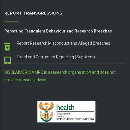
REPORT TRANSGRESSIONS
Reporting Fraudulent Behaviour and Research Breaches
Report Research Misconduct and Alleged Breaches
Fraud and Corruption Reporting (Suppliers)
DISCLAIMER: SAMRC is a research organisation and does not
provide medical advice