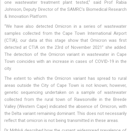
one wastewater treatment plant tested,” said Prof Rabia
Johnson, Deputy Director of the SAMRC’s Biomedical Research
& Innovation Platform.
“We have also detected Omicron in a series of wastewater
samples collected from the Cape Town International Airport
(CTIA); our data at this stage show that Omicron was first
detected at CTIA on the 23rd of November 2021” she added.
The detection of the Omicron variant in wastewater in Cape
Town coincides with an increase in cases of COVID-19 in the
city.
The extent to which the Omicron variant has spread to rural
areas outside the City of Cape Town is not known; however,
genetic sequencing undertaken on a sample of wastewater
collected from the rural town of Rawsonville in the Breede
Valley (Western Cape) indicated the absence of Omicron, with
the Delta variant remaining dominant. This does not necessarily
reflect that omicron is not being transmitted in these areas.
Dr Mdhluli described how the current widespread prevalence of