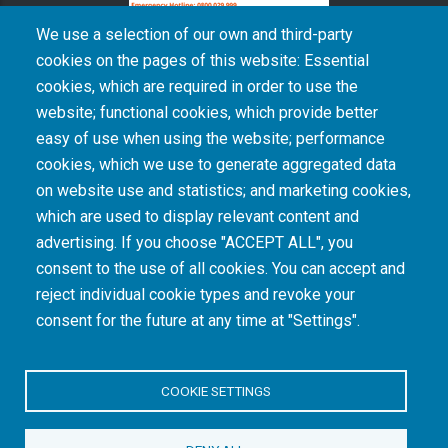
We use a selection of our own and third-party
cookies on the pages of this website: Essential
cookies, which are required in order to use the
The South African Medical Research Council recognises the catastrophic and persisting
website; functional cookies, which provide better
consequences of colonialism and apartheid, including land dispossession and the
intentional imposition of educational and health inequities. Acknowledging the SAMRC’s
easy of use when using the website; performance
historical role in, and silence on, health and research inequalities during apartheid, the
cookies, which we use to generate aggregated data
organisation commits its capacities and resources to continued promotion of equity and
dignity in health and health care.
on website use and statistics; and marketing cookies,
which are used to display relevant content and
advertising. If you choose "ACCEPT ALL", you
INTRANET LOGIN
consent to the use of all cookies. You can accept and
reject individual cookie types and revoke your
consent for the future at any time at "Settings".
COOKIE SETTINGS
© Copyright.
South African Medical Research Council
. All Rights