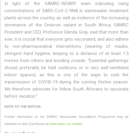
In light of the SAMRC-WSARP team indicating rising
concentrations of SARS-CoV-2 RNA in wastewater treatment
plants across the country, as well as evidence of the increasing
dominance of the Omicron variant in South Africa, SAMRC
President and CEO, Professor Glenda Gray, said that more than
ever, it is crucial that everyone gets vaccinated, and also adhere
to non-pharmaceutical interventions (wearing of masks,
stringent hand hygiene, keeping to a distance of at least 1.5
metres from others and avoiding crowds. “Essential gatherings
should preferably be held outdoors, or in very well-ventilated
indoor spaces), as this is one of the ways to curb the
transmission of COVID-19 during the coming festive season.
We therefore advocate for fellow South Africans to vaccinate
before vacation.”
NOTE TO THE EDITOR:
Further information on the SAMRC Wastewater Surveillance Programme may be
obtained on their Dashboard at
www.samrc.ac.za/wbe
.