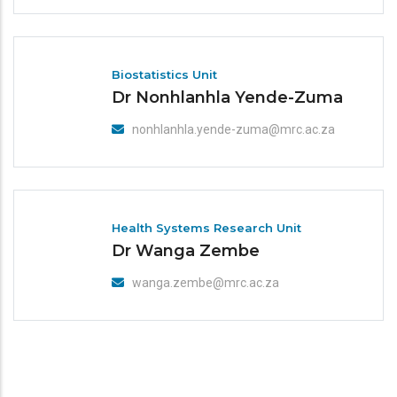
Biostatistics Unit
Dr Nonhlanhla Yende-Zuma
nonhlanhla.yende-zuma@mrc.ac.za
Health Systems Research Unit
Dr Wanga Zembe
wanga.zembe@mrc.ac.za