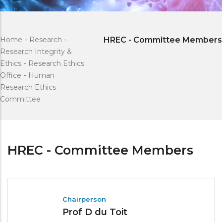
Home
-
Research
-
HREC - Committee Members
Research Integrity &
Ethics
-
Research Ethics
Office
-
Human
Research Ethics
Committee
HREC - Committee Members
Chairperson
Prof D du Toit