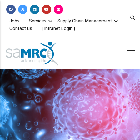
Skip
to
main
TOPBAR
Jobs
Services
Supply Chain Management
MENU
content
Contact us
| Intranet Login |