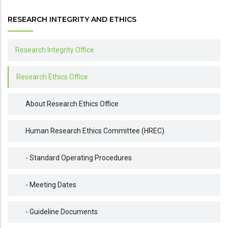
RESEARCH INTEGRITY AND ETHICS
Research Integrity Office
Research Ethics Office
About Research Ethics Office
Human Research Ethics Committee (HREC)
- Standard Operating Procedures
- Meeting Dates
- Guideline Documents