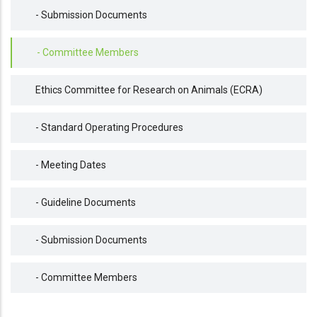
- Submission Documents
- Committee Members
Ethics Committee for Research on Animals (ECRA)
- Standard Operating Procedures
- Meeting Dates
- Guideline Documents
- Submission Documents
- Committee Members