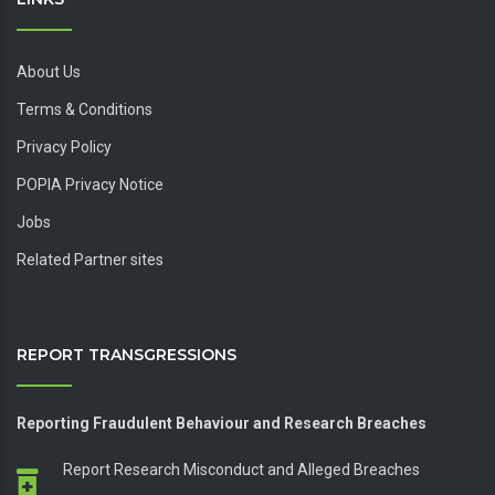
About Us
Terms & Conditions
Privacy Policy
POPIA Privacy Notice
Jobs
Related Partner sites
REPORT TRANSGRESSIONS
Reporting Fraudulent Behaviour and Research Breaches
Report Research Misconduct and Alleged Breaches