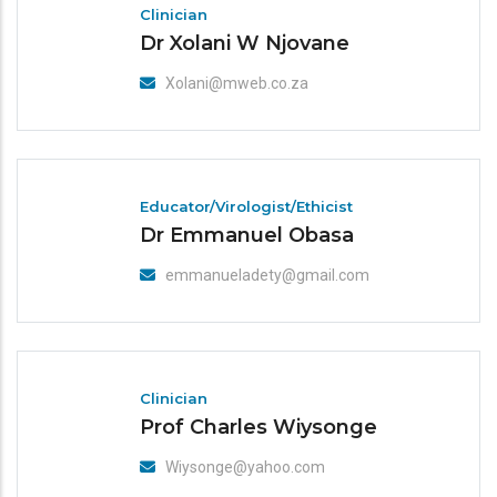
Clinician
Dr Xolani W Njovane
Xolani@mweb.co.za
Educator/Virologist/Ethicist
Dr Emmanuel Obasa
emmanueladety@gmail.com
Clinician
Prof Charles Wiysonge
Wiysonge@yahoo.com