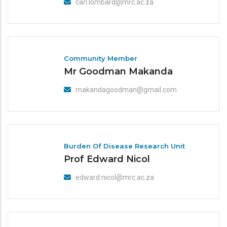
carl.lombard@mrc.ac.za
Community Member
Mr Goodman Makanda
makandagoodman@gmail.com
Burden Of Disease Research Unit
Prof Edward Nicol
edward.nicol@mrc.ac.za