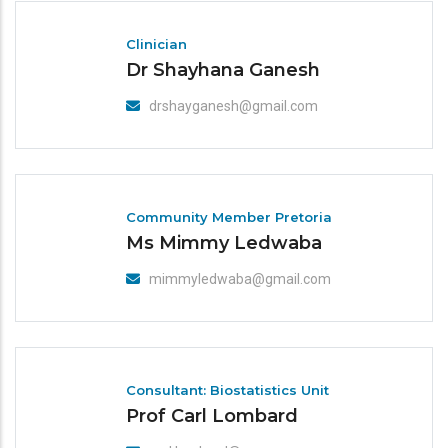
Clinician
Dr Shayhana Ganesh
drshayganesh@gmail.com
Community Member Pretoria
Ms Mimmy Ledwaba
mimmyledwaba@gmail.com
Consultant: Biostatistics Unit
Prof Carl Lombard