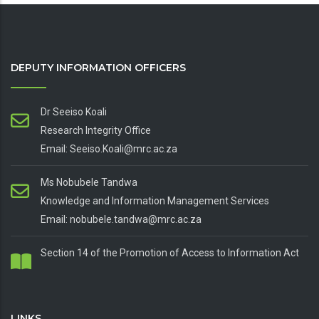
DEPUTY INFORMATION OFFICERS
Dr Seeiso Koali
Research Integrity Office
Email: Seeiso.Koali@mrc.ac.za
Ms Nobubele Tandwa
Knowledge and Information Management Services
Email: nobubele.tandwa@mrc.ac.za
Section 14 of the Promotion of Access to Information Act
LINKS