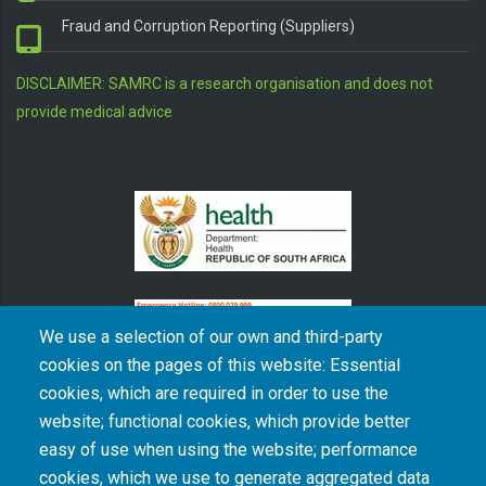
Fraud and Corruption Reporting (Suppliers)
DISCLAIMER: SAMRC is a research organisation and does not
provide medical advice
We use a selection of our own and third-party
cookies on the pages of this website: Essential
cookies, which are required in order to use the
The South African Medical Research Council recognises the catastrophic and persisting
website; functional cookies, which provide better
consequences of colonialism and apartheid, including land dispossession and the
intentional imposition of educational and health inequities. Acknowledging the SAMRC’s
easy of use when using the website; performance
historical role in, and silence on, health and research inequalities during apartheid, the
cookies, which we use to generate aggregated data
organisation commits its capacities and resources to continued promotion of equity and