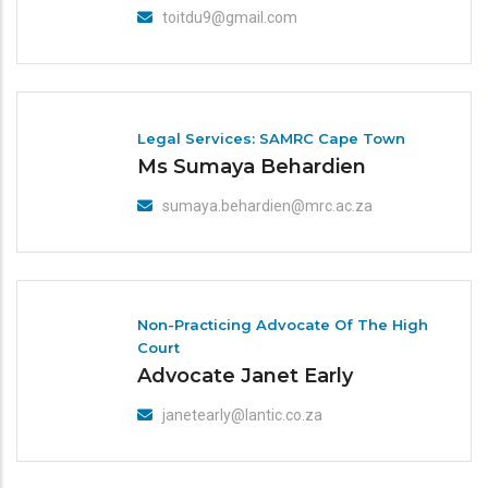
toitdu9@gmail.com
Legal Services: SAMRC Cape Town
Ms Sumaya Behardien
sumaya.behardien@mrc.ac.za
Non-Practicing Advocate Of The High
Court
Advocate Janet Early
janetearly@lantic.co.za