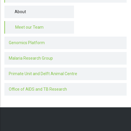
About
Meet our Team
Genomics Platform
Malaria Research Group
Primate Unit and Delft Animal Centre
Office of AIDS and TB Research