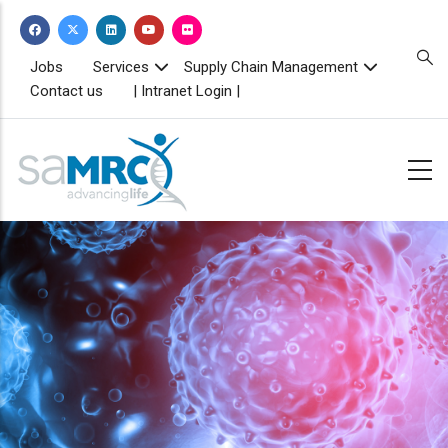
Skip
to
main
TOPBAR
Jobs
Services
Supply Chain Management
MENU
content
Contact us
| Intranet Login |