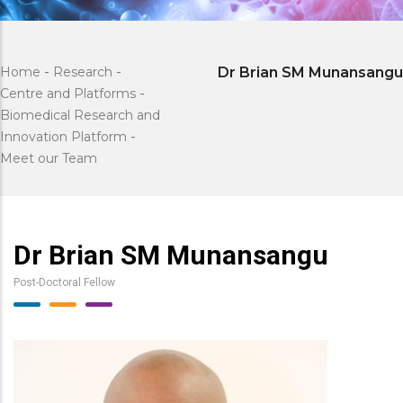
Home
-
Research
-
Dr Brian SM Munansangu
Centre and Platforms
-
Biomedical Research and
Innovation Platform
-
Meet our Team
Dr Brian SM Munansangu
Post-Doctoral Fellow