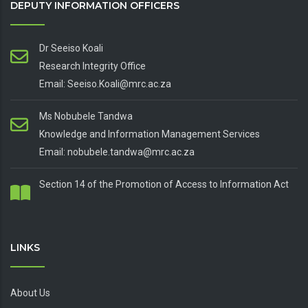
DEPUTY INFORMATION OFFICERS
Dr Seeiso Koali
Research Integrity Office
Email: Seeiso.Koali@mrc.ac.za
Ms Nobubele Tandwa
Knowledge and Information Management Services
Email: nobubele.tandwa@mrc.ac.za
Section 14 of the Promotion of Access to Information Act
LINKS
About Us