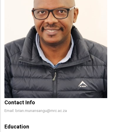
Contact Info
Email: brian.munansangu@mrc.ac.za
Education