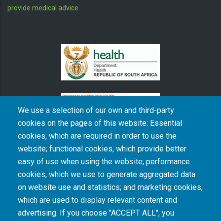
provide medical advice
We use a selection of our own and third-party
cookies on the pages of this website: Essential
cookies, which are required in order to use the
The South African Medical Research Council recognises the catastrophic and persisting
website; functional cookies, which provide better
consequences of colonialism and apartheid, including land dispossession and the
intentional imposition of educational and health inequities. Acknowledging the SAMRC’s
easy of use when using the website; performance
historical role in, and silence on, health and research inequalities during apartheid, the
cookies, which we use to generate aggregated data
organisation commits its capacities and resources to continued promotion of equity and
dignity in health and health care.
on website use and statistics; and marketing cookies,
which are used to display relevant content and
advertising. If you choose "ACCEPT ALL", you
INTRANET LOGIN