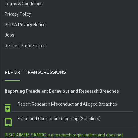
Terms & Conditions
Privacy Policy
POPIA Privacy Notice
Jobs
Related Partner sites
REPORT TRANSGRESSIONS
Reporting Fraudulent Behaviour and Research Breaches
Report Research Misconduct and Alleged Breaches
Fraud and Corruption Reporting (Suppliers)
DISCLAIMER: SAMRC is a research organisation and does not