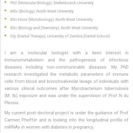
PhD (Molecular Biology), Stellenbosch University
MSc (Biology), North-West University
BSc Hons (Microbiology), North-West University
BSc (Biology and Chemistry), North-West University
Dip (Dental Therapy), University of Zambia (Dental School)
I am a molecular biologist with a keen interest in
immunometabolism and the pathogenesis of infectious
diseases including non-communicable diseases. My PhD
research investigated the metabolic parameters of immune
cells from blood and bronchoalveolar lavage of individuals with
various clinical outcomes after Mycobacterium tuberculosis
(M. tb) exposure and was under the supervision of Prof N du
Plessis.
My current post-doctoral project is under the guidance of Prof
Carmen Pheiffer and is looking into the longitudinal profile of
miRNAs in women with diabetes in pregnancy.