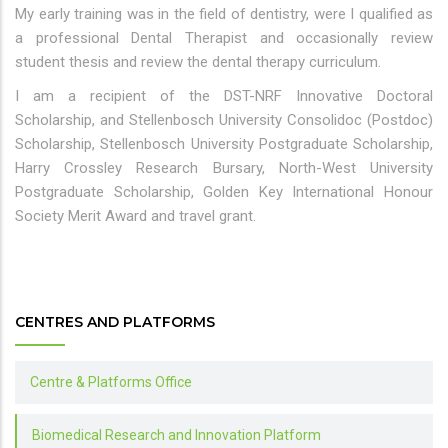
My early training was in the field of dentistry, were I qualified as
a professional Dental Therapist and occasionally review
student thesis and review the dental therapy curriculum.
I am a recipient of the DST-NRF Innovative Doctoral
Scholarship, and Stellenbosch University Consolidoc (Postdoc)
Scholarship, Stellenbosch University Postgraduate Scholarship,
Harry Crossley Research Bursary, North-West University
Postgraduate Scholarship, Golden Key International Honour
Society Merit Award and travel grant.
CENTRES AND PLATFORMS
Centre & Platforms Office
Biomedical Research and Innovation Platform