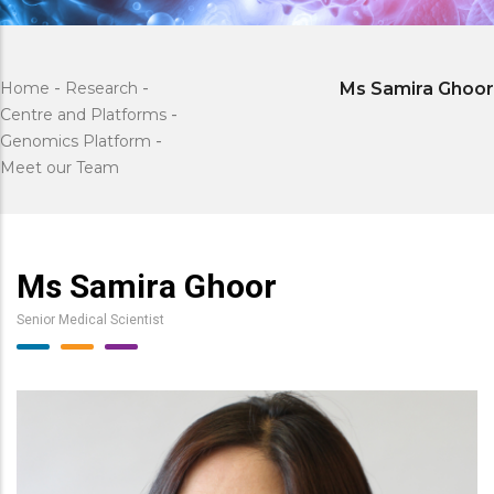
Home
-
Research
-
Ms Samira Ghoor
Centre and Platforms
-
Genomics Platform
-
Meet our Team
Ms Samira Ghoor
Senior Medical Scientist