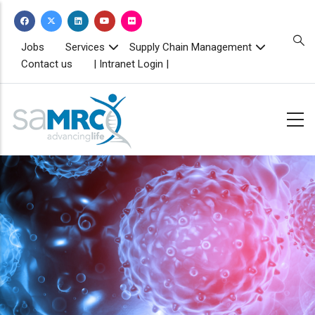
Skip
to
main
TOPBAR
Jobs
Services
Supply Chain Management
MENU
content
Contact us
| Intranet Login |