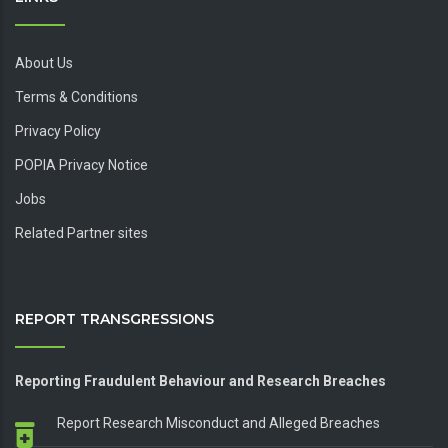
About Us
Terms & Conditions
Privacy Policy
POPIA Privacy Notice
Jobs
Related Partner sites
REPORT TRANSGRESSIONS
Reporting Fraudulent Behaviour and Research Breaches
Report Research Misconduct and Alleged Breaches