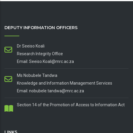
DEPUTY INFORMATION OFFICERS
Dr Seeiso Koali
Research Integrity Office
Email: Seeiso.Koali@mrc.ac.za
Ms Nobubele Tandwa
Knowledge and Information Management Services
Email: nobubele.tandwa@mrc.ac.za
Section 14 of the Promotion of Access to Information Act
LINKS