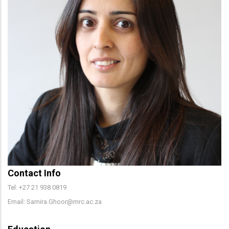
Contact Info
Tel: +27 21 938 0819
Email: Samira.Ghoor@mrc.ac.za