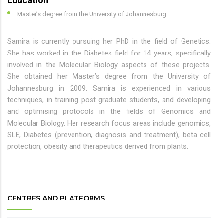
Education
Master’s degree from the University of Johannesburg
Samira is currently pursuing her PhD in the field of Genetics.
She has worked in the Diabetes field for 14 years, specifically
involved in the Molecular Biology aspects of these projects.
She obtained her Master’s degree from the University of
Johannesburg in 2009. Samira is experienced in various
techniques, in training post graduate students, and developing
and optimising protocols in the fields of Genomics and
Molecular Biology. Her research focus areas include genomics,
SLE, Diabetes (prevention, diagnosis and treatment), beta cell
protection, obesity and therapeutics derived from plants.
CENTRES AND PLATFORMS