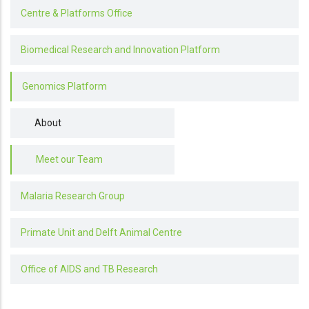
Centre & Platforms Office
Biomedical Research and Innovation Platform
Genomics Platform
About
Meet our Team
Malaria Research Group
Primate Unit and Delft Animal Centre
Office of AIDS and TB Research