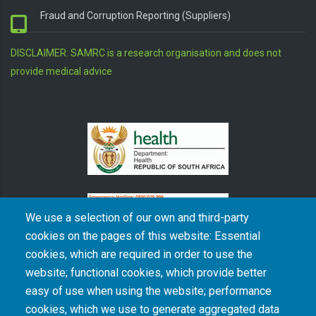
Fraud and Corruption Reporting (Suppliers)
DISCLAIMER: SAMRC is a research organisation and does not
provide medical advice
We use a selection of our own and third-party
cookies on the pages of this website: Essential
cookies, which are required in order to use the
The South African Medical Research Council recognises the catastrophic and persisting
website; functional cookies, which provide better
consequences of colonialism and apartheid, including land dispossession and the
intentional imposition of educational and health inequities. Acknowledging the SAMRC’s
easy of use when using the website; performance
historical role in, and silence on, health and research inequalities during apartheid, the
cookies, which we use to generate aggregated data
organisation commits its capacities and resources to continued promotion of equity and