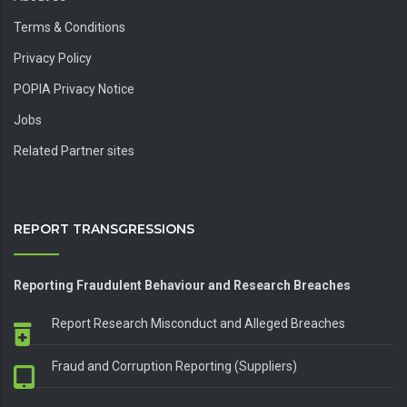
Terms & Conditions
Privacy Policy
POPIA Privacy Notice
Jobs
Related Partner sites
REPORT TRANSGRESSIONS
Reporting Fraudulent Behaviour and Research Breaches
Report Research Misconduct and Alleged Breaches
Fraud and Corruption Reporting (Suppliers)