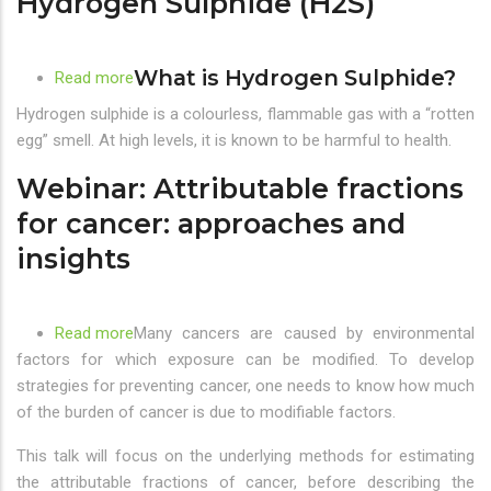
Hydrogen Sulphide (H2S)
know
What is Hydrogen Sulphide?
Read more
about
Rotten
Hydrogen sulphide is a colourless, flammable gas with a “rotten
Egg
egg” smell. At high levels, it is known to be harmful to health.
Smell?
Webinar: Attributable fractions
Could
be
for cancer: approaches and
Hydrogen
insights
Sulphide
(H2S)
Read more
about
Many cancers are caused by environmental
factors for which exposure can be modified. To develop
Webinar:
strategies for preventing cancer, one needs to know how much
Attributable
of the burden of cancer is due to modifiable factors.
fractions
for
This talk will focus on the underlying methods for estimating
cancer:
the attributable fractions of cancer, before describing the