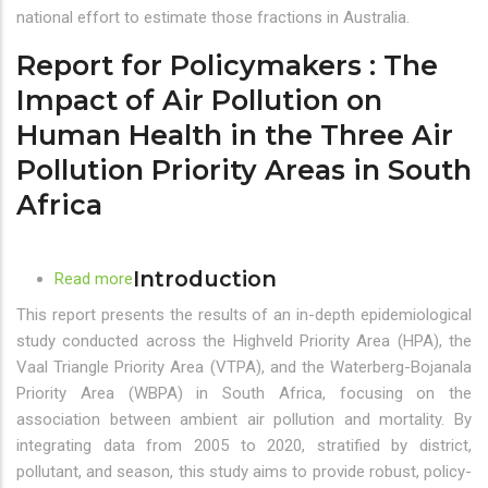
approaches
national effort to estimate those fractions in Australia.
and
insights
Report for Policymakers : The
Impact of Air Pollution on
Human Health in the Three Air
Pollution Priority Areas in South
Africa
Introduction
Read more
about
Report
This report presents the results of an in-depth epidemiological
for
study conducted across the Highveld Priority Area (HPA), the
Policymakers
Vaal Triangle Priority Area (VTPA), and the Waterberg-Bojanala
:
Priority Area (WBPA) in South Africa, focusing on the
The
association between ambient air pollution and mortality. By
Impact
integrating data from 2005 to 2020, stratified by district,
of
pollutant, and season, this study aims to provide robust, policy-