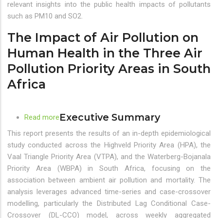
Air
relevant insights into the public health impacts of pollutants
Pollution
such as PM10 and SO2.
on
The Impact of Air Pollution on
Human
Health
Human Health in the Three Air
in
Pollution Priority Areas in South
the
Africa
Three
Air
Pollution
Executive Summary
Priority
Read more
about
Areas
The
This report presents the results of an in-depth epidemiological
in
Impact
study conducted across the Highveld Priority Area (HPA), the
South
of
Vaal Triangle Priority Area (VTPA), and the Waterberg-Bojanala
Africa
Air
Priority Area (WBPA) in South Africa, focusing on the
Pollution
association between ambient air pollution and mortality. The
on
analysis leverages advanced time-series and case-crossover
Human
modelling, particularly the Distributed Lag Conditional Case-
Health
Crossover (DL-CCO) model, across weekly aggregated