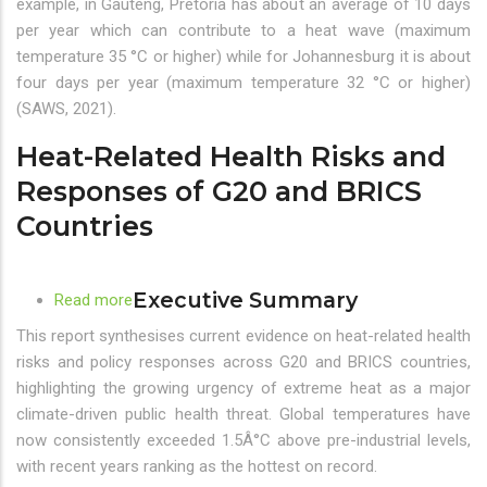
example, in Gauteng, Pretoria has about an average of 10 days
Gauteng,
per year which can contribute to a heat wave (maximum
South
temperature 35 °C or higher) while for Johannesburg it is about
Africa
four days per year (maximum temperature 32 °C or higher)
–
(SAWS, 2021).
Towards
Heat-Related Health Risks and
an
Early
Responses of G20 and BRICS
Warning
Countries
System
Executive Summary
Read more
about
Heat-
This report synthesises current evidence on heat-related health
Related
risks and policy responses across G20 and BRICS countries,
Health
highlighting the growing urgency of extreme heat as a major
Risks
climate-driven public health threat. Global temperatures have
and
now consistently exceeded 1.5Â°C above pre-industrial levels,
Responses
with recent years ranking as the hottest on record.
of