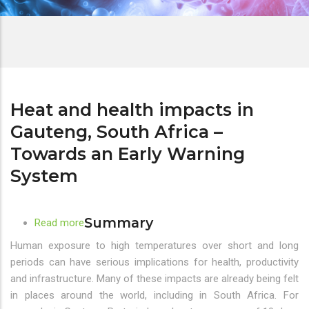
Heat and health impacts in
Gauteng, South Africa –
Towards an Early Warning
System
Summary
Read more
about
Heat
Human exposure to high temperatures over short and long
and
periods can have serious implications for health, productivity
health
and infrastructure. Many of these impacts are already being felt
impacts
in places around the world, including in South Africa. For
in