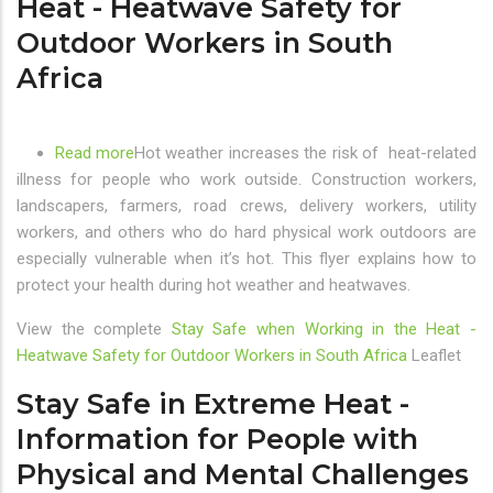
Heat - Heatwave Safety for
the
Outdoor Workers in South
Three
Africa
Air
Pollution
Priority
Areas
Read more
about
Hot weather increases the risk of heat-related
in
illness for people who work outside. Construction workers,
Stay
South
landscapers, farmers, road crews, delivery workers, utility
Safe
Africa
workers, and others who do hard physical work outdoors are
when
especially vulnerable when it’s hot. This flyer explains how to
Working
protect your health during hot weather and heatwaves.
in
the
View the complete
Stay Safe when Working in the Heat -
Heat
Heatwave Safety for Outdoor Workers in South Africa
Leaflet
-
Heatwave
Stay Safe in Extreme Heat -
Safety
Information for People with
for
Physical and Mental Challenges
Outdoor