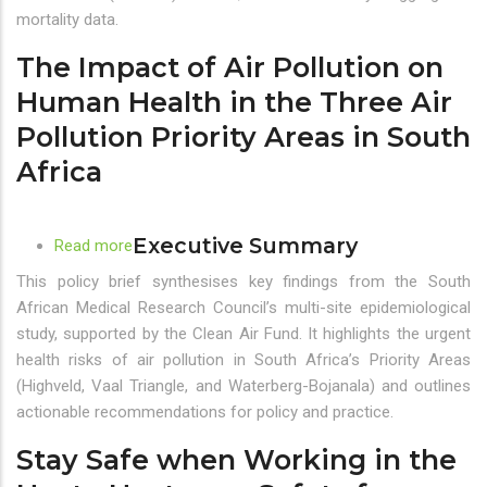
in
mortality data.
the
The Impact of Air Pollution on
Three
Air
Human Health in the Three Air
Pollution
Pollution Priority Areas in South
Priority
Africa
Areas
in
South
Executive Summary
Africa
Read more
about
The
This policy brief synthesises key findings from the South
Impact
African Medical Research Council’s multi-site epidemiological
of
study, supported by the Clean Air Fund. It highlights the urgent
Air
health risks of air pollution in South Africa’s Priority Areas
Pollution
(Highveld, Vaal Triangle, and Waterberg-Bojanala) and outlines
on
actionable recommendations for policy and practice.
Human
Stay Safe when Working in the
Health
in