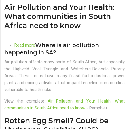
Air Pollution and Your Health:
G20
and
What communities in South
BRICS
Africa need to know
Countries
Where is air pollution
Read more
about
happening in SA?
Air
Pollution
Air pollution affects many parts of South Africa, but especially
and
the Highveld Vaal Triangle and Waterberg-Bojanala Priority
Your
Areas. These areas have many fossil fuel industries, power
Health:
plants and mining activities, that impact fenceline communities
What
vulnerable to health risks.
communities
in
View the complete
Air Pollution and Your Health: What
South
communities in South Africa need to know
- Pamphlet
Africa
Rotten Egg Smell? Could be
need
to