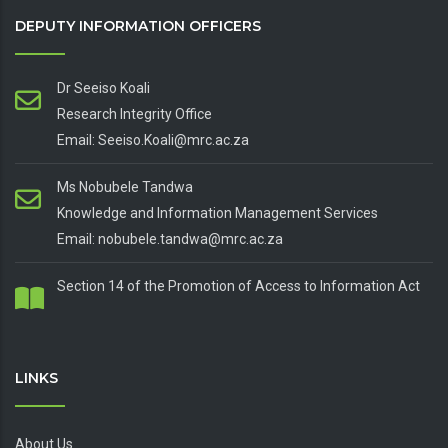
DEPUTY INFORMATION OFFICERS
Dr Seeiso Koali
Research Integrity Office
Email: Seeiso.Koali@mrc.ac.za
Ms Nobubele Tandwa
Knowledge and Information Management Services
Email: nobubele.tandwa@mrc.ac.za
Section 14 of the Promotion of Access to Information Act
LINKS
About Us