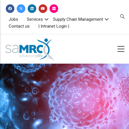
Skip
to
main
TOPBAR
Jobs
Services
Supply Chain Management
MENU
content
Contact us
| Intranet Login |