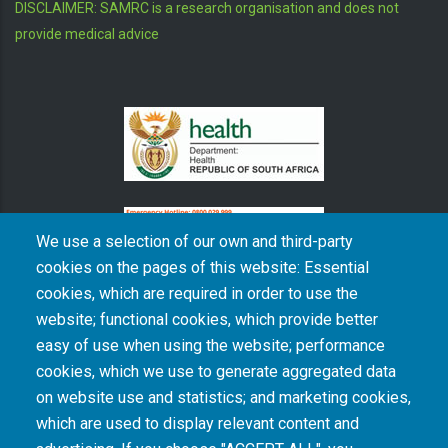
DISCLAIMER: SAMRC is a research organisation and does not
provide medical advice
We use a selection of our own and third-party
cookies on the pages of this website: Essential
cookies, which are required in order to use the
The South African Medical Research Council recognises the catastrophic and persisting
website; functional cookies, which provide better
consequences of colonialism and apartheid, including land dispossession and the
intentional imposition of educational and health inequities. Acknowledging the SAMRC’s
easy of use when using the website; performance
historical role in, and silence on, health and research inequalities during apartheid, the
cookies, which we use to generate aggregated data
organisation commits its capacities and resources to continued promotion of equity and
dignity in health and health care.
on website use and statistics; and marketing cookies,
which are used to display relevant content and