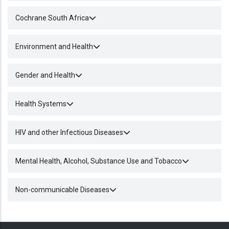
Cochrane South Africa
Environment and Health
Gender and Health
Health Systems
HIV and other Infectious Diseases
Mental Health, Alcohol, Substance Use and Tobacco
Non-communicable Diseases