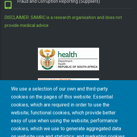
Fraud and Corruption Reporting (Suppliers)
DISCLAIMER: SAMRC is a research organisation and does not
provide medical advice
We use a selection of our own and third-party
cookies on the pages of this website: Essential
cookies, which are required in order to use the
The South African Medical Research Council recognises the catastrophic and persisting
website; functional cookies, which provide better
consequences of colonialism and apartheid, including land dispossession and the
intentional imposition of educational and health inequities. Acknowledging the SAMRC’s
easy of use when using the website; performance
historical role in, and silence on, health and research inequalities during apartheid, the
cookies, which we use to generate aggregated data
organisation commits its capacities and resources to continued promotion of equity and
dignity in health and health care.
on website use and statistics; and marketing cookies,