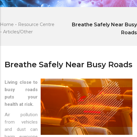
Home
-
Resource Centre
Breathe Safely Near Busy
-
Articles/Other
Roads
Breathe Safely Near Busy Roads
Living close to
busy roads
puts your
health at risk.
Air pollution
from vehicles
and dust can
harm everyone