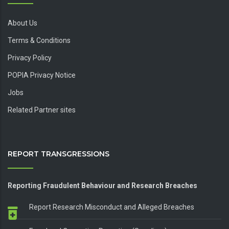
About Us
Terms & Conditions
Privacy Policy
POPIA Privacy Notice
Jobs
Related Partner sites
REPORT TRANSGRESSIONS
Reporting Fraudulent Behaviour and Research Breaches
Report Research Misconduct and Alleged Breaches