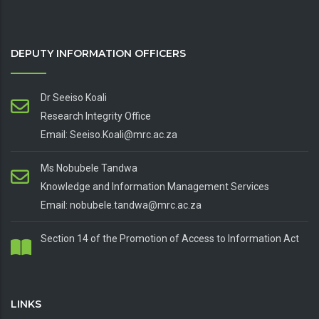
DEPUTY INFORMATION OFFICERS
Dr Seeiso Koali
Research Integrity Office
Email: Seeiso.Koali@mrc.ac.za
Ms Nobubele Tandwa
Knowledge and Information Management Services
Email: nobubele.tandwa@mrc.ac.za
Section 14 of the Promotion of Access to Information Act
LINKS