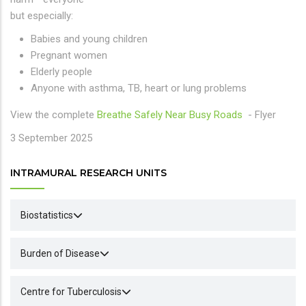
but especially:
Babies and young children
Pregnant women
Elderly people
Anyone with asthma, TB, heart or lung problems
View the complete
Breathe Safely Near Busy Roads
- Flyer
3 September 2025
INTRAMURAL RESEARCH UNITS
Biostatistics
Burden of Disease
Centre for Tuberculosis