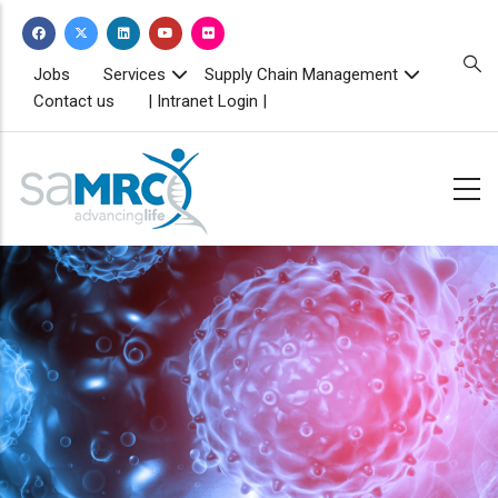
Skip
to
main
TOPBAR
Jobs
Services
Supply Chain Management
MENU
content
Contact us
| Intranet Login |