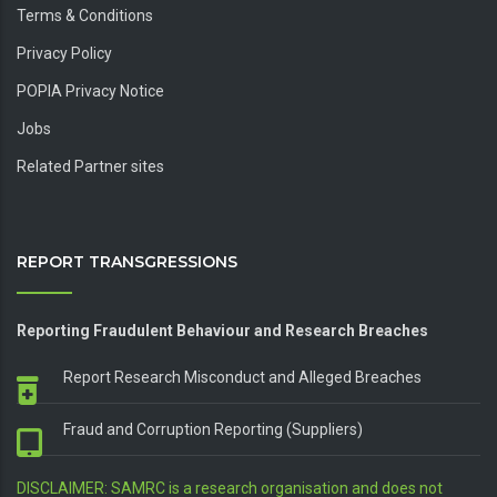
About Us
Terms & Conditions
Privacy Policy
POPIA Privacy Notice
Jobs
Related Partner sites
REPORT TRANSGRESSIONS
Reporting Fraudulent Behaviour and Research Breaches
Report Research Misconduct and Alleged Breaches
Fraud and Corruption Reporting (Suppliers)