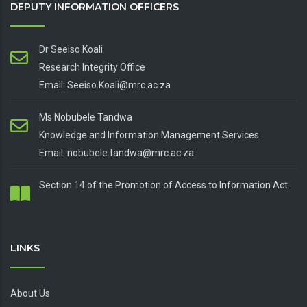
DEPUTY INFORMATION OFFICERS
Dr Seeiso Koali
Research Integrity Office
Email: Seeiso.Koali@mrc.ac.za
Ms Nobubele Tandwa
Knowledge and Information Management Services
Email: nobubele.tandwa@mrc.ac.za
Section 14 of the Promotion of Access to Information Act
LINKS