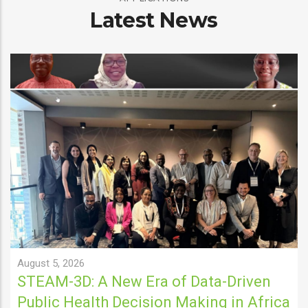
Latest News
August 5, 2026
STEAM-3D: A New Era of Data-Driven
Public Health Decision Making in Africa