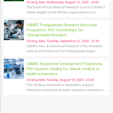
Closing date:
Wednesday, August 12, 2026 - 20:00
The South African Medical Research Council (SAMRC)
invites eligible South African organisations to a…
SAMRC Postgraduate Research Associate
Programme: PhD Scholarships for
Clinical/Health Research
Closing date:
Tuesday, September 22, 2026 - 23:59
SAMRC Intra- & Extramural Research Units, Research
Centres and Platforms The Postgraduate Resea…
SAMRC Researcher Development Programme:
PhD research funding for clinical, medical or
health researchers
Closing date:
Tuesday, August 18, 2026 - 23:59
This funding instrument is intended to support
individuals employed at public academic institutions,…