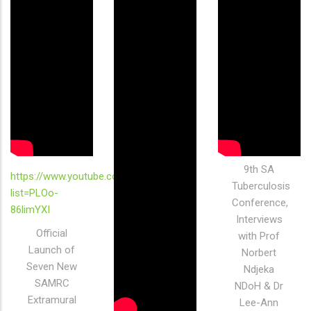
9th SA
https://www.youtube.com/playlist?
Tuberculosis
list=PLOo-
Conference,
86limYXI
Interviews
Official
with Prof
Launch of
Norbert
Seven New
Ndjeka
SAMRC
NDoH & Dr