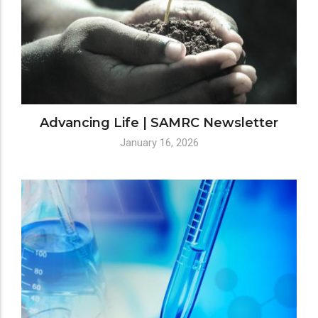
Advancing Life | SAMRC Newsletter
January 16, 2026