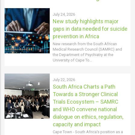
July 24, 2026
New study highlights major
gaps in data needed for suicide
prevention in Africa
New research from the South African
Medical Research Council (SAMRC) and
the Department of Psychiatry at the
University of Cape To…
July 22, 2026
South Africa Charts a Path
Towards a Stronger Clinical
Trials Ecosystem – SAMRC
and WHO convene national
dialogue on ethics, regulation,
capacity and impact
Cape Town - South Africa's position as a