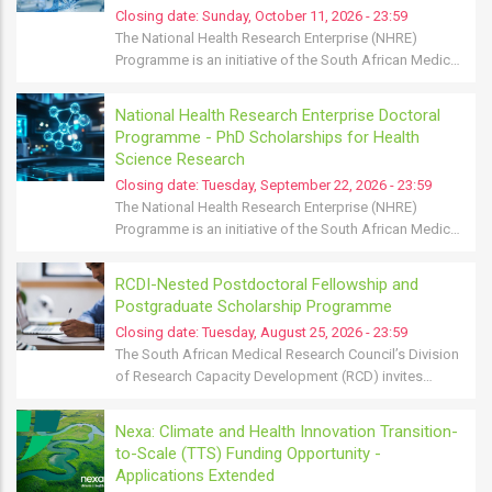
Closing date:
Sunday, October 11, 2026 - 23:59
The National Health Research Enterprise (NHRE)
Programme is an initiative of the South African Medic…
National Health Research Enterprise Doctoral
Programme - PhD Scholarships for Health
Science Research
Closing date:
Tuesday, September 22, 2026 - 23:59
The National Health Research Enterprise (NHRE)
Programme is an initiative of the South African Medic…
RCDI-Nested Postdoctoral Fellowship and
Postgraduate Scholarship Programme
Closing date:
Tuesday, August 25, 2026 - 23:59
The South African Medical Research Council’s Division
of Research Capacity Development (RCD) invites…
Nexa: Climate and Health Innovation Transition-
to-Scale (TTS) Funding Opportunity -
Applications Extended