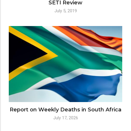
SETI Review
July 5, 2019
Report on Weekly Deaths in South Africa
July 17, 2026