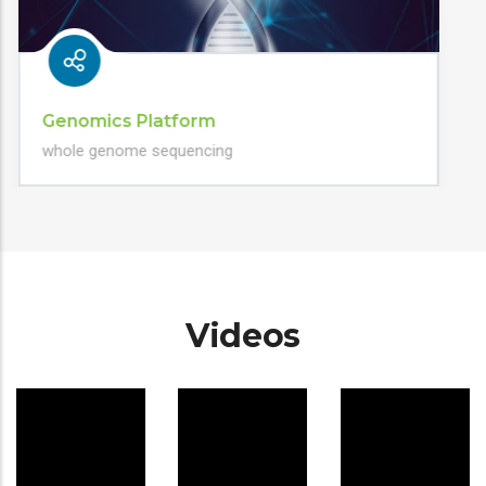
Genomics Platform
whole genome sequencing
Videos