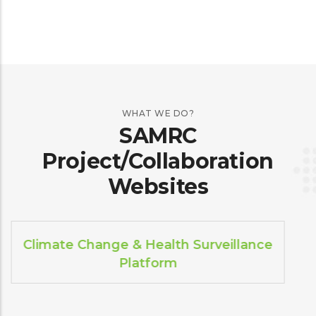
WHAT WE DO?
SAMRC
Project/Collaboration
Websites