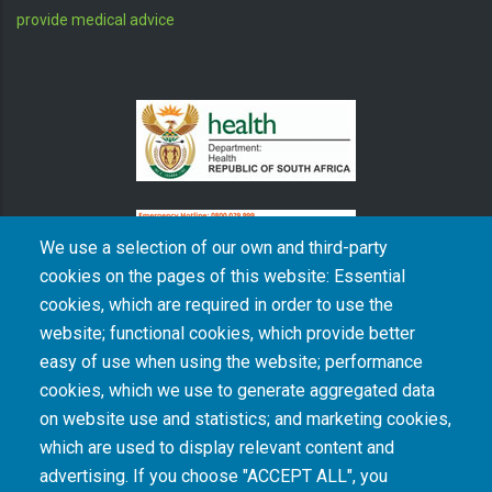
DISCLAIMER: SAMRC is a research organisation and does not
provide medical advice
We use a selection of our own and third-party
cookies on the pages of this website: Essential
cookies, which are required in order to use the
website; functional cookies, which provide better
The South African Medical Research Council recognises the catastrophic and persisting
easy of use when using the website; performance
consequences of colonialism and apartheid, including land dispossession and the
intentional imposition of educational and health inequities. Acknowledging the SAMRC’s
cookies, which we use to generate aggregated data
historical role in, and silence on, health and research inequalities during apartheid, the
on website use and statistics; and marketing cookies,
organisation commits its capacities and resources to continued promotion of equity and
dignity in health and health care.
which are used to display relevant content and
advertising. If you choose "ACCEPT ALL", you