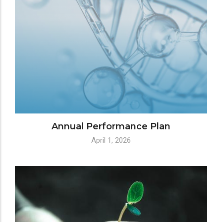
Annual Performance Plan
April 1, 2026