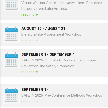
AUGUST 12
-
Virtual Webinar Series - Innovative Harm Reduction:
Lessons from Latin America
read more
AUGUST 19
-
AUGUST 21
Dietary Intake Assessment Workshop
read more
SEPTEMBER 1
-
SEPTEMBER 4
SAFETY 2026: 16th World Conference on Injury
Prevention and Safety Promotion
read more
SEPTEMBER 1
-
SAFETY 2026: Pre-Conference Methods Workshop
read more