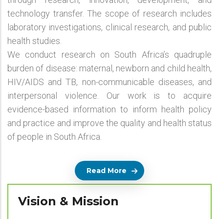
technology transfer. The scope of research includes
laboratory investigations, clinical research, and public
health studies.
We conduct research on South Africa’s quadruple
burden of disease: maternal, newborn and child health,
HIV/AIDS and TB, non-communicable diseases, and
interpersonal violence. Our work is to acquire
evidence-based information to inform health policy
and practice and improve the quality and health status
of people in South Africa.
Read More
Vision & Mission