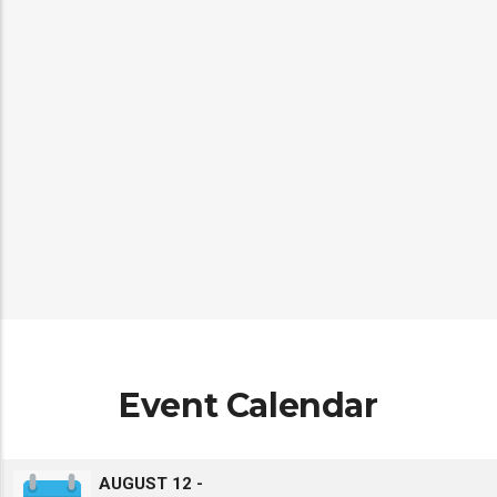
Climate Change & Health Surveillance
Platform
Event Calendar