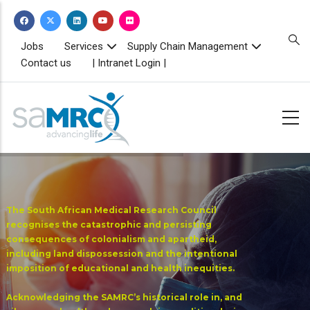
Skip
to
main
TOPBAR
Jobs
Services
Supply Chain Management
MENU
content
Contact us
| Intranet Login |
The South African Medical Research Council
recognises the catastrophic and persisting
consequences of colonialism and apartheid,
including land dispossession and the intentional
imposition of educational and health inequities.
Acknowledging the SAMRC’s historical role in, and