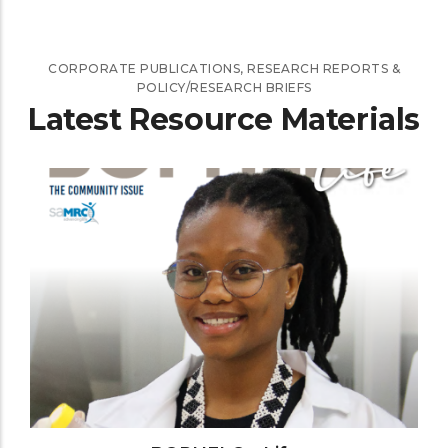
CORPORATE PUBLICATIONS, RESEARCH REPORTS &
POLICY/RESEARCH BRIEFS
Latest Resource Materials