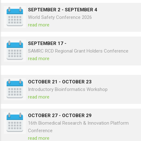
SEPTEMBER 2
-
SEPTEMBER 4
World Safety Conference 2026
read more
SEPTEMBER 17
-
SAMRC RCD Regional Grant Holders Conference
read more
OCTOBER 21
-
OCTOBER 23
Introductory Bioinformatics Workshop
read more
OCTOBER 27
-
OCTOBER 29
16th Biomedical Research & Innovation Platform
Conference