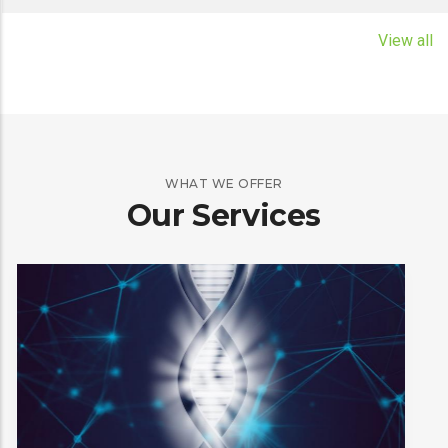
read more
View all
WHAT WE OFFER
Our Services