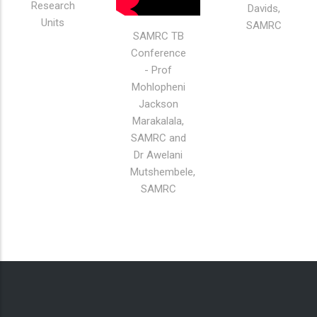
Extramural
Lee-Ann
Research
Davids,
Units
SAMRC
SAMRC TB
Conference
- Prof
Mohlopheni
Jackson
Marakalala,
SAMRC and
Dr Awelani
Mutshembele,
SAMRC