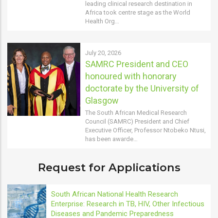
leading clinical research destination in
Africa took centre stage as the World
Health Org…
July 20, 2026
SAMRC President and CEO
honoured with honorary
doctorate by the University of
Glasgow
The South African Medical Research
Council (SAMRC) President and Chief
Executive Officer, Professor Ntobeko Ntusi,
has been awarde…
Request for Applications
South African National Health Research
Enterprise: Research in TB, HIV, Other Infectious
Diseases and Pandemic Preparedness