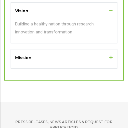
Vision
Building a healthy nation through research,
innovation and transformation
Mission
PRESS RELEASES, NEWS ARTICLES & REQUEST FOR
APPLICATIONS