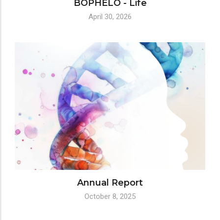
BOPHELO - Life
April 30, 2026
Annual Report
October 8, 2025