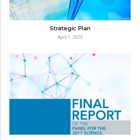
Strategic Plan
April 1, 2025