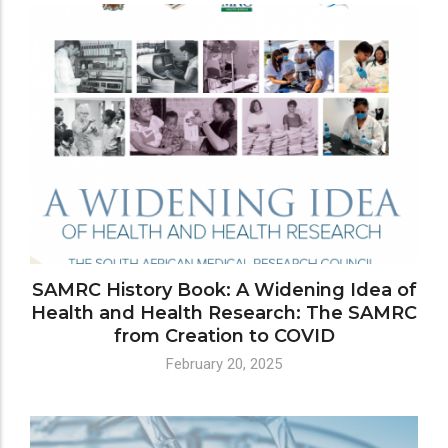
SAMRC History Book: A Widening Idea of
Health and Health Research: The SAMRC
from Creation to COVID
February 20, 2025