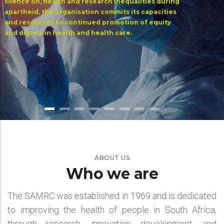
silence on, health and research inequalities during
apartheid, the organisation commits its capacities
and resources to continued promotion of equity
and dignity in health and health care.
ABOUT US
Who we are
The SAMRC was established in 1969 and is dedicated
to improving the health of people in South Africa,
through research, innovation, development, and