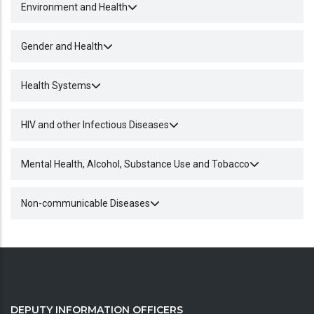
Environment and Health
Gender and Health
Health Systems
HIV and other Infectious Diseases
Mental Health, Alcohol, Substance Use and Tobacco
Non-communicable Diseases
DEPUTY INFORMATION OFFICERS