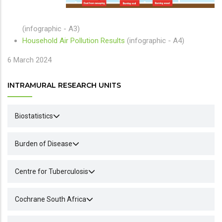
(infographic - A3)
Household Air Pollution Results
(infographic - A4)
6 March 2024
INTRAMURAL RESEARCH UNITS
Biostatistics
Burden of Disease
Centre for Tuberculosis
Cochrane South Africa