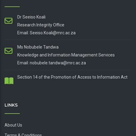
Dr Seeiso Koali
Research Integrity Office
Email: Seeiso.Koali@mrc.ac.za
Ms Nobubele Tandwa
Knowledge and Information Management Services
Email: nobubele.tandwa@mrc.ac.za
Section 14 of the Promotion of Access to Information Act
LINKS
About Us
Terms & Conditions