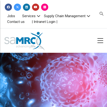
Skip
to
main
TOPBAR
Jobs
Services
Supply Chain Management
MENU
content
Contact us
| Intranet Login |