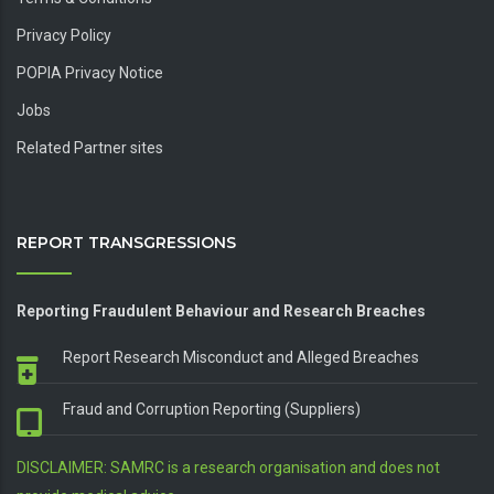
Privacy Policy
POPIA Privacy Notice
Jobs
Related Partner sites
REPORT TRANSGRESSIONS
Reporting Fraudulent Behaviour and Research Breaches
Report Research Misconduct and Alleged Breaches
Fraud and Corruption Reporting (Suppliers)
DISCLAIMER: SAMRC is a research organisation and does not