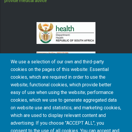
provide medical advice
We use a selection of our own and third-party
cookies on the pages of this website: Essential
cookies, which are required in order to use the
The South African Medical Research Council recognises the catastrophic and persisting
website; functional cookies, which provide better
consequences of colonialism and apartheid, including land dispossession and the
intentional imposition of educational and health inequities. Acknowledging the SAMRC’s
easy of use when using the website; performance
historical role in, and silence on, health and research inequalities during apartheid, the
cookies, which we use to generate aggregated data
organisation commits its capacities and resources to continued promotion of equity and
dignity in health and health care.
on website use and statistics; and marketing cookies,
which are used to display relevant content and
advertising. If you choose "ACCEPT ALL", you
INTRANET LOGIN
consent to the use of all cookies. You can accept and