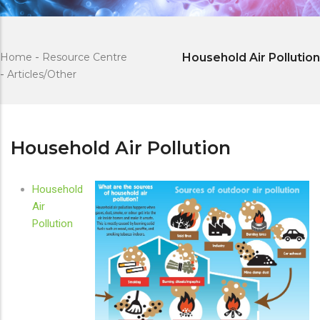
Home
-
Resource Centre
Household Air Pollution
-
Articles/Other
Household Air Pollution
Household
Air
Pollution